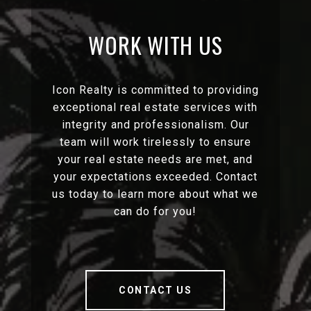
WORK WITH US
Icon Realty is committed to providing
exceptional real estate services with
integrity and professionalism. Our
team will work tirelessly to ensure
your real estate needs are met, and
your expectations exceeded. Contact
us today to learn more about what we
can do for you!
CONTACT US