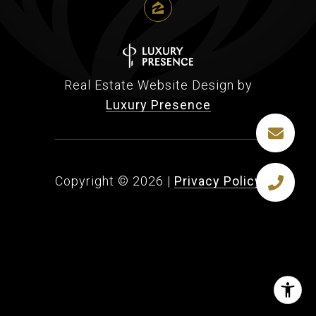
Real Estate Website Design by
Luxury Presence
Copyright ©
2026
|
Privacy Policy