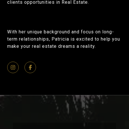
clients opportunities in Real Estate.
With her unique background and focus on long-
term relationships, Patricia is excited to help you
make your real estate dreams a reality.