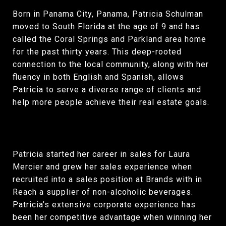
Born in Panama City, Panama, Patricia Schulman
moved to South Florida at the age of 9 and has
called the Coral Springs and Parkland area home
for the past thirty years. This deep-rooted
connection to the local community, along with her
fluency in both English and Spanish, allows
Patricia to serve a diverse range of clients and
help more people achieve their real estate goals.
Patricia started her career in sales for Laura
Mercier and grew her sales experience when
recruited into a sales position at Brands with in
Reach a supplier of non-alcoholic beverages.
Patricia’s extensive corporate experience has
been her competitive advantage when winning her