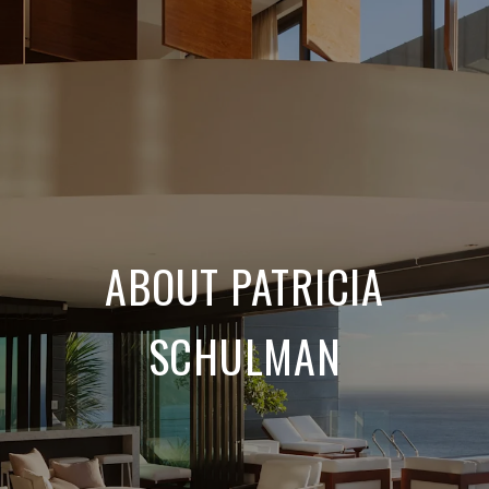
ABOUT PATRICIA
SCHULMAN