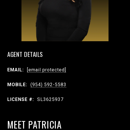
AGENT DETAILS
EMAIL:
[email protected]
MOBILE:
(954) 592-5583
LICENSE #:
SL3625937
MEET PATRICIA