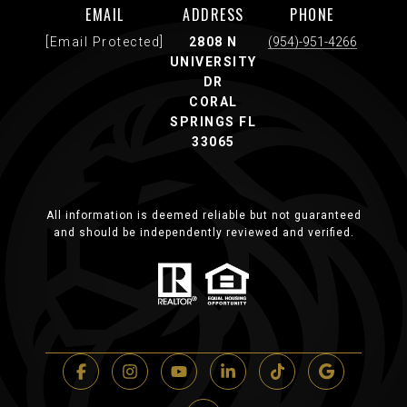
EMAIL
ADDRESS
PHONE
[email Protected]
2808 N
(954)-951-4266
UNIVERSITY
DR
CORAL
SPRINGS FL
33065
All information is deemed reliable but not guaranteed
and should be independently reviewed and verified.