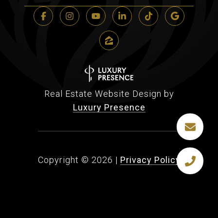
Real Estate Website Design by
Luxury Presence
Copyright ©
2026
|
Privacy Policy