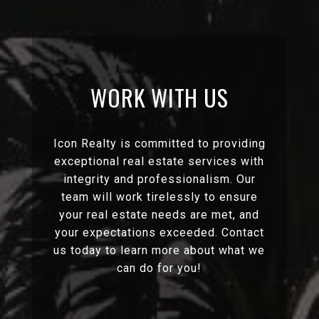
WORK WITH US
Icon Realty is committed to providing
exceptional real estate services with
integrity and professionalism. Our
team will work tirelessly to ensure
your real estate needs are met, and
your expectations exceeded. Contact
us today to learn more about what we
can do for you!