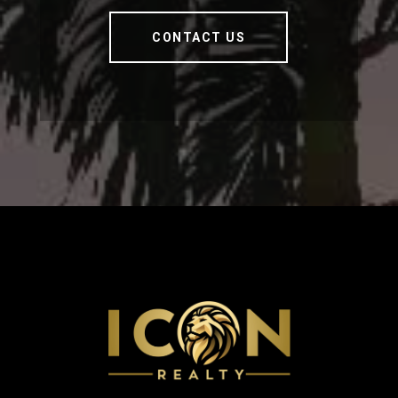
CONTACT US