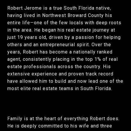
Robert Jerome is a true South Florida native,
having lived in Northwest Broward County his
entire life—one of the few locals with deep roots
in the area. He began his real estate journey at
just 19 years old, driven by a passion for helping
others and an entrepreneurial spirit. Over the
years, Robert has become a nationally ranked
agent, consistently placing in the top 1% of real
estate professionals across the country. His
extensive experience and proven track record
have allowed him to build and now lead one of the
most elite real estate teams in South Florida.
Family is at the heart of everything Robert does.
He is deeply committed to his wife and three