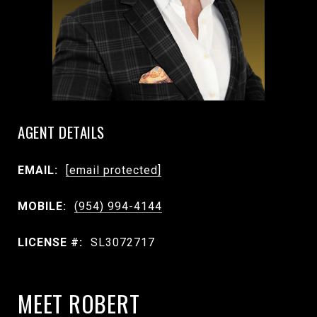
AGENT DETAILS
EMAIL:
[email protected]
MOBILE:
(954) 994-4144
LICENSE #:
SL3072717
MEET ROBERT