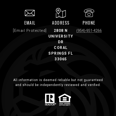
EMAIL
ADDRESS
PHONE
[email Protected]
2808 N
(954)-951-4266
UNIVERSITY
DR
CORAL
SPRINGS FL
33065
All information is deemed reliable but not guaranteed
and should be independently reviewed and verified.