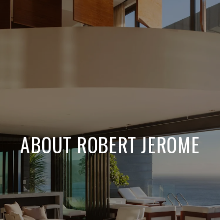
ABOUT ROBERT JEROME