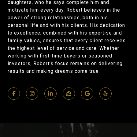
daughters, who he says complete him and
motivate him every day. Robert believes in the
power of strong relationships, both in his
personal life and with his clients. His dedication
to excellence, combined with his expertise and
family values, ensures that every client receives
the highest level of service and care. Whether
working with first-time buyers or seasoned
investors, Robert’s focus remains on delivering
results and making dreams come true.