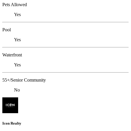
Pets Allowed
Yes
Pool
Yes
Waterfront
Yes
55+/Senior Community
No
Icon Realty