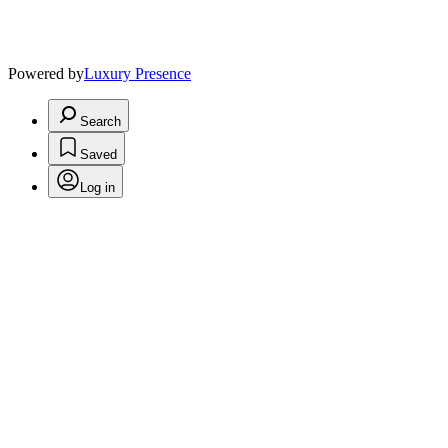
Powered by
Luxury Presence
Search
Saved
Log in