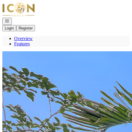
Go to: Homepage
Open navigation
Login
Register
Overview
Features