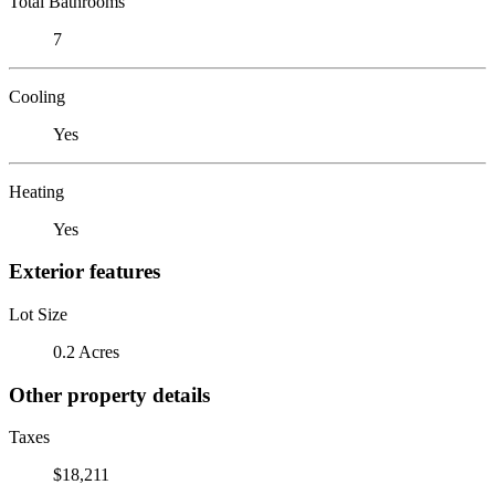
Total Bathrooms
7
Cooling
Yes
Heating
Yes
Exterior features
Lot Size
0.2 Acres
Other property details
Taxes
$18,211