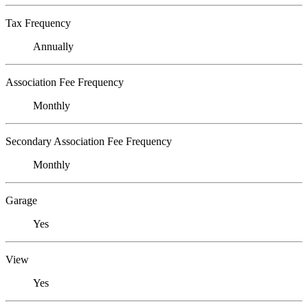
Tax Frequency
Annually
Association Fee Frequency
Monthly
Secondary Association Fee Frequency
Monthly
Garage
Yes
View
Yes