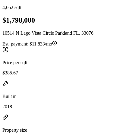
4,662 sqft
$1,798,000
10514 N Lago Vista Circle Parkland FL, 33076
Est. payment:
$11,833/mo
Price per sqft
$385.67
Built in
2018
Property size