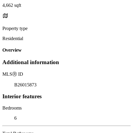
4,662 sqft
Property type
Residential
Overview
Additional information
MLS
Ⓡ
ID
B26015873
Interior features
Bedrooms
6