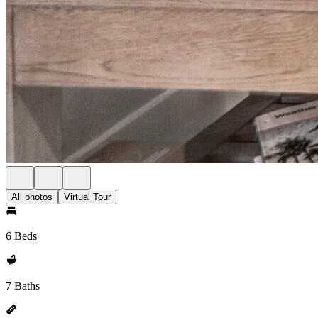
All photos
Virtual Tour
6 Beds
7 Baths