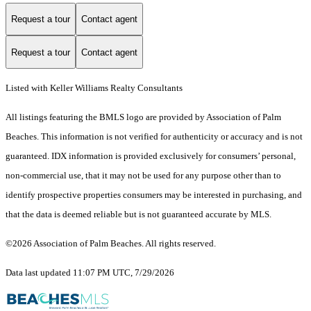
Request a tour
Contact agent
Request a tour
Contact agent
Listed with Keller Williams Realty Consultants
All listings featuring the BMLS logo are provided by Association of Palm
Beaches. This information is not verified for authenticity or accuracy and is not
guaranteed.
IDX information is provided exclusively for consumers’ personal,
non-commercial use, that it may not be used for any purpose other than to
identify prospective properties consumers may be interested in purchasing, and
that the data is deemed reliable but is not guaranteed accurate by MLS.
©2026 Association of Palm Beaches. All rights reserved.
Data last updated 11:07 PM UTC, 7/29/2026