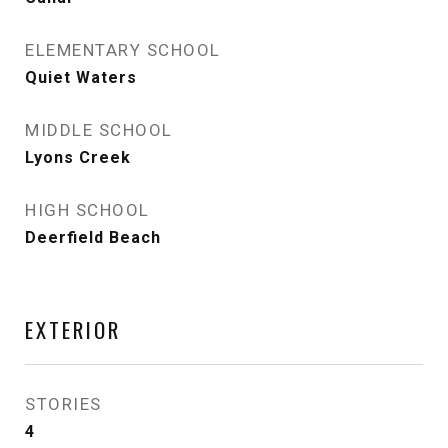
ELEMENTARY SCHOOL
Quiet Waters
MIDDLE SCHOOL
Lyons Creek
HIGH SCHOOL
Deerfield Beach
EXTERIOR
STORIES
4