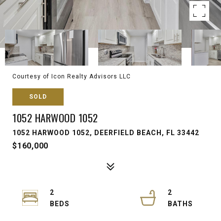
Courtesy of Icon Realty Advisors LLC
SOLD
1052 HARWOOD 1052
1052 HARWOOD 1052, DEERFIELD BEACH, FL 33442
$160,000
2
2