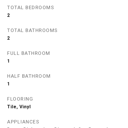
TOTAL BEDROOMS
2
TOTAL BATHROOMS
2
FULL BATHROOM
1
HALF BATHROOM
1
FLOORING
Tile, Vinyl
APPLIANCES