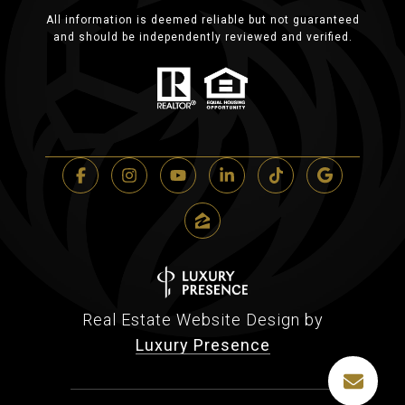
All information is deemed reliable but not guaranteed
and should be independently reviewed and verified.
Real Estate Website Design by
Luxury Presence