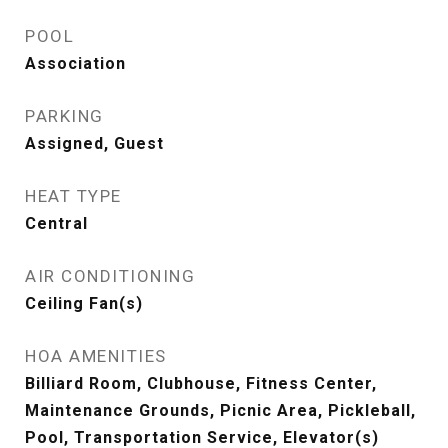
POOL
Association
PARKING
Assigned, Guest
HEAT TYPE
Central
AIR CONDITIONING
Ceiling Fan(s)
HOA AMENITIES
Billiard Room, Clubhouse, Fitness Center,
Maintenance Grounds, Picnic Area, Pickleball,
Pool, Transportation Service, Elevator(s)