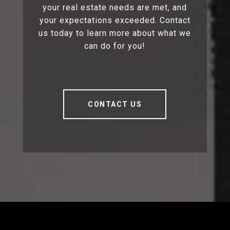
your real estate needs are met, and
your expectations exceeded. Contact
us today to learn more about what we
can do for you!
CONTACT US