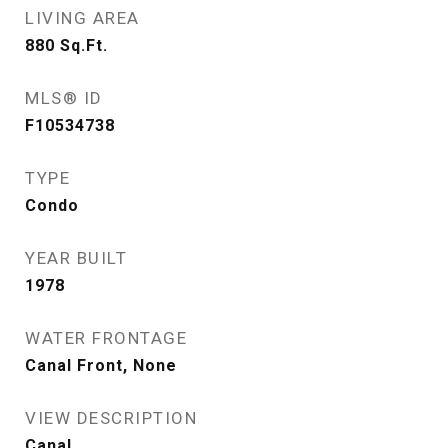
LIVING AREA
880
Sq.Ft.
MLS® ID
F10534738
TYPE
Condo
YEAR BUILT
1978
WATER FRONTAGE
Canal Front, None
VIEW DESCRIPTION
Canal