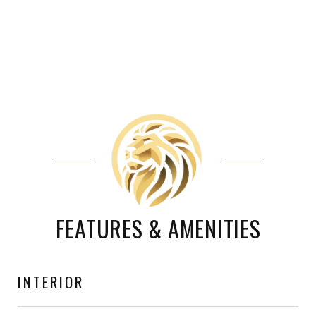
FEATURES & AMENITIES
INTERIOR