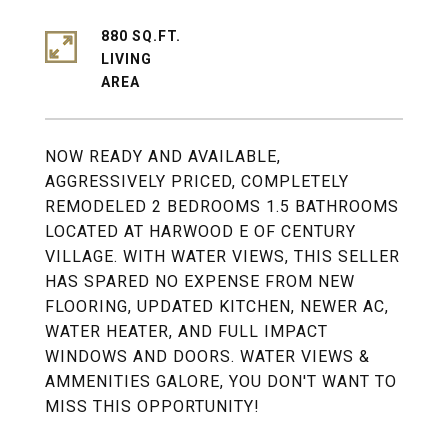
880 SQ.FT.
LIVING
NOW READY AND AVAILABLE,
AGGRESSIVELY PRICED, COMPLETELY
REMODELED 2 BEDROOMS 1.5 BATHROOMS
LOCATED AT HARWOOD E OF CENTURY
VILLAGE. WITH WATER VIEWS, THIS SELLER
HAS SPARED NO EXPENSE FROM NEW
FLOORING, UPDATED KITCHEN, NEWER AC,
WATER HEATER, AND FULL IMPACT
WINDOWS AND DOORS. WATER VIEWS &
AMMENITIES GALORE, YOU DON'T WANT TO
MISS THIS OPPORTUNITY!