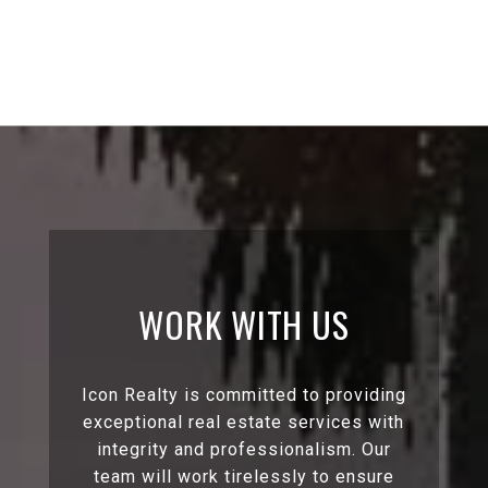
WORK WITH US
Icon Realty is committed to providing
exceptional real estate services with
integrity and professionalism. Our
team will work tirelessly to ensure