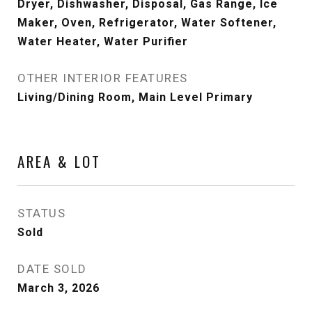
Dryer, Dishwasher, Disposal, Gas Range, Ice
Maker, Oven, Refrigerator, Water Softener,
Water Heater, Water Purifier
OTHER INTERIOR FEATURES
Living/Dining Room, Main Level Primary
AREA & LOT
STATUS
Sold
DATE SOLD
March 3, 2026