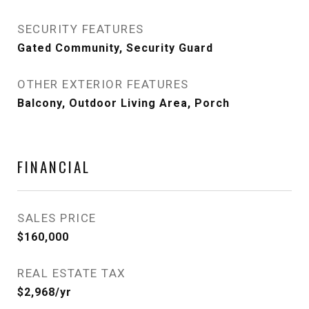
SECURITY FEATURES
Gated Community, Security Guard
OTHER EXTERIOR FEATURES
Balcony, Outdoor Living Area, Porch
FINANCIAL
SALES PRICE
$160,000
REAL ESTATE TAX
$2,968/yr