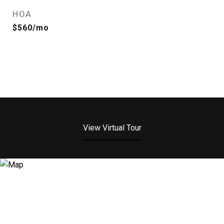
HOA
$560/mo
View Virtual Tour