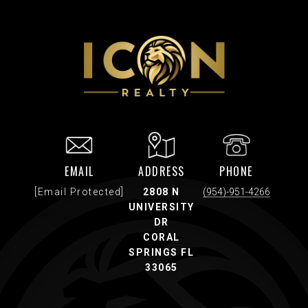
EMAIL
ADDRESS
PHONE
[email Protected]
2808 N
(954)-951-4266
UNIVERSITY
DR
CORAL
SPRINGS FL
33065