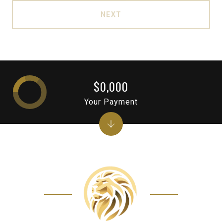
NEXT
$0,000
Your Payment