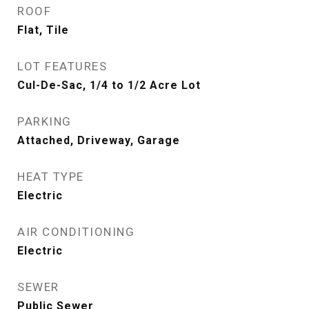
ROOF
Flat, Tile
LOT FEATURES
Cul-De-Sac, 1/4 to 1/2 Acre Lot
PARKING
Attached, Driveway, Garage
HEAT TYPE
Electric
AIR CONDITIONING
Electric
SEWER
Public Sewer