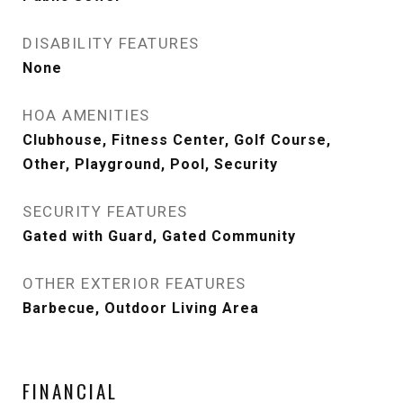
DISABILITY FEATURES
None
HOA AMENITIES
Clubhouse, Fitness Center, Golf Course,
Other, Playground, Pool, Security
SECURITY FEATURES
Gated with Guard, Gated Community
OTHER EXTERIOR FEATURES
Barbecue, Outdoor Living Area
FINANCIAL