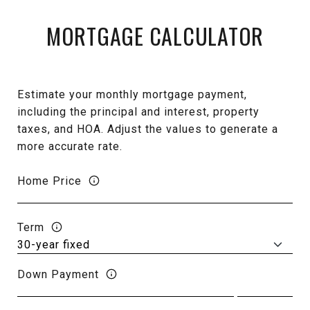
MORTGAGE CALCULATOR
Estimate your monthly mortgage payment,
including the principal and interest, property
taxes, and HOA. Adjust the values to generate a
more accurate rate.
Home Price
Term
Down Payment