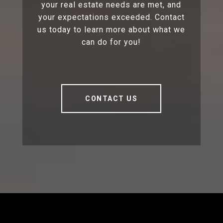
your real estate needs are met, and
your expectations exceeded. Contact
us today to learn more about what we
can do for you!
CONTACT US