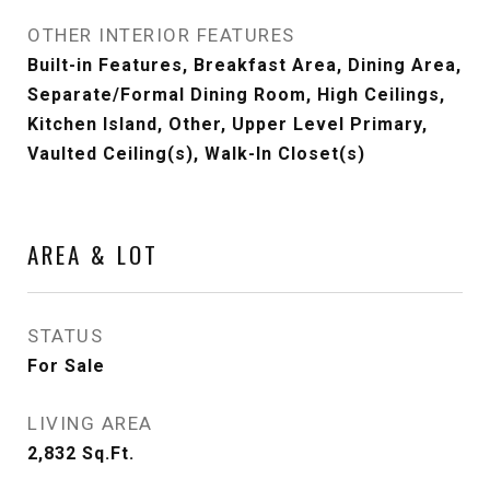
OTHER INTERIOR FEATURES
Built-in Features, Breakfast Area, Dining Area,
Separate/Formal Dining Room, High Ceilings,
Kitchen Island, Other, Upper Level Primary,
Vaulted Ceiling(s), Walk-In Closet(s)
AREA & LOT
STATUS
For Sale
LIVING AREA
2,832
Sq.Ft.