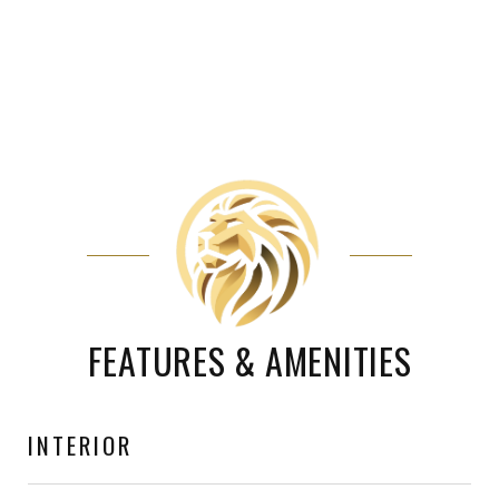
FEATURES & AMENITIES
INTERIOR