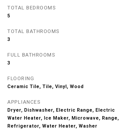
TOTAL BEDROOMS
5
TOTAL BATHROOMS
3
FULL BATHROOMS
3
FLOORING
Ceramic Tile, Tile, Vinyl, Wood
APPLIANCES
Dryer, Dishwasher, Electric Range, Electric
Water Heater, Ice Maker, Microwave, Range,
Refrigerator, Water Heater, Washer