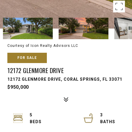
Courtesy of Icon Realty Advisors LLC
FOR SALE
12172 GLENMORE DRIVE
12172 GLENMORE DRIVE, CORAL SPRINGS, FL 33071
$950,000
5
3