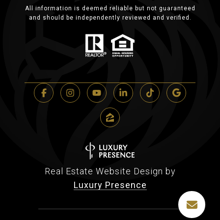
All information is deemed reliable but not guaranteed
and should be independently reviewed and verified.
Real Estate Website Design by
Luxury Presence