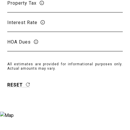
Property Tax
Interest Rate
HOA Dues
All estimates are provided for informational purposes only.
Actual amounts may vary.
RESET