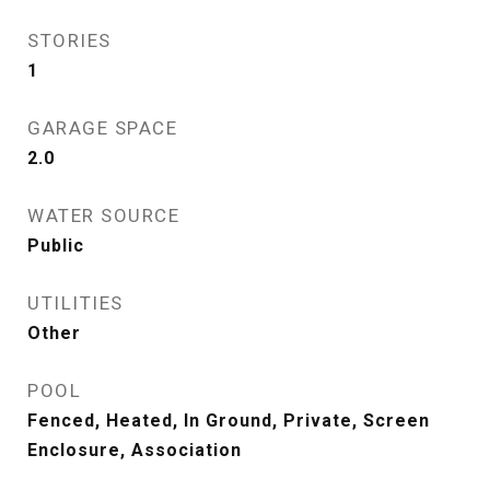
STORIES
1
GARAGE SPACE
2.0
WATER SOURCE
Public
UTILITIES
Other
POOL
Fenced, Heated, In Ground, Private, Screen
Enclosure, Association