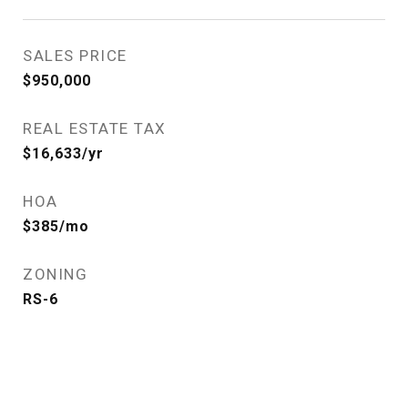
SALES PRICE
$950,000
REAL ESTATE TAX
$16,633/yr
HOA
$385/mo
ZONING
RS-6