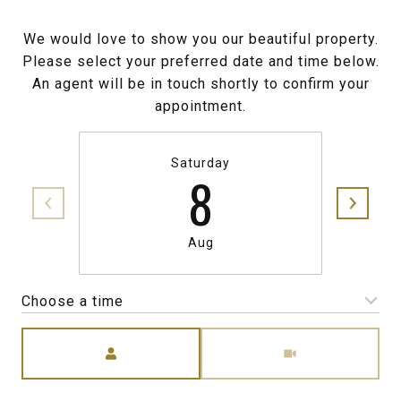
We would love to show you our beautiful property.
Please select your preferred date and time below.
An agent will be in touch shortly to confirm your
appointment.
Saturday
8
Aug
Choose a time
Meeting Type