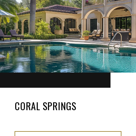
CORAL SPRINGS