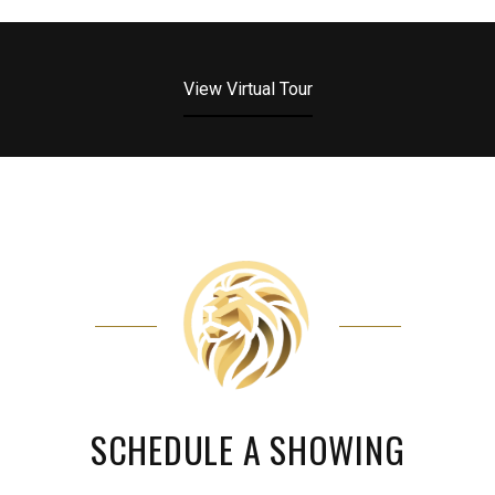
View Virtual Tour
SCHEDULE A SHOWING