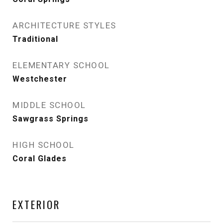
ARCHITECTURE STYLES
Traditional
ELEMENTARY SCHOOL
Westchester
MIDDLE SCHOOL
Sawgrass Springs
HIGH SCHOOL
Coral Glades
EXTERIOR