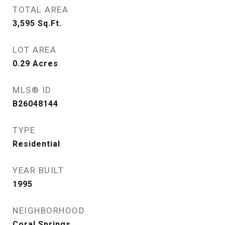
TOTAL AREA
3,595
Sq.Ft.
LOT AREA
0.29
Acres
MLS® ID
B26048144
TYPE
Residential
YEAR BUILT
1995
NEIGHBORHOOD
Coral Springs