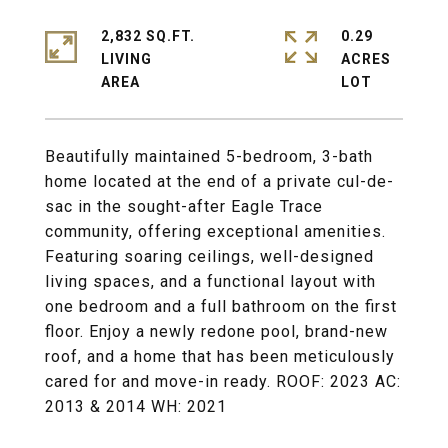
2,832 SQ.FT.
0.29
LIVING
ACRES
Beautifully maintained 5-bedroom, 3-bath
home located at the end of a private cul-de-
sac in the sought-after Eagle Trace
community, offering exceptional amenities.
Featuring soaring ceilings, well-designed
living spaces, and a functional layout with
one bedroom and a full bathroom on the first
floor. Enjoy a newly redone pool, brand-new
roof, and a home that has been meticulously
cared for and move-in ready. ROOF: 2023 AC:
2013 & 2014 WH: 2021