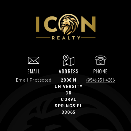
EMAIL
ADDRESS
PHONE
[email Protected]
2808 N
(954)-951-4266
UNIVERSITY
DR
CORAL
SPRINGS FL
33065