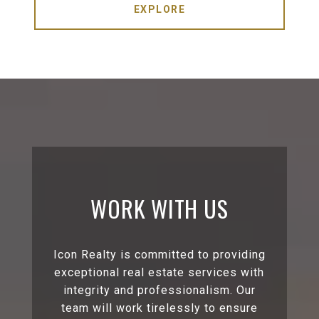
EXPLORE
WORK WITH US
Icon Realty is committed to providing
exceptional real estate services with
integrity and professionalism. Our
team will work tirelessly to ensure