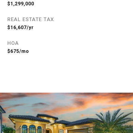
$1,299,000
REAL ESTATE TAX
$16,607/yr
HOA
$675/mo