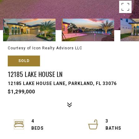
Courtesy of Icon Realty Advisors LLC
SOLD
12185 LAKE HOUSE LN
12185 LAKE HOUSE LANE, PARKLAND, FL 33076
$1,299,000
4
3