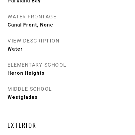
Parkland Bay
WATER FRONTAGE
Canal Front, None
VIEW DESCRIPTION
Water
ELEMENTARY SCHOOL
Heron Heights
MIDDLE SCHOOL
Westglades
EXTERIOR