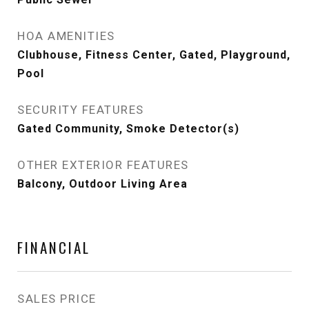
HOA AMENITIES
Clubhouse, Fitness Center, Gated, Playground,
Pool
SECURITY FEATURES
Gated Community, Smoke Detector(s)
OTHER EXTERIOR FEATURES
Balcony, Outdoor Living Area
FINANCIAL
SALES PRICE