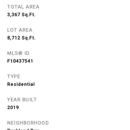
TOTAL AREA
3,367
Sq.Ft.
LOT AREA
8,712
Sq.Ft.
MLS® ID
F10437541
TYPE
Residential
YEAR BUILT
2019
NEIGHBORHOOD