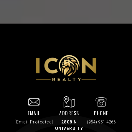
EMAIL
ADDRESS
PHONE
[email Protected]
2808 N
(954)-951-4266
UNIVERSITY