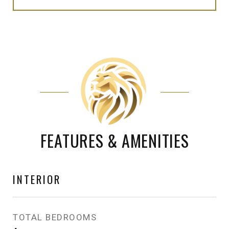
FEATURES & AMENITIES
INTERIOR
TOTAL BEDROOMS