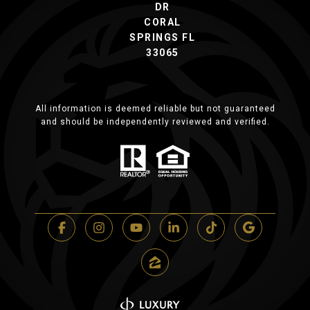
DR
CORAL
SPRINGS FL
33065
All information is deemed reliable but not guaranteed
and should be independently reviewed and verified.