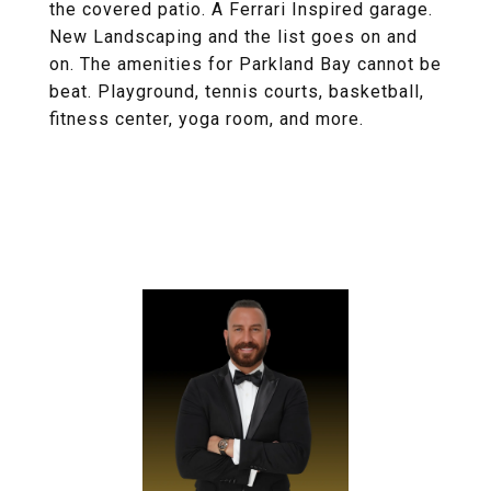
the covered patio. A Ferrari Inspired garage.
New Landscaping and the list goes on and
on. The amenities for Parkland Bay cannot be
beat. Playground, tennis courts, basketball,
fitness center, yoga room, and more.