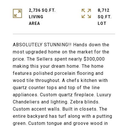
2,736 SQ.FT.
8,712
LIVING
SQ.FT.
ABSOLUTELY STUNNING!! Hands down the
most upgraded home on the market for the
price. The Sellers spent nearly $300,000
making this your dream home. The home
features polished porcelain flooring and
wood tile throughout. A chefs kitchen with
quartz counter tops and top of the line
appliances. Custom quartz fireplace. Luxury
Chandeliers and lighting. Zebra blinds.
Custom accent walls. Built in closets. The
entire backyard has turf along with a putting
green. Custom tongue and groove wood in