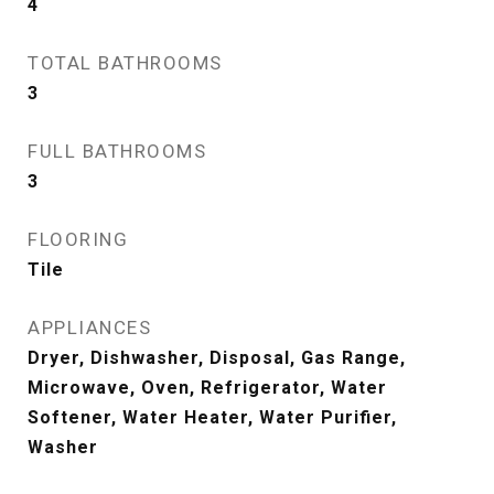
4
TOTAL BATHROOMS
3
FULL BATHROOMS
3
FLOORING
Tile
APPLIANCES
Dryer, Dishwasher, Disposal, Gas Range,
Microwave, Oven, Refrigerator, Water
Softener, Water Heater, Water Purifier,
Washer