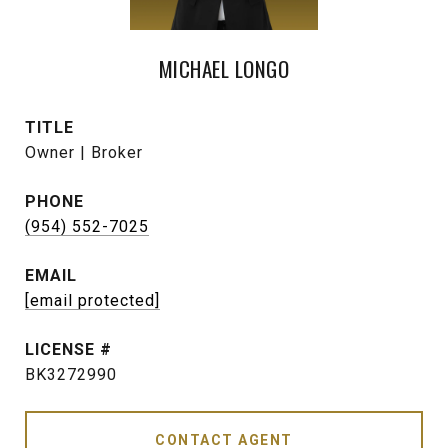
MICHAEL LONGO
TITLE
Owner | Broker
PHONE
(954) 552-7025
EMAIL
[email protected]
BK3272990
CONTACT AGENT