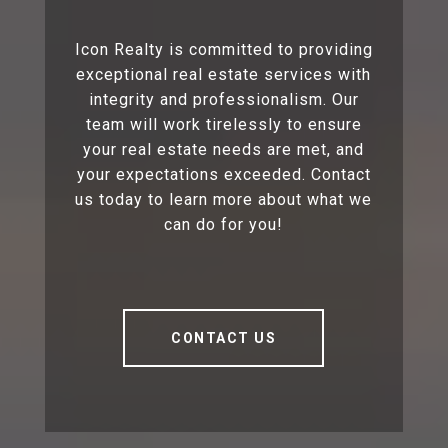
Icon Realty is committed to providing
exceptional real estate services with
integrity and professionalism. Our
team will work tirelessly to ensure
your real estate needs are met, and
your expectations exceeded. Contact
us today to learn more about what we
can do for you!
CONTACT US