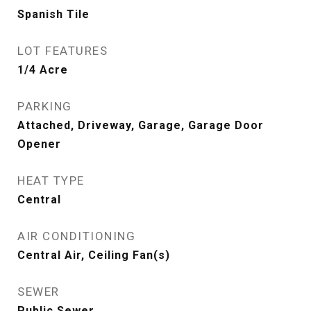
Spanish Tile
LOT FEATURES
1/4 Acre
PARKING
Attached, Driveway, Garage, Garage Door
Opener
HEAT TYPE
Central
AIR CONDITIONING
Central Air, Ceiling Fan(s)
SEWER
Public Sewer