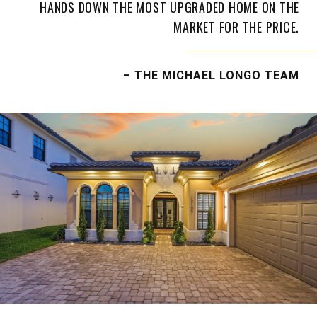
HANDS DOWN THE MOST UPGRADED HOME ON THE
MARKET FOR THE PRICE.
– THE MICHAEL LONGO TEAM