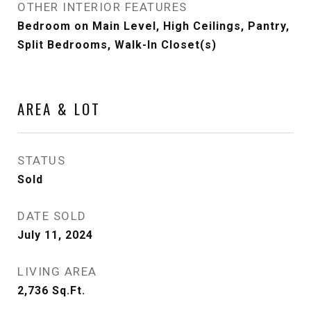
OTHER INTERIOR FEATURES
Bedroom on Main Level, High Ceilings, Pantry,
Split Bedrooms, Walk-In Closet(s)
AREA & LOT
STATUS
Sold
DATE SOLD
July 11, 2024
LIVING AREA
2,736
Sq.Ft.