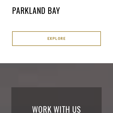
PARKLAND BAY
EXPLORE
WORK WITH US