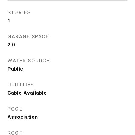
STORIES
1
GARAGE SPACE
2.0
WATER SOURCE
Public
UTILITIES
Cable Available
POOL
Association
ROOF