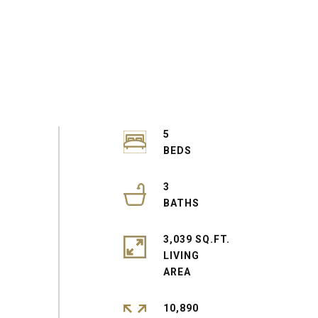
5
3
3,039 SQ.FT.
LIVING
10,890