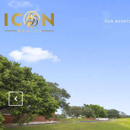
OUR AGENT