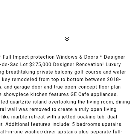
 Full Impact protection Windows & Doors * Designer
l-de-Sac Lot $275,000 Designer Renovation! Luxury
ing breathtaking private balcony golf course and water
urn key remodeled from top to bottom between 2018-
, and garage door and true open-concept floor plan
he showpiece kitchen features GE Cafe appliances,
ted quartzite island overlooking the living room, dining
ral wall was removed to create a truly open living
like marble retreat with a jetted soaking tub, dual
. Additional features include: 5 bedrooms upstairs.
all-in-one washer/dryer upstairs plus separate full-