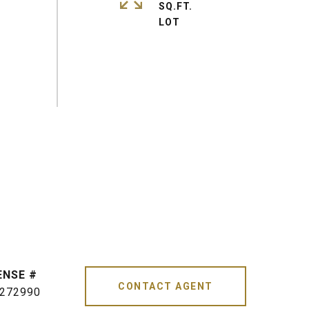
SQ.FT.
CONTACT AGENT
272990