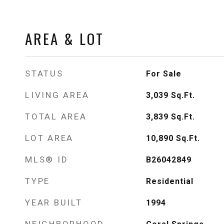
AREA & LOT
STATUS
For Sale
LIVING AREA
3,039
Sq.Ft.
TOTAL AREA
3,839
Sq.Ft.
LOT AREA
10,890
Sq.Ft.
MLS® ID
B26042849
TYPE
Residential
YEAR BUILT
1994