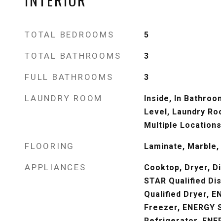
TOTAL BEDROOMS
5
TOTAL BATHROOMS
3
FULL BATHROOMS
3
LAUNDRY ROOM
Inside, In Bathroo
Level, Laundry Ro
Multiple Locations
FLOORING
Laminate, Marble, 
APPLIANCES
Cooktop, Dryer, 
STAR Qualified D
Qualified Dryer, 
Freezer, ENERGY S
Refrigerator, ENE