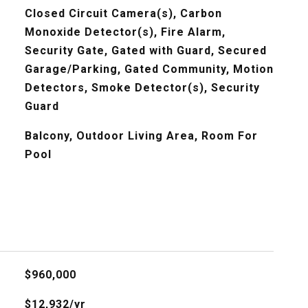
Closed Circuit Camera(s), Carbon
Monoxide Detector(s), Fire Alarm,
Security Gate, Gated with Guard, Secured
Garage/Parking, Gated Community, Motion
Detectors, Smoke Detector(s), Security
Guard
Balcony, Outdoor Living Area, Room For
Pool
$960,000
$12,932/yr