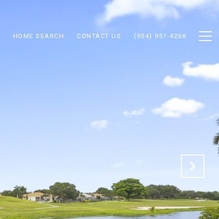
N
HOME SEARCH
CONTACT US
(954) 951-4266