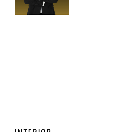
INTERIOR