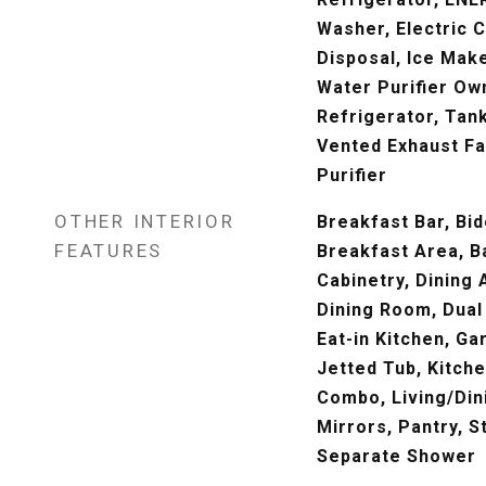
Washer, Electric C
Disposal, Ice Mak
Water Purifier Ow
Refrigerator, Tan
Vented Exhaust Fa
Purifier
OTHER INTERIOR
Breakfast Bar, Bide
FEATURES
Breakfast Area, B
Cabinetry, Dining
Dining Room, Dual
Eat-in Kitchen, G
Jetted Tub, Kitche
Combo, Living/Di
Mirrors, Pantry, S
Separate Shower