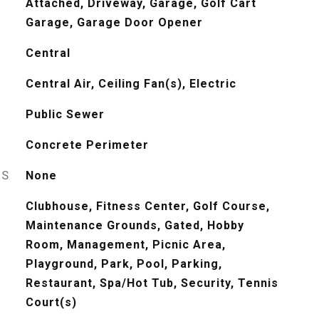
Attached, Driveway, Garage, Golf Cart
Garage, Garage Door Opener
Central
Central Air, Ceiling Fan(s), Electric
Public Sewer
Concrete Perimeter
ES
None
Clubhouse, Fitness Center, Golf Course,
Maintenance Grounds, Gated, Hobby
Room, Management, Picnic Area,
Playground, Park, Pool, Parking,
Restaurant, Spa/Hot Tub, Security, Tennis
Court(s)