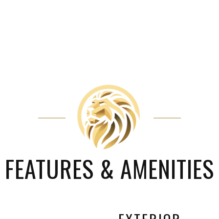
FEATURES & AMENITIES
EXTERIOR