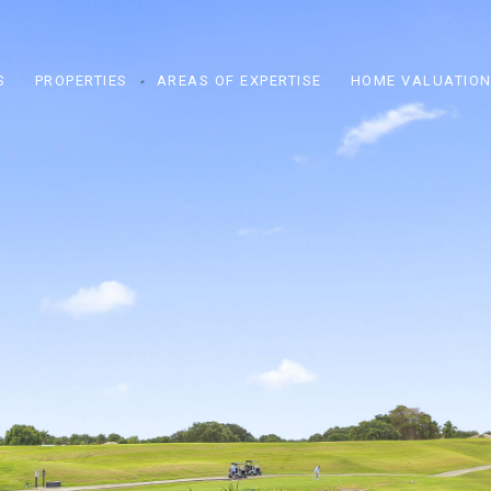
S
PROPERTIES
AREAS OF EXPERTISE
HOME VALUATIO