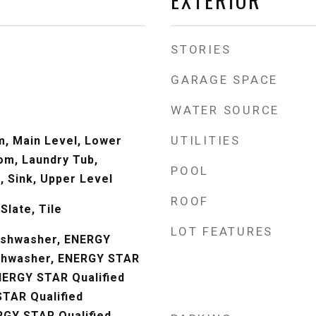
STORIES
GARAGE SPACE
WATER SOURCE
UTILITIES
m, Main Level, Lower
om, Laundry Tub,
POOL
, Sink, Upper Level
ROOF
Slate, Tile
LOT FEATURES
Dishwasher, ENERGY
ishwasher, ENERGY STAR
ENERGY STAR Qualified
TAR Qualified
RGY STAR Qualified