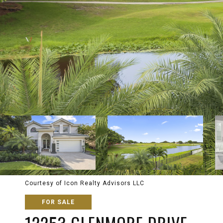
Courtesy of Icon Realty Advisors LLC
FOR SALE