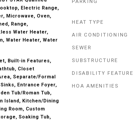
PARKING
ooktop, Electric Range,
er, Microwave, Oven,
HEAT TYPE
ned, Range,
kless Water Heater,
AIR CONDITIONING
n, Water Heater, Water
SEWER
SUBSTRUCTURE
t, Built-in Features,
athtub, Closet
DISABILITY FEATUR
 Area, Separate/Formal
 Sinks, Entrance Foyer,
HOA AMENITIES
arden Tub/Roman Tub,
n Island, Kitchen/Dining
ning Room, Custom
torage, Soaking Tub,