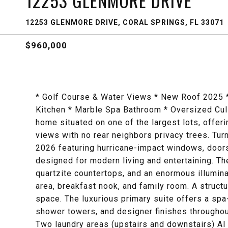
12253 GLENMORE DRIVE
12253 GLENMORE DRIVE, CORAL SPRINGS, FL 33071
$960,000
* Golf Course & Water Views * New Roof 2025 *
Kitchen * Marble Spa Bathroom * Oversized Cu
home situated on one of the largest lots, offer
views with no rear neighbors privacy trees. T
2026 featuring hurricane-impact windows, doors
designed for modern living and entertaining. T
quartzite countertops, and an enormous illumina
area, breakfast nook, and family room. A structu
space. The luxurious primary suite offers a spa-
shower towers, and designer finishes throughout
Two laundry areas (upstairs and downstairs) AI 