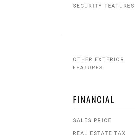
SECURITY FEATURES
OTHER EXTERIOR
FEATURES
FINANCIAL
SALES PRICE
REAL ESTATE TAX