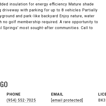
dded insulation for energy efficiency Mature shade
 driveway with parking for up to 8 vehicles Partially
yground and park-like backyard Enjoy nature, water
h no golf membership required. A rare opportunity to
l Springs' most sought-after communities. Call to
NGO
PHONE
EMAIL
(954) 552-7025
[email protected]
BK3