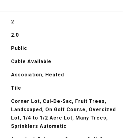
2
2.0
Public
Cable Available
Association, Heated
Tile
Corner Lot, Cul-De-Sac, Fruit Trees,
Landscaped, On Golf Course, Oversized
Lot, 1/4 to 1/2 Acre Lot, Many Trees,
Sprinklers Automatic