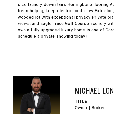
size laundry downstairs Herringbone flooring A
trees helping keep electric costs low Extra-long
wooded lot with exceptional privacy Private pla
views, and Eagle Trace Golf Course scenery wit
own a fully upgraded luxury home in one of Cora
schedule a private showing today!
MICHAEL LO
TITLE
Owner | Broker