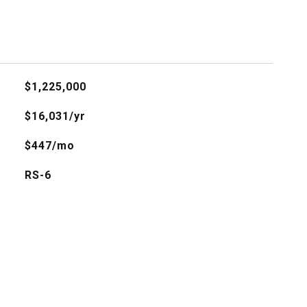
$1,225,000
$16,031/yr
$447/mo
RS-6