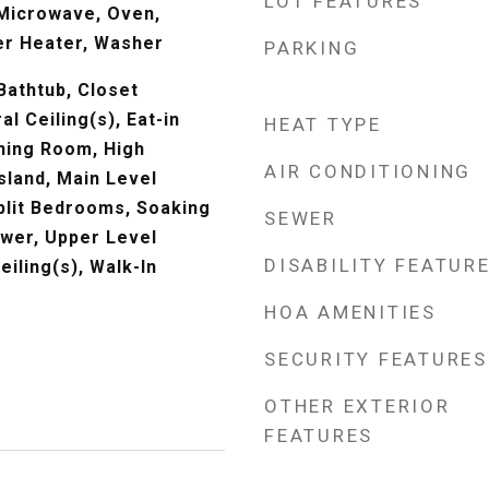
LOT FEATURES
 Microwave, Oven,
er Heater, Washer
PARKING
 Bathtub, Closet
l Ceiling(s), Eat-in
HEAT TYPE
ining Room, High
AIR CONDITIONING
Island, Main Level
Split Bedrooms, Soaking
SEWER
wer, Upper Level
DISABILITY FEATUR
eiling(s), Walk-In
HOA AMENITIES
SECURITY FEATURES
OTHER EXTERIOR
FEATURES