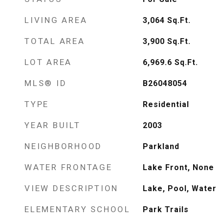
LIVING AREA
3,064
Sq.Ft.
TOTAL AREA
3,900
Sq.Ft.
LOT AREA
6,969.6
Sq.Ft.
MLS® ID
B26048054
TYPE
Residential
YEAR BUILT
2003
NEIGHBORHOOD
Parkland
WATER FRONTAGE
Lake Front, None
VIEW DESCRIPTION
Lake, Pool, Water
ELEMENTARY SCHOOL
Park Trails