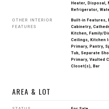
Heater, Disposal,
Refrigerator, Wat
OTHER INTERIOR
Built-in Features,
FEATURES
Cabinetry, Cathedra
Kitchen, Family/D
Ceilings, Kitchen 
Primary, Pantry, 
Tub, Separate Sho
Primary, Vaulted C
Closet(s), Bar
AREA & LOT
STATUS
For Sale