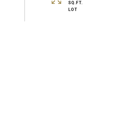
SQ.FT.