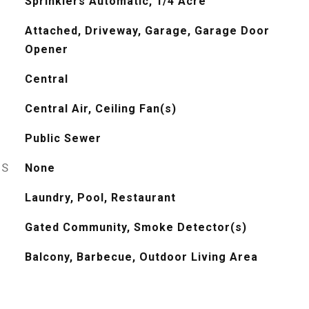
Sprinklers Automatic, 1/4 Acre
Attached, Driveway, Garage, Garage Door
Opener
Central
Central Air, Ceiling Fan(s)
Public Sewer
ES
None
Laundry, Pool, Restaurant
Gated Community, Smoke Detector(s)
Balcony, Barbecue, Outdoor Living Area