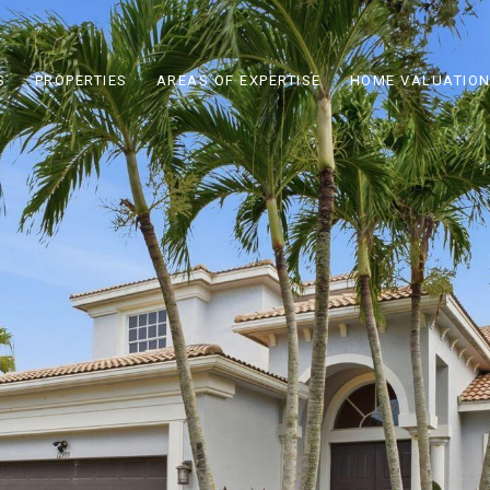
S
PROPERTIES
AREAS OF EXPERTISE
HOME VALUATIO