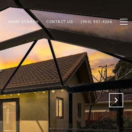
N
HOME SEARCH
CONTACT US
(954) 951-4266