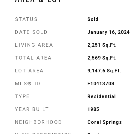
STATUS
Sold
DATE SOLD
January 16, 2024
LIVING AREA
2,251
Sq.Ft.
TOTAL AREA
2,569
Sq.Ft.
LOT AREA
9,147.6
Sq.Ft.
MLS® ID
F10413708
TYPE
Residential
YEAR BUILT
1985
NEIGHBORHOOD
Coral Springs