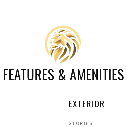
FEATURES & AMENITIES
EXTERIOR
STORIES