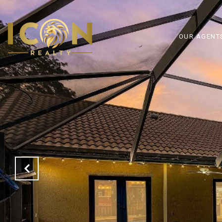
OUR AGENT