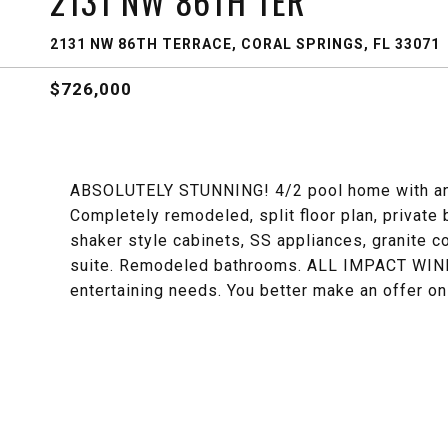
2131 NW 86TH TER
2131 NW 86TH TERRACE, CORAL SPRINGS, FL 33071
$726,000
ABSOLUTELY STUNNING! 4/2 pool home with an o
Completely remodeled, split floor plan, privat
shaker style cabinets, SS appliances, granite c
suite. Remodeled bathrooms. ALL IMPACT WIND
entertaining needs. You better make an offer o