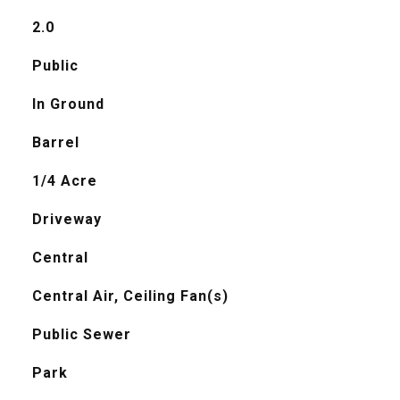
2.0
Public
In Ground
Barrel
1/4 Acre
Driveway
Central
Central Air, Ceiling Fan(s)
Public Sewer
Park