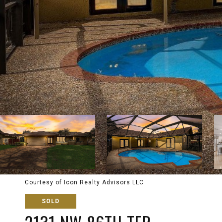
Courtesy of Icon Realty Advisors LLC
SOLD