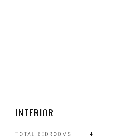
INTERIOR
TOTAL BEDROOMS
4