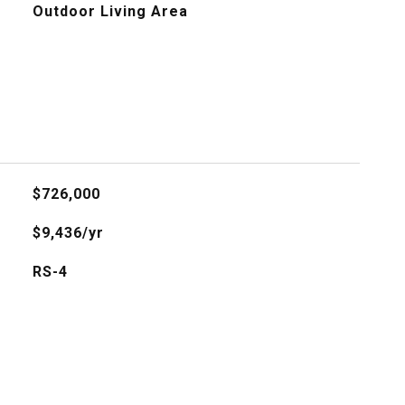
Outdoor Living Area
$726,000
$9,436/yr
RS-4