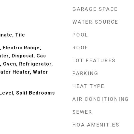
GARAGE SPACE
WATER SOURCE
POOL
nate, Tile
ROOF
 Electric Range,
ter, Disposal, Gas
LOT FEATURES
 Oven, Refrigerator,
ater Heater, Water
PARKING
HEAT TYPE
evel, Split Bedrooms
AIR CONDITIONING
SEWER
HOA AMENITIES