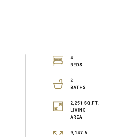
4
2
2,251 SQ.FT.
LIVING
9,147.6