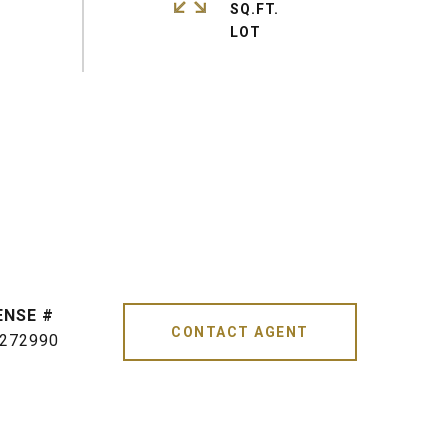
SQ.FT.
CONTACT AGENT
272990