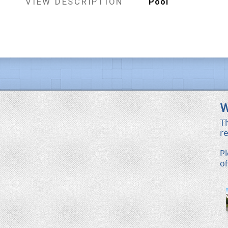
VIEW DESCRIPTION
Pool