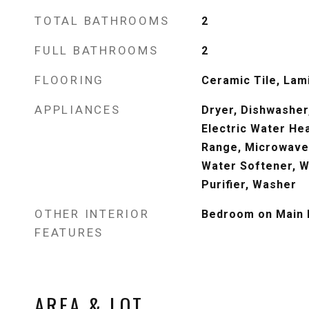
TOTAL BATHROOMS
2
FULL BATHROOMS
2
FLOORING
Ceramic Tile, Lami
APPLIANCES
Dryer, Dishwasher,
Electric Water Hea
Range, Microwave,
Water Softener, W
Purifier, Washer
OTHER INTERIOR
Bedroom on Main L
FEATURES
AREA & LOT