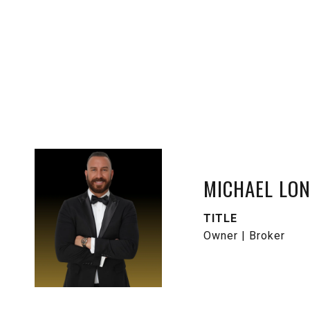
MICHAEL LO
TITLE
Owner | Broker