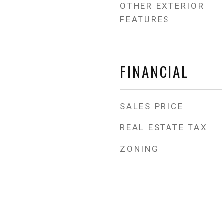
OTHER EXTERIOR
FEATURES
FINANCIAL
SALES PRICE
REAL ESTATE TAX
ZONING