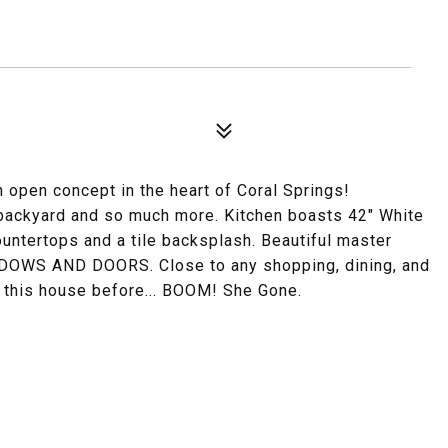
pen concept in the heart of Coral Springs!
e backyard and so much more. Kitchen boasts 42" White
ountertops and a tile backsplash. Beautiful master
OWS AND DOORS. Close to any shopping, dining, and
n this house before... BOOM! She Gone.