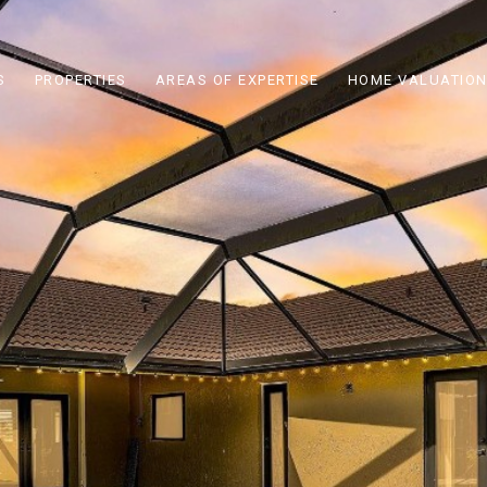
S
PROPERTIES
AREAS OF EXPERTISE
HOME VALUATIO