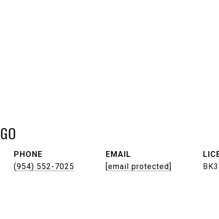
NGO
PHONE
EMAIL
(954) 552-7025
[email protected]
BK3