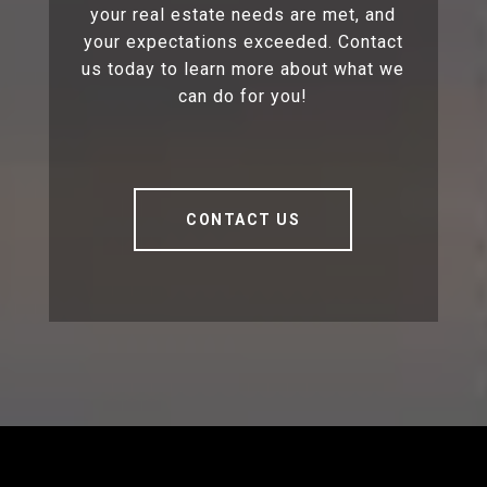
your real estate needs are met, and
your expectations exceeded. Contact
us today to learn more about what we
can do for you!
CONTACT US