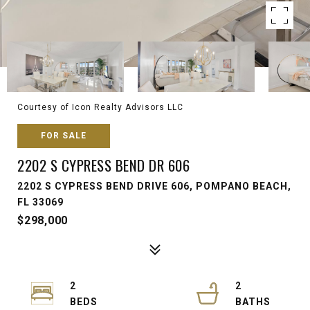
Courtesy of Icon Realty Advisors LLC
FOR SALE
2202 S CYPRESS BEND DR 606
2202 S CYPRESS BEND DRIVE 606, POMPANO BEACH,
FL 33069
$298,000
2
2