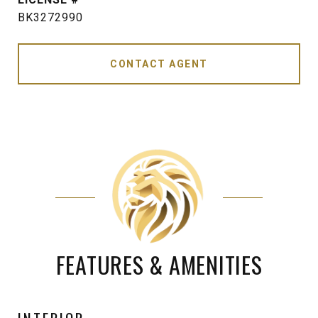
BK3272990
CONTACT AGENT
FEATURES & AMENITIES