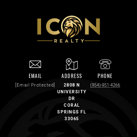
EMAIL
ADDRESS
PHONE
[email Protected]
2808 N
(954)-951-4266
UNIVERSITY
DR
CORAL
SPRINGS FL
33065