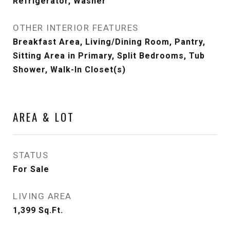
Refrigerator, Washer
OTHER INTERIOR FEATURES
Breakfast Area, Living/Dining Room, Pantry,
Sitting Area in Primary, Split Bedrooms, Tub
Shower, Walk-In Closet(s)
AREA & LOT
STATUS
For Sale
LIVING AREA
1,399
Sq.Ft.