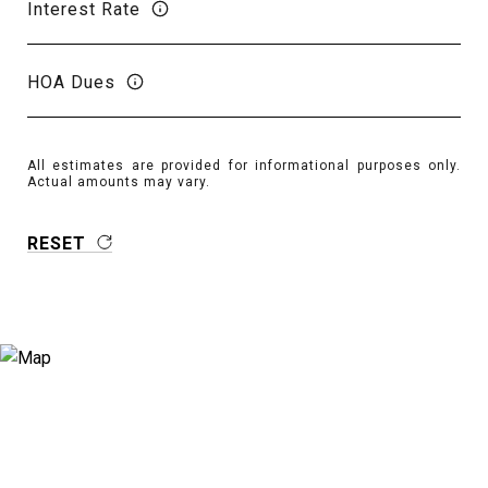
Interest Rate
HOA Dues
All estimates are provided for informational purposes only.
Actual amounts may vary.
RESET