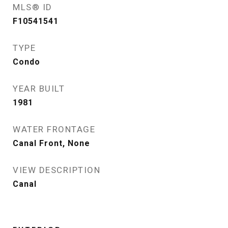
MLS® ID
F10541541
TYPE
Condo
YEAR BUILT
1981
WATER FRONTAGE
Canal Front, None
VIEW DESCRIPTION
Canal