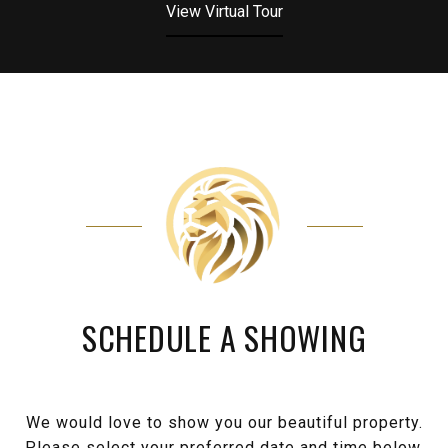
View Virtual Tour
SCHEDULE A SHOWING
We would love to show you our beautiful property.
Please select your preferred date and time below.