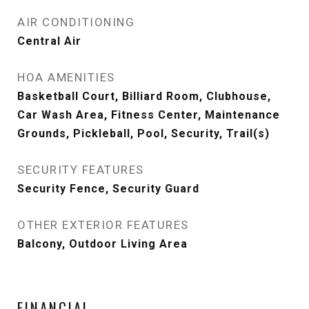
AIR CONDITIONING
Central Air
HOA AMENITIES
Basketball Court, Billiard Room, Clubhouse,
Car Wash Area, Fitness Center, Maintenance
Grounds, Pickleball, Pool, Security, Trail(s)
SECURITY FEATURES
Security Fence, Security Guard
OTHER EXTERIOR FEATURES
Balcony, Outdoor Living Area
FINANCIAL