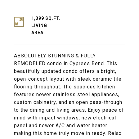
1,399 SQ.FT.
LIVING
ABSOLUTELY STUNNING & FULLY
REMODELED condo in Cypress Bend. This
beautifully updated condo offers a bright,
open-concept layout with sleek ceramic tile
flooring throughout. The spacious kitchen
features newer stainless steel appliances,
custom cabinetry, and an open pass-through
to the dining and living areas. Enjoy peace of
mind with impact windows, new electrical
panel and newer A/C and water heater
making this home truly move in ready. Relax