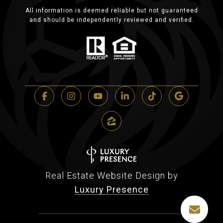
All information is deemed reliable but not guaranteed
and should be independently reviewed and verified.
Real Estate Website Design by
Luxury Presence