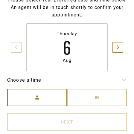
An agent will be in touch shortly to confirm your
appointment.
Thursday
6
Aug
Choose a time
Meeting Type
NEXT