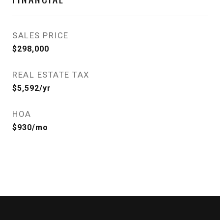
SALES PRICE
$298,000
REAL ESTATE TAX
$5,592/yr
HOA
$930/mo