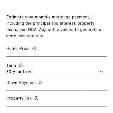
Estimate your monthly mortgage payment,
including the principal and interest, property
taxes, and HOA. Adjust the values to generate a
more accurate rate.
Home Price
Term
Down Payment
Property Tax