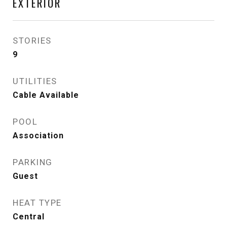
EXTERIOR
STORIES
9
UTILITIES
Cable Available
POOL
Association
PARKING
Guest
HEAT TYPE
Central