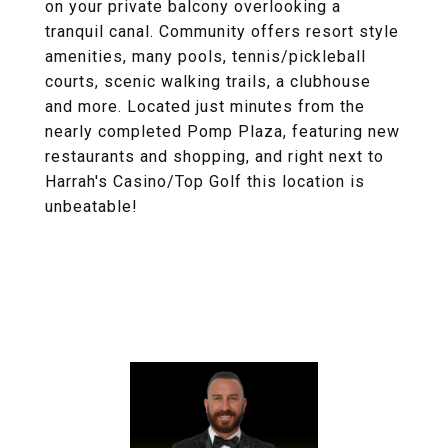
on your private balcony overlooking a
tranquil canal. Community offers resort style
amenities, many pools, tennis/pickleball
courts, scenic walking trails, a clubhouse
and more. Located just minutes from the
nearly completed Pomp Plaza, featuring new
restaurants and shopping, and right next to
Harrah's Casino/Top Golf this location is
unbeatable!