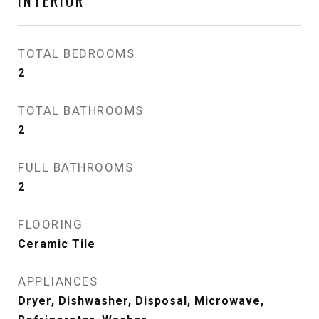
INTERIOR
TOTAL BEDROOMS
2
TOTAL BATHROOMS
2
FULL BATHROOMS
2
FLOORING
Ceramic Tile
APPLIANCES
Dryer, Dishwasher, Disposal, Microwave,