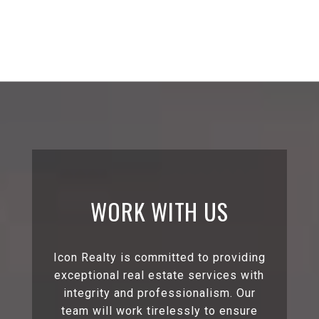
WORK WITH US
Icon Realty is committed to providing
exceptional real estate services with
integrity and professionalism. Our
team will work tirelessly to ensure