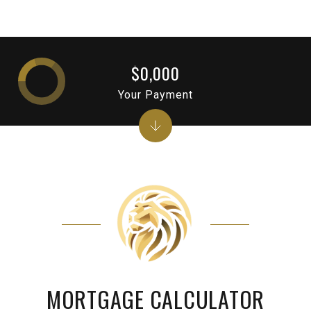
$0,000
Your Payment
MORTGAGE CALCULATOR