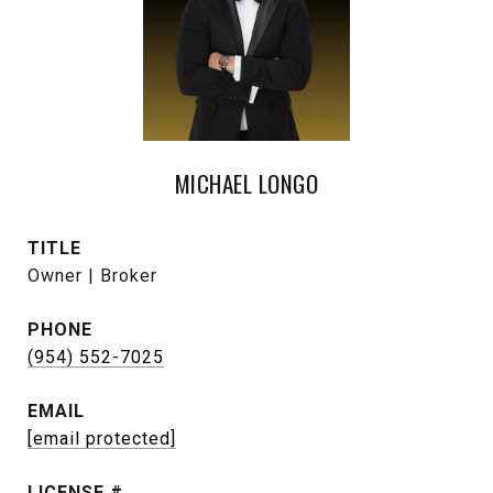
MICHAEL LONGO
TITLE
Owner | Broker
PHONE
(954) 552-7025
EMAIL
[email protected]