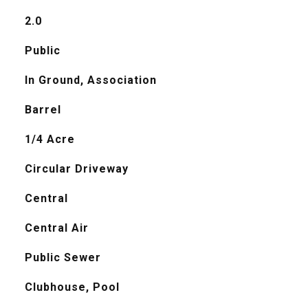
2.0
Public
In Ground, Association
Barrel
1/4 Acre
Circular Driveway
Central
Central Air
Public Sewer
Clubhouse, Pool