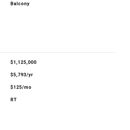
Balcony
$1,125,000
$5,793/yr
$125/mo
RT