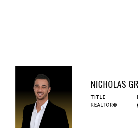
NICHOLAS G
TITLE
REALTOR®