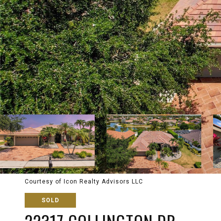
Courtesy of Icon Realty Advisors LLC
SOLD