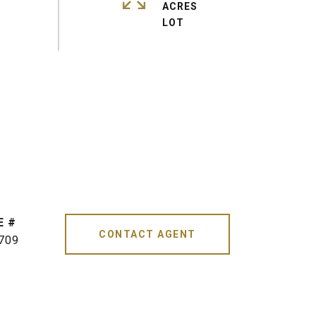
ACRES
CONTACT AGENT
709