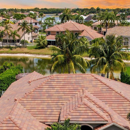
S
PROPERTIES
AREAS OF EXPERTISE
HOME VALUATIO