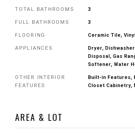
TOTAL BATHROOMS
3
FULL BATHROOMS
3
FLOORING
Ceramic Tile, Viny
APPLIANCES
Dryer, Dishwasher,
Disposal, Gas Ran
Softener, Water H
OTHER INTERIOR
Built-in Features
FEATURES
Closet Cabinetry, 
AREA & LOT