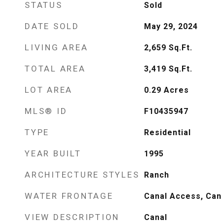
STATUS
Sold
DATE SOLD
May 29, 2024
LIVING AREA
2,659
Sq.Ft.
TOTAL AREA
3,419
Sq.Ft.
LOT AREA
0.29
Acres
MLS® ID
F10435947
TYPE
Residential
YEAR BUILT
1995
ARCHITECTURE STYLES
Ranch
WATER FRONTAGE
Canal Access, Can
VIEW DESCRIPTION
Canal