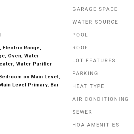
GARAGE SPACE
WATER SOURCE
POOL
l
ROOF
 Electric Range,
ge, Oven, Water
LOT FEATURES
eater, Water Purifier
PARKING
, Bedroom on Main Level,
Main Level Primary, Bar
HEAT TYPE
AIR CONDITIONING
SEWER
HOA AMENITIES