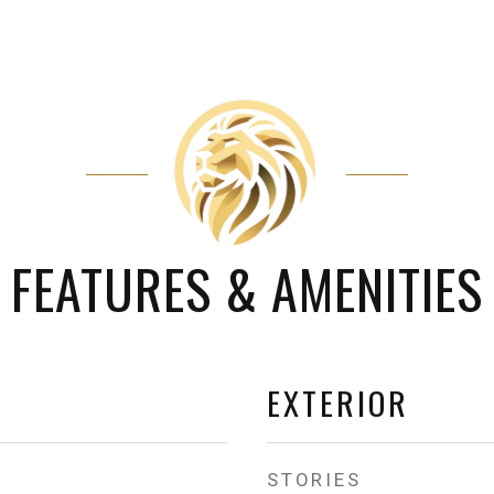
FEATURES & AMENITIES
EXTERIOR
STORIES