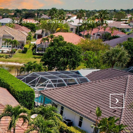
N
HOME SEARCH
CONTACT US
(954) 951-4266