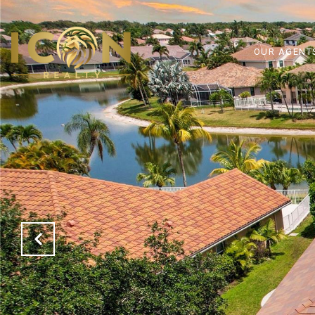
OUR AGENT