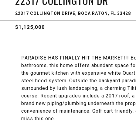
22317 COLLINGTON DR
22317 COLLINGTON DRIVE, BOCA RATON, FL 33428
$1,125,000
PARADISE HAS FINALLY HIT THE MARKET!!! Boas
bathrooms, this home offers abundant space for
the gourmet kitchen with expansive white Quart
steel hood system. Outside the backyard paradi
surrounded by lush landscaping, a charming Tiki
course. Recent upgrades include a 2017 roof, a
brand new piping/plumbing underneath the prope
convenience of maintenance. Golf cart friendly,
miss this one.