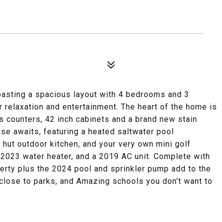
ting a spacious layout with 4 bedrooms and 3
 relaxation and entertainment. The heart of the home is
s counters, 42 inch cabinets and a brand new stain
se awaits, featuring a heated saltwater pool
 hut outdoor kitchen, and your very own mini golf
 2023 water heater, and a 2019 AC unit. Complete with
rty plus the 2024 pool and sprinkler pump add to the
 close to parks, and Amazing schools you don't want to