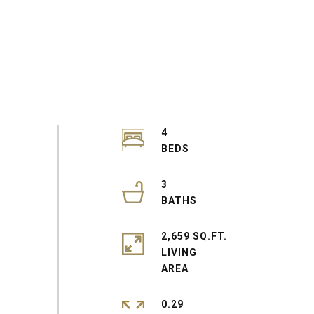
4
3
2,659 SQ.FT.
LIVING
0.29