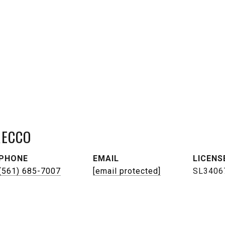
RECCO
PHONE
EMAIL
(561) 685-7007
[email protected]
SL3406