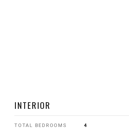
INTERIOR
TOTAL BEDROOMS
4