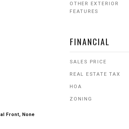
OTHER EXTERIOR
FEATURES
FINANCIAL
SALES PRICE
REAL ESTATE TAX
HOA
ZONING
al Front, None