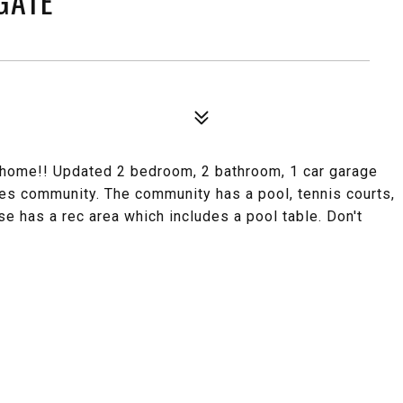
GATE
ome!! Updated 2 bedroom, 2 bathroom, 1 car garage
ages community. The community has a pool, tennis courts,
se has a rec area which includes a pool table. Don't