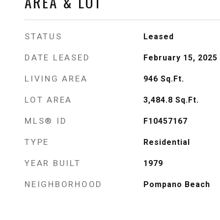
AREA & LOT
STATUS
Leased
DATE LEASED
February 15, 2025
LIVING AREA
946
Sq.Ft.
LOT AREA
3,484.8
Sq.Ft.
MLS® ID
F10457167
TYPE
Residential
YEAR BUILT
1979
NEIGHBORHOOD
Pompano Beach