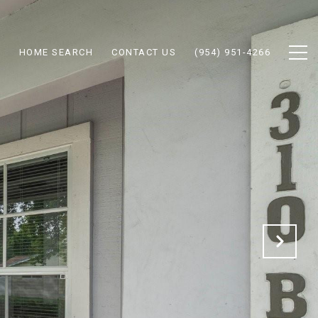
N
HOME SEARCH
CONTACT US
(954) 951-4266