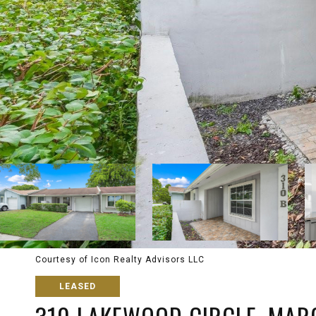
Courtesy of Icon Realty Advisors LLC
LEASED