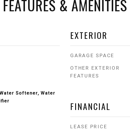
FEATURES & AMENITIES
EXTERIOR
GARAGE SPACE
OTHER EXTERIOR
FEATURES
Water Softener, Water
fier
FINANCIAL
LEASE PRICE