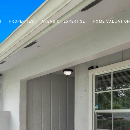
S
PROPERTIES
AREAS OF EXPERTISE
HOME VALUATIO