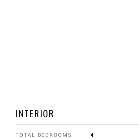
INTERIOR
TOTAL BEDROOMS
4