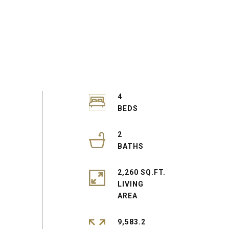
4
2
2,260 SQ.FT.
LIVING
9,583.2