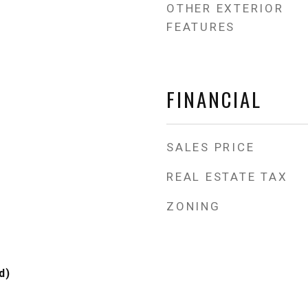
OTHER EXTERIOR
FEATURES
FINANCIAL
SALES PRICE
REAL ESTATE TAX
ZONING
d)