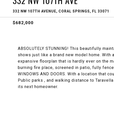
332 NW 107TH AVE
332 NW 107TH AVENUE, CORAL SPRINGS, FL 33071
$682,000
ABSOLUTELY STUNNING! This beautifully mainta
shows just like a brand new model home. With a
expansive floorplan that is hardly ever on the m
burning fire place, screened in patio, fully fen
WINDOWS AND DOORS. With a location that could
Public parks , and walking distance to Taravella
its next homeowner.