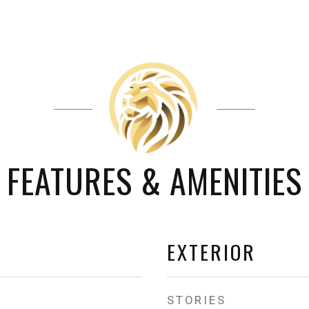
FEATURES & AMENITIES
EXTERIOR
STORIES