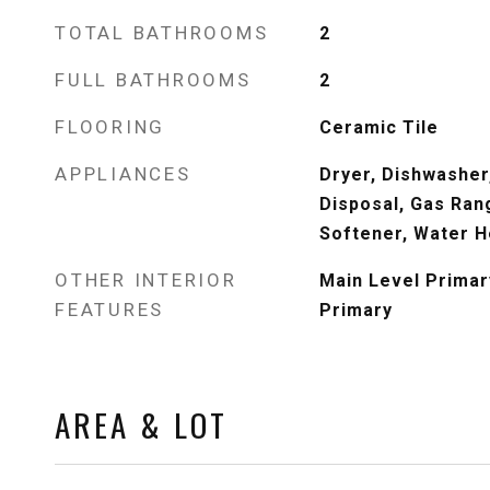
TOTAL BATHROOMS
2
FULL BATHROOMS
2
FLOORING
Ceramic Tile
APPLIANCES
Dryer, Dishwasher,
Disposal, Gas Ran
Softener, Water H
OTHER INTERIOR
Main Level Primary
FEATURES
Primary
AREA & LOT