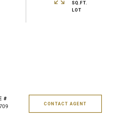
SQ.FT.
CONTACT AGENT
709