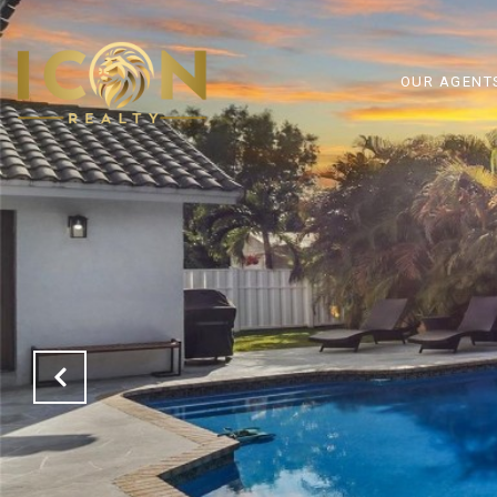
OUR AGENT