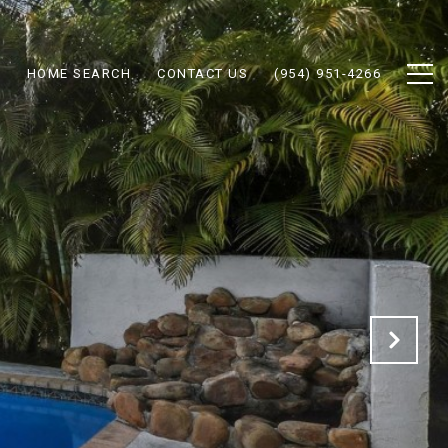
N
HOME SEARCH
CONTACT US
(954) 951-4266