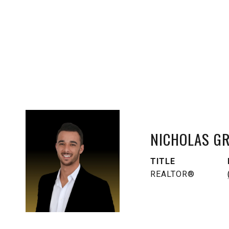
NICHOLAS G
TITLE
REALTOR®