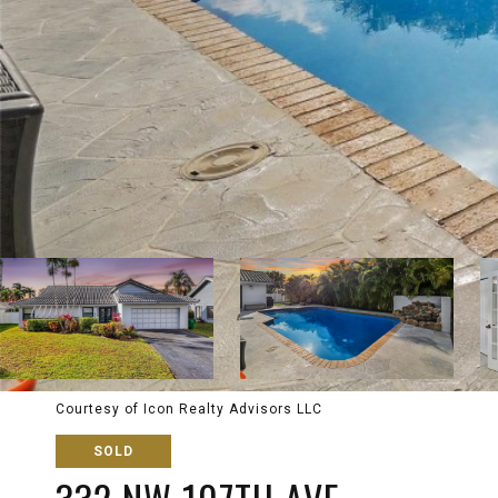
Courtesy of Icon Realty Advisors LLC
SOLD