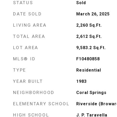
STATUS
Sold
DATE SOLD
March 26, 2025
LIVING AREA
2,260
Sq.Ft.
TOTAL AREA
2,612
Sq.Ft.
LOT AREA
9,583.2
Sq.Ft.
MLS® ID
F10480858
TYPE
Residential
YEAR BUILT
1983
NEIGHBORHOOD
Coral Springs
ELEMENTARY SCHOOL
Riverside (Browar
HIGH SCHOOL
J. P. Taravella