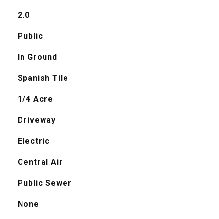
2.0
Public
In Ground
Spanish Tile
1/4 Acre
Driveway
Electric
Central Air
Public Sewer
None