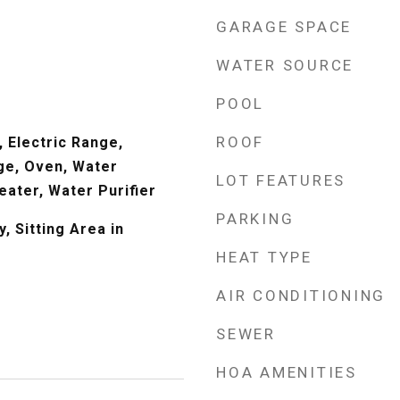
GARAGE SPACE
WATER SOURCE
POOL
ROOF
 Electric Range,
ge, Oven, Water
LOT FEATURES
eater, Water Purifier
PARKING
, Sitting Area in
HEAT TYPE
AIR CONDITIONING
SEWER
HOA AMENITIES