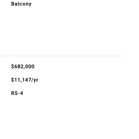
Balcony
$682,000
$11,147/yr
RS-4