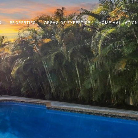
S
PROPERTIES
AREAS OF EXPERTISE
HOME VALUATIO