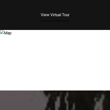
View Virtual Tour