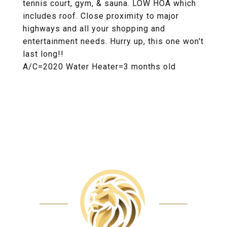
tennis court, gym, & sauna. LOW HOA which
includes roof. Close proximity to major
highways and all your shopping and
entertainment needs. Hurry up, this one won't
last long!!
A/C=2020 Water Heater=3 months old