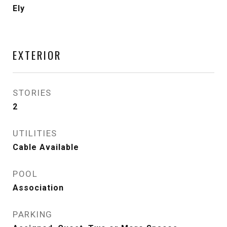
Ely
EXTERIOR
STORIES
2
UTILITIES
Cable Available
POOL
Association
PARKING