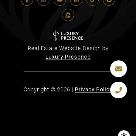
Real Estate Website Design by
Luxury Presence
Copyright ©
2026
|
Privacy Policy