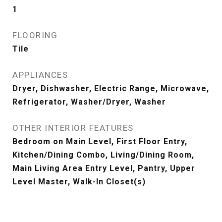
1
FLOORING
Tile
APPLIANCES
Dryer, Dishwasher, Electric Range, Microwave,
Refrigerator, Washer/Dryer, Washer
OTHER INTERIOR FEATURES
Bedroom on Main Level, First Floor Entry,
Kitchen/Dining Combo, Living/Dining Room,
Main Living Area Entry Level, Pantry, Upper
Level Master, Walk-In Closet(s)