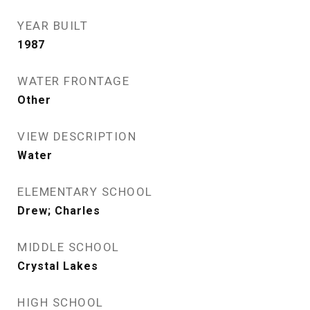
YEAR BUILT
1987
WATER FRONTAGE
Other
VIEW DESCRIPTION
Water
ELEMENTARY SCHOOL
Drew; Charles
MIDDLE SCHOOL
Crystal Lakes
HIGH SCHOOL