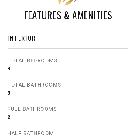
FEATURES & AMENITIES
INTERIOR
TOTAL BEDROOMS
3
TOTAL BATHROOMS
3
FULL BATHROOMS
2
HALF BATHROOM