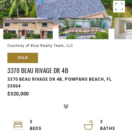
Courtesy of Blue Realty Team, LLC
SOLD
3370 BEAU RIVAGE DR 4B
3370 BEAU RIVAGE DR 4B, POMPANO BEACH, FL
33064
$320,000
3
3