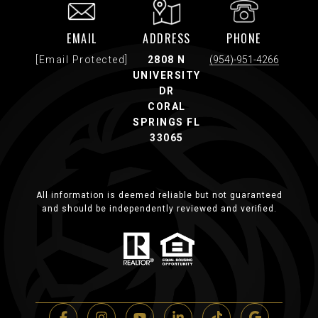
EMAIL
ADDRESS
PHONE
[email Protected]
2808 N
(954)-951-4266
UNIVERSITY
DR
CORAL
SPRINGS FL
33065
All information is deemed reliable but not guaranteed
and should be independently reviewed and verified.