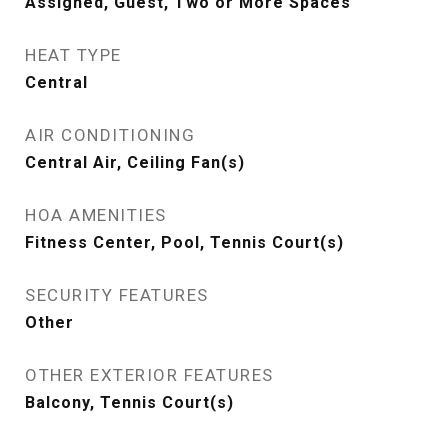
Assigned, Guest, Two or More Spaces
HEAT TYPE
Central
AIR CONDITIONING
Central Air, Ceiling Fan(s)
HOA AMENITIES
Fitness Center, Pool, Tennis Court(s)
SECURITY FEATURES
Other
OTHER EXTERIOR FEATURES
Balcony, Tennis Court(s)