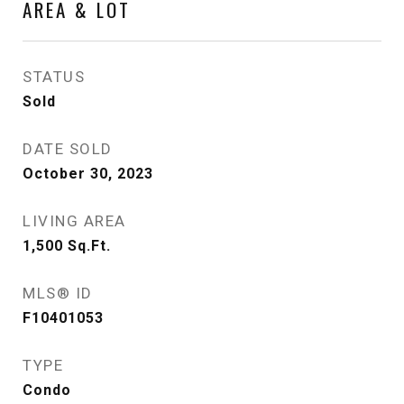
AREA & LOT
STATUS
Sold
DATE SOLD
October 30, 2023
LIVING AREA
1,500
Sq.Ft.
MLS® ID
F10401053
TYPE
Condo