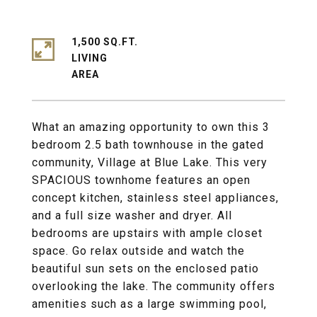
1,500 SQ.FT.
LIVING
What an amazing opportunity to own this 3
bedroom 2.5 bath townhouse in the gated
community, Village at Blue Lake. This very
SPACIOUS townhome features an open
concept kitchen, stainless steel appliances,
and a full size washer and dryer. All
bedrooms are upstairs with ample closet
space. Go relax outside and watch the
beautiful sun sets on the enclosed patio
overlooking the lake. The community offers
amenities such as a large swimming pool,