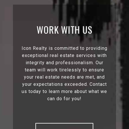
WORK WITH US
Icon Realty is committed to providing
exceptional real estate services with
integrity and professionalism. Our
team will work tirelessly to ensure
your real estate needs are met, and
your expectations exceeded. Contact
us today to learn more about what we
can do for you!