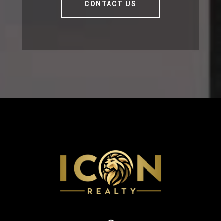
CONTACT US