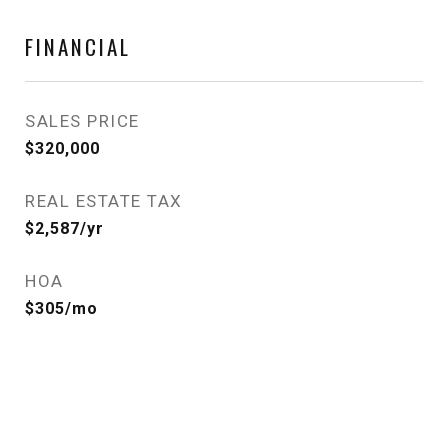
FINANCIAL
SALES PRICE
$320,000
REAL ESTATE TAX
$2,587/yr
HOA
$305/mo