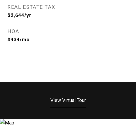
REAL ESTATE TAX
$2,644/yr
HOA
$434/mo
View Virtual Tour