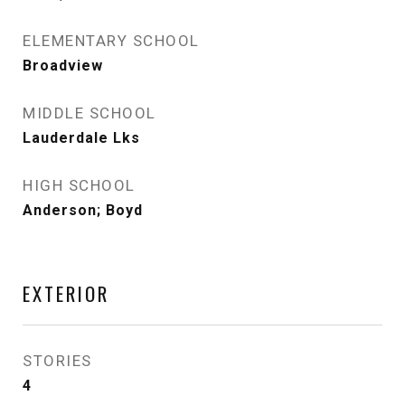
ELEMENTARY SCHOOL
Broadview
MIDDLE SCHOOL
Lauderdale Lks
HIGH SCHOOL
Anderson; Boyd
EXTERIOR
STORIES
4