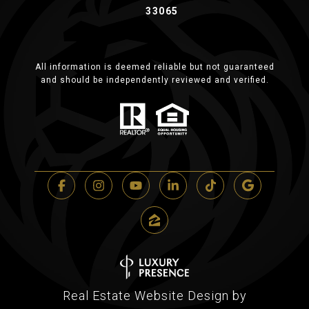
33065
All information is deemed reliable but not guaranteed
and should be independently reviewed and verified.
Real Estate Website Design by