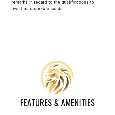
remarks in regard to the qualifications to
own this desirable condo.
FEATURES & AMENITIES