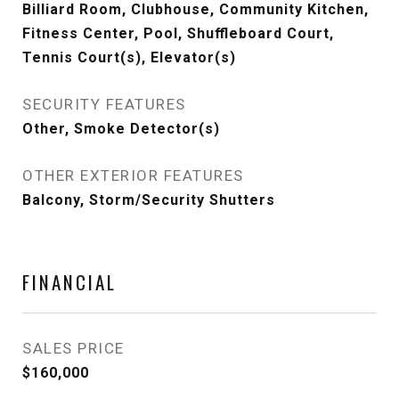
Billiard Room, Clubhouse, Community Kitchen,
Fitness Center, Pool, Shuffleboard Court,
Tennis Court(s), Elevator(s)
SECURITY FEATURES
Other, Smoke Detector(s)
OTHER EXTERIOR FEATURES
Balcony, Storm/Security Shutters
FINANCIAL
SALES PRICE
$160,000