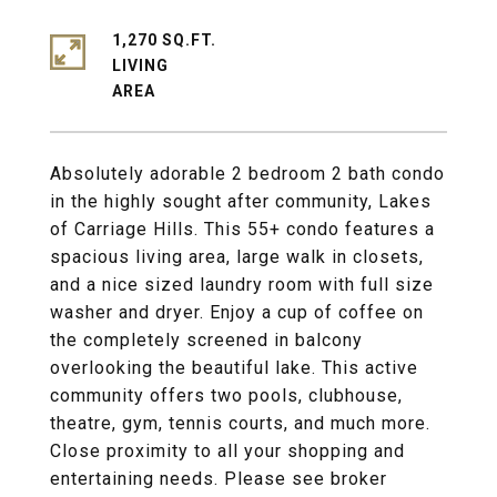
1,270 SQ.FT.
LIVING
Absolutely adorable 2 bedroom 2 bath condo
in the highly sought after community, Lakes
of Carriage Hills. This 55+ condo features a
spacious living area, large walk in closets,
and a nice sized laundry room with full size
washer and dryer. Enjoy a cup of coffee on
the completely screened in balcony
overlooking the beautiful lake. This active
community offers two pools, clubhouse,
theatre, gym, tennis courts, and much more.
Close proximity to all your shopping and
entertaining needs. Please see broker