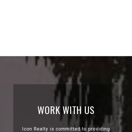
WORK WITH US
Icon Realty is committed to providing