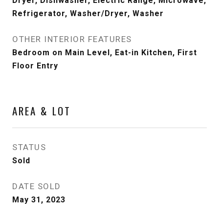
Dryer, Dishwasher, Electric Range, Microwave,
Refrigerator, Washer/Dryer, Washer
OTHER INTERIOR FEATURES
Bedroom on Main Level, Eat-in Kitchen, First
Floor Entry
AREA & LOT
STATUS
Sold
DATE SOLD
May 31, 2023