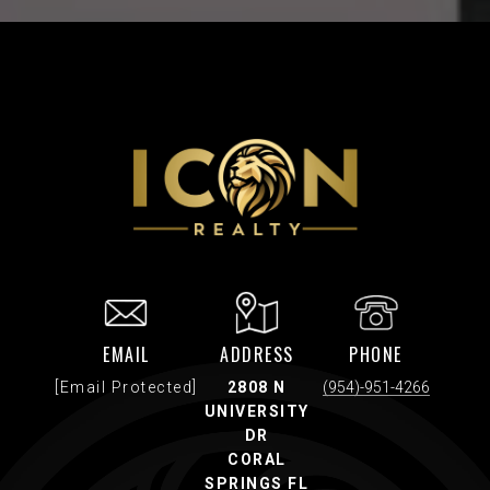
EMAIL
ADDRESS
PHONE
[email Protected]
2808 N
(954)-951-4266
UNIVERSITY
DR
CORAL
SPRINGS FL