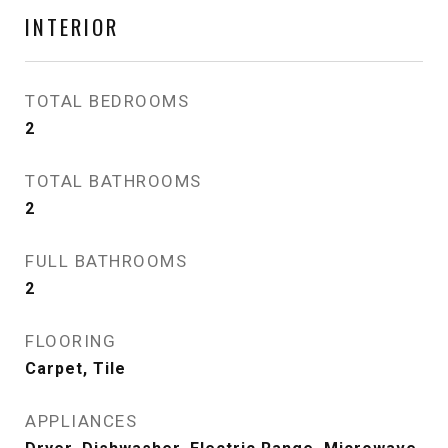
INTERIOR
TOTAL BEDROOMS
2
TOTAL BATHROOMS
2
FULL BATHROOMS
2
FLOORING
Carpet, Tile
APPLIANCES