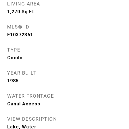
LIVING AREA
1,270
Sq.Ft.
MLS® ID
F10372361
TYPE
Condo
YEAR BUILT
1985
WATER FRONTAGE
Canal Access
VIEW DESCRIPTION
Lake, Water