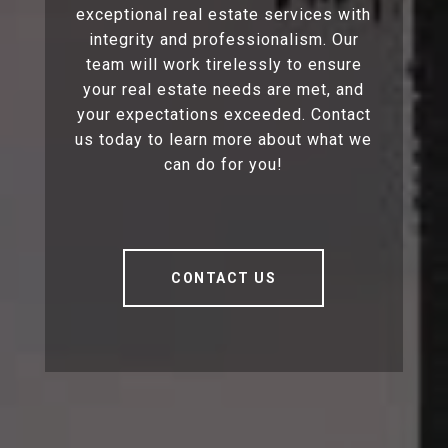
exceptional real estate services with
integrity and professionalism. Our
team will work tirelessly to ensure
your real estate needs are met, and
your expectations exceeded. Contact
us today to learn more about what we
can do for you!
CONTACT US