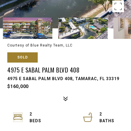
Courtesy of Blue Realty Team, LLC
SOLD
4975 E SABAL PALM BLVD 408
4975 E SABAL PALM BLVD 408, TAMARAC, FL 33319
$160,000
2
2