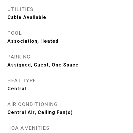
UTILITIES
Cable Available
POOL
Association, Heated
PARKING
Assigned, Guest, One Space
HEAT TYPE
Central
AIR CONDITIONING
Central Air, Ceiling Fan(s)
HOA AMENITIES