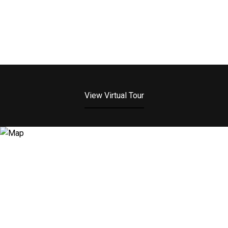
View Virtual Tour