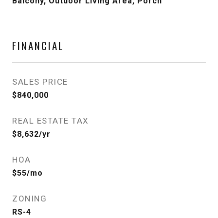
Balcony, Outdoor Living Area, Porch
FINANCIAL
SALES PRICE
$840,000
REAL ESTATE TAX
$8,632/yr
HOA
$55/mo
ZONING
RS-4