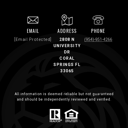
EMAIL
ADDRESS
PHONE
[email Protected]
2808 N
(954)-951-4266
UNIVERSITY
DR
CORAL
SPRINGS FL
33065
All information is deemed reliable but not guaranteed
and should be independently reviewed and verified.