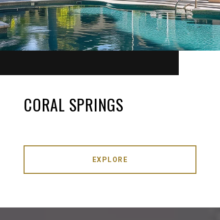
CORAL SPRINGS
EXPLORE