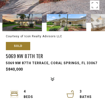
Courtesy of Icon Realty Advisors LLC
SOLD
5069 NW 87TH TER
5069 NW 87TH TERRACE, CORAL SPRINGS, FL 33067
$840,000
4
3