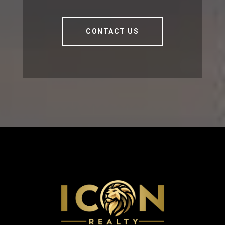
CONTACT US