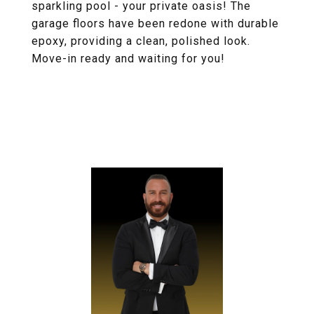
sparkling pool - your private oasis! The
garage floors have been redone with durable
epoxy, providing a clean, polished look.
Move-in ready and waiting for you!