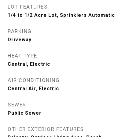
LOT FEATURES
1/4 to 1/2 Acre Lot, Sprinklers Automatic
PARKING
Driveway
HEAT TYPE
Central, Electric
AIR CONDITIONING
Central Air, Electric
SEWER
Public Sewer
OTHER EXTERIOR FEATURES