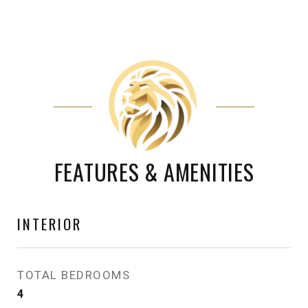
FEATURES & AMENITIES
INTERIOR
TOTAL BEDROOMS
4