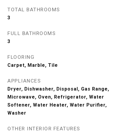
TOTAL BATHROOMS
3
FULL BATHROOMS
3
FLOORING
Carpet, Marble, Tile
APPLIANCES
Dryer, Dishwasher, Disposal, Gas Range,
Microwave, Oven, Refrigerator, Water
Softener, Water Heater, Water Purifier,
Washer
OTHER INTERIOR FEATURES