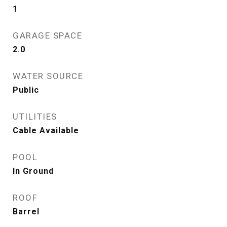
1
GARAGE SPACE
2.0
WATER SOURCE
Public
UTILITIES
Cable Available
POOL
In Ground
ROOF
Barrel