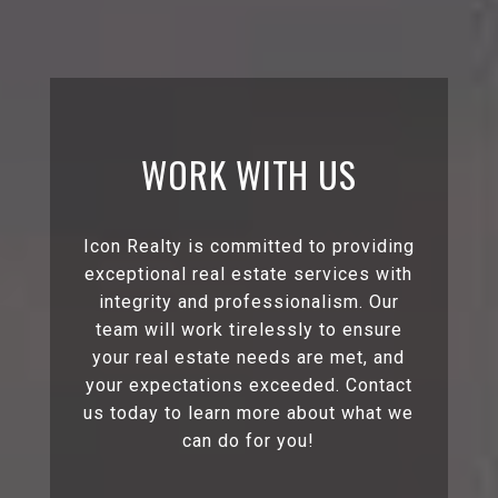
WORK WITH US
Icon Realty is committed to providing
exceptional real estate services with
integrity and professionalism. Our
team will work tirelessly to ensure
your real estate needs are met, and
your expectations exceeded. Contact
us today to learn more about what we
can do for you!