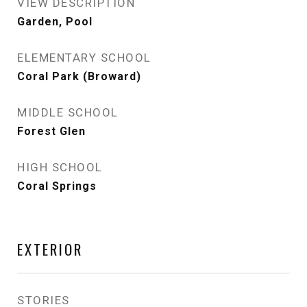
VIEW DESCRIPTION
Garden, Pool
ELEMENTARY SCHOOL
Coral Park (Broward)
MIDDLE SCHOOL
Forest Glen
HIGH SCHOOL
Coral Springs
EXTERIOR
STORIES