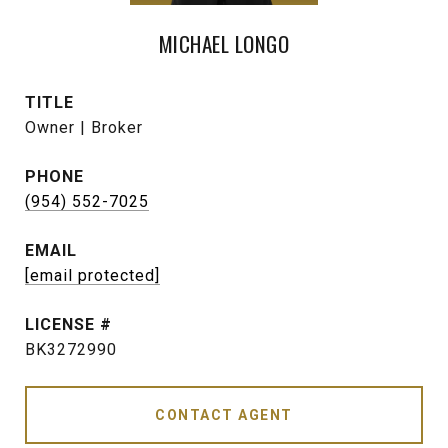
MICHAEL LONGO
TITLE
Owner | Broker
PHONE
(954) 552-7025
EMAIL
[email protected]
BK3272990
CONTACT AGENT