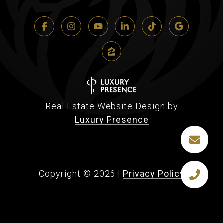
Real Estate Website Design by
Luxury Presence
Copyright ©
2026
|
Privacy Policy