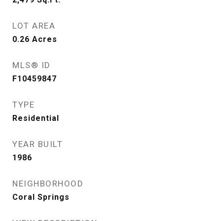
LOT AREA
0.26
Acres
MLS® ID
F10459847
TYPE
Residential
YEAR BUILT
1986
NEIGHBORHOOD
Coral Springs