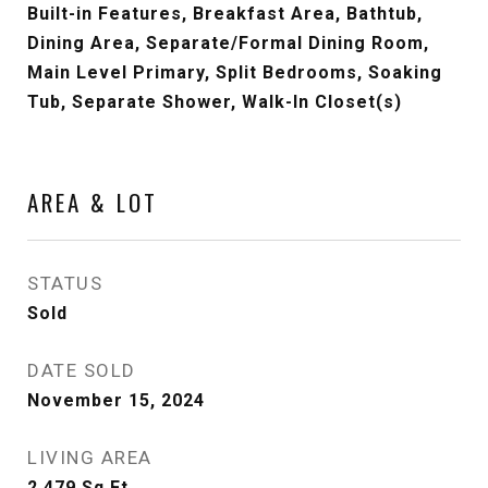
Built-in Features, Breakfast Area, Bathtub,
Dining Area, Separate/Formal Dining Room,
Main Level Primary, Split Bedrooms, Soaking
Tub, Separate Shower, Walk-In Closet(s)
AREA & LOT
STATUS
Sold
DATE SOLD
November 15, 2024
LIVING AREA
2,479
Sq.Ft.