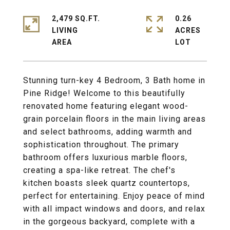
2,479 SQ.FT.
0.26
LIVING
ACRES
Stunning turn-key 4 Bedroom, 3 Bath home in
Pine Ridge! Welcome to this beautifully
renovated home featuring elegant wood-
grain porcelain floors in the main living areas
and select bathrooms, adding warmth and
sophistication throughout. The primary
bathroom offers luxurious marble floors,
creating a spa-like retreat. The chef's
kitchen boasts sleek quartz countertops,
perfect for entertaining. Enjoy peace of mind
with all impact windows and doors, and relax
in the gorgeous backyard, complete with a