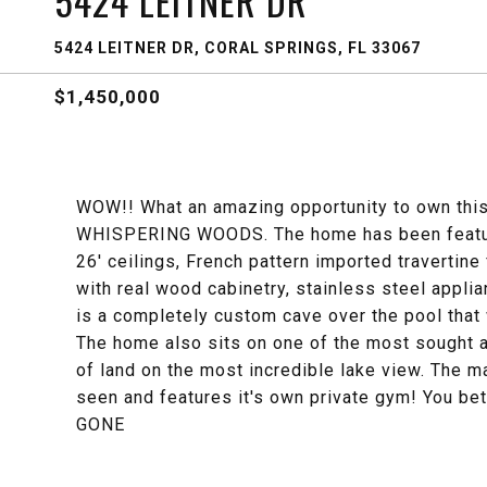
5424 LEITNER DR
5424 LEITNER DR, CORAL SPRINGS, FL 33067
$1,450,000
WOW!! What an amazing opportunity to own this 
WHISPERING WOODS. The home has been feature
26' ceilings, French pattern imported travertine
with real wood cabinetry, stainless steel app
is a completely custom cave over the pool that
The home also sits on one of the most sought a
of land on the most incredible lake view. The m
seen and features it's own private gym! You be
GONE