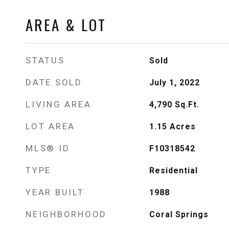
AREA & LOT
STATUS
Sold
DATE SOLD
July 1, 2022
LIVING AREA
4,790
Sq.Ft.
LOT AREA
1.15
Acres
MLS® ID
F10318542
TYPE
Residential
YEAR BUILT
1988
NEIGHBORHOOD
Coral Springs