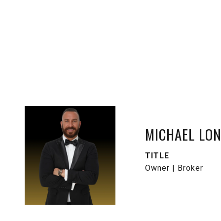
MICHAEL LO
TITLE
Owner | Broker