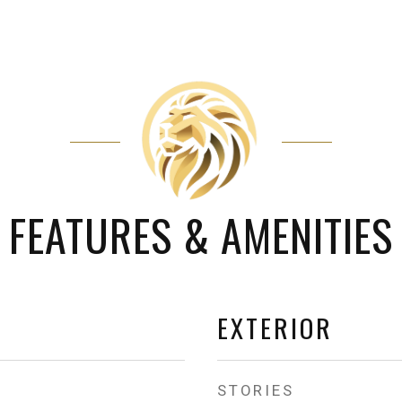
FEATURES & AMENITIES
EXTERIOR
STORIES