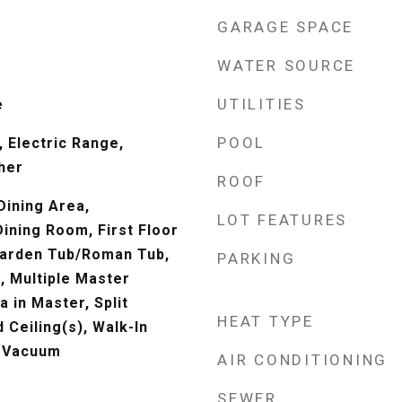
GARAGE SPACE
WATER SOURCE
UTILITIES
e
POOL
 Electric Range,
her
ROOF
Dining Area,
LOT FEATURES
ining Room, First Floor
 Garden Tub/Roman Tub,
PARKING
, Multiple Master
a in Master, Split
HEAT TYPE
Ceiling(s), Walk-In
l Vacuum
AIR CONDITIONING
SEWER