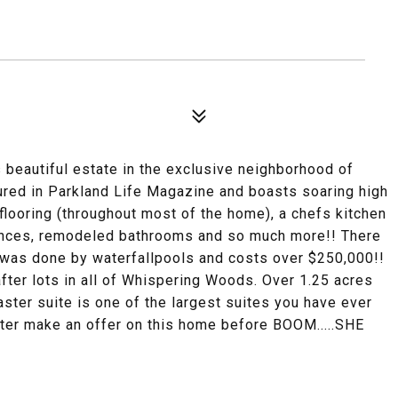
beautiful estate in the exclusive neighborhood of
d in Parkland Life Magazine and boasts soaring high
 flooring (throughout most of the home), a chefs kitchen
liances, remodeled bathrooms and so much more!! There
 was done by waterfallpools and costs over $250,000!!
fter lots in all of Whispering Woods. Over 1.25 acres
aster suite is one of the largest suites you have ever
tter make an offer on this home before BOOM.....SHE