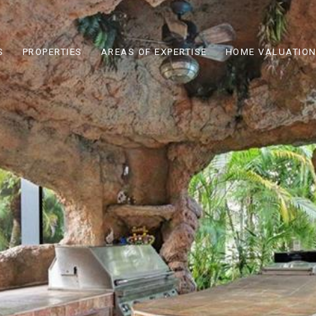
S
PROPERTIES
AREAS OF EXPERTISE
HOME VALUATIO