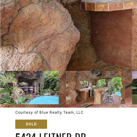
Courtesy of Blue Realty Team, LLC
SOLD