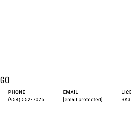
NGO
PHONE
EMAIL
(954) 552-7025
[email protected]
BK3