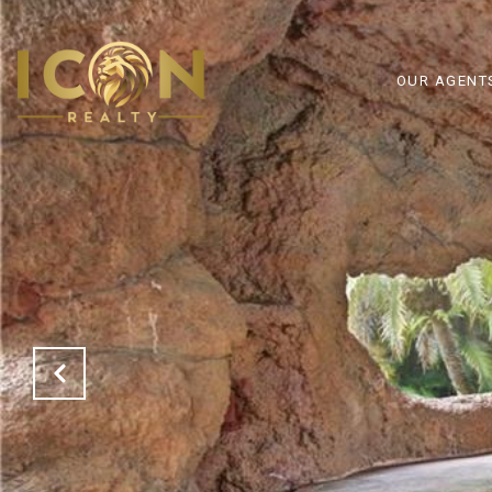
OUR AGENT