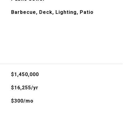
Barbecue, Deck, Lighting, Patio
$1,450,000
$16,255/yr
$300/mo