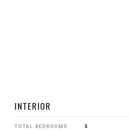
INTERIOR
TOTAL BEDROOMS
5