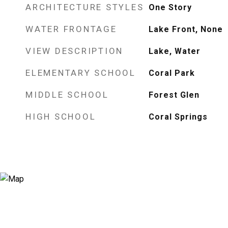
ARCHITECTURE STYLES
One Story
WATER FRONTAGE
Lake Front, None
VIEW DESCRIPTION
Lake, Water
ELEMENTARY SCHOOL
Coral Park
MIDDLE SCHOOL
Forest Glen
HIGH SCHOOL
Coral Springs