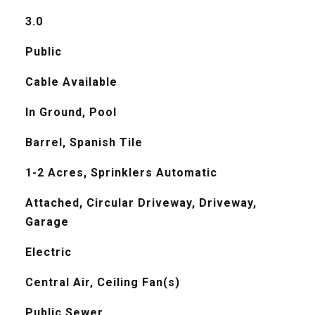
3.0
Public
Cable Available
In Ground, Pool
Barrel, Spanish Tile
1-2 Acres, Sprinklers Automatic
Attached, Circular Driveway, Driveway,
Garage
Electric
Central Air, Ceiling Fan(s)
Public Sewer