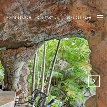
N
HOME SEARCH
CONTACT US
(954) 951-4266