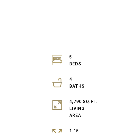
5
4
4,790 SQ.FT.
LIVING
1.15