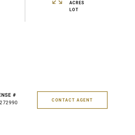
ACRES
CONTACT AGENT
272990