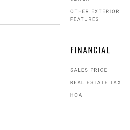
OTHER EXTERIOR
FEATURES
FINANCIAL
SALES PRICE
REAL ESTATE TAX
HOA