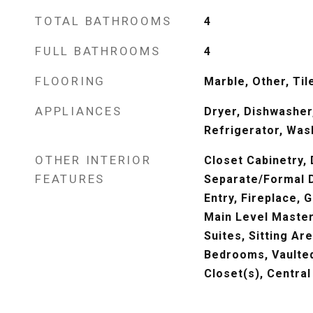
TOTAL BATHROOMS
4
FULL BATHROOMS
4
FLOORING
Marble, Other, Til
APPLIANCES
Dryer, Dishwasher,
Refrigerator, Was
OTHER INTERIOR
Closet Cabinetry, 
FEATURES
Separate/Formal D
Entry, Fireplace,
Main Level Master
Suites, Sitting Are
Bedrooms, Vaulted 
Closet(s), Centra