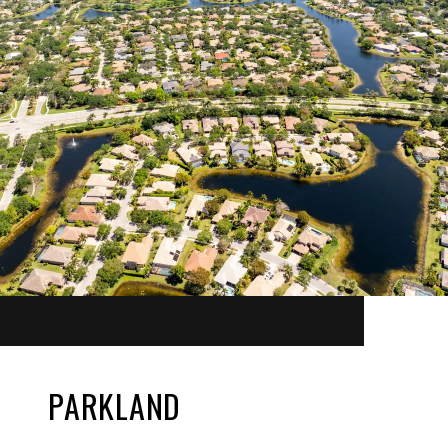
PARKLAND