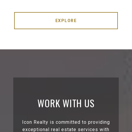
EXPLORE
WORK WITH US
Icon Realty is committed to providing
exceptional real estate services with