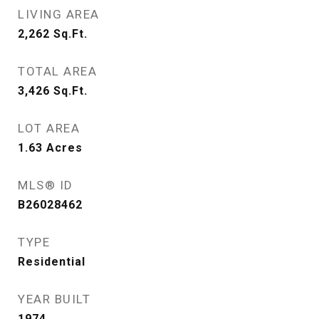
LIVING AREA
2,262
Sq.Ft.
TOTAL AREA
3,426
Sq.Ft.
LOT AREA
1.63
Acres
MLS® ID
B26028462
TYPE
Residential
YEAR BUILT
1974