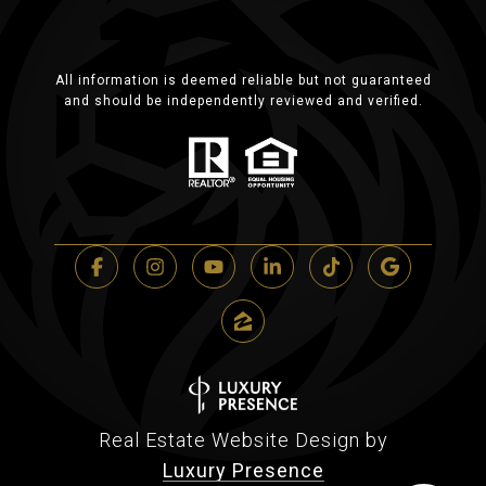
All information is deemed reliable but not guaranteed
and should be independently reviewed and verified.
Real Estate Website Design by
Luxury Presence