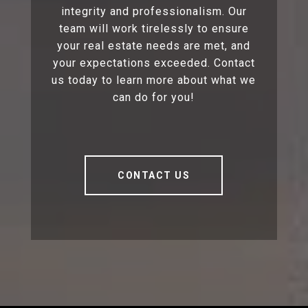
integrity and professionalism. Our
team will work tirelessly to ensure
your real estate needs are met, and
your expectations exceeded. Contact
us today to learn more about what we
can do for you!
CONTACT US