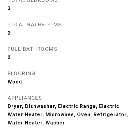
TOTAL BEDROOMS
3
TOTAL BATHROOMS
2
FULL BATHROOMS
2
FLOORING
Wood
APPLIANCES
Dryer, Dishwasher, Electric Range, Electric
Water Heater, Microwave, Oven, Refrigerator,
Water Heater, Washer