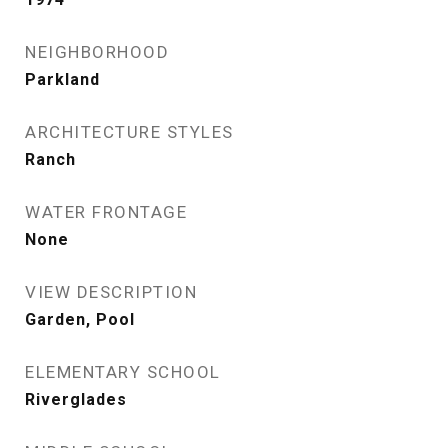
NEIGHBORHOOD
Parkland
ARCHITECTURE STYLES
Ranch
WATER FRONTAGE
None
VIEW DESCRIPTION
Garden, Pool
ELEMENTARY SCHOOL
Riverglades