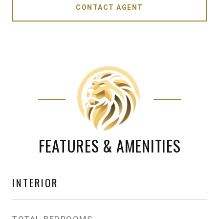
CONTACT AGENT
FEATURES & AMENITIES
INTERIOR