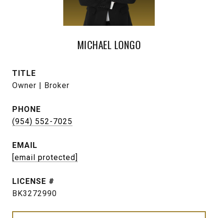
MICHAEL LONGO
TITLE
Owner | Broker
PHONE
(954) 552-7025
EMAIL
[email protected]
BK3272990