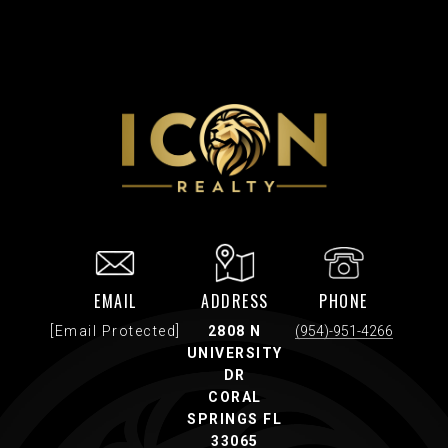
EMAIL
ADDRESS
PHONE
[email Protected]
2808 N
(954)-951-4266
UNIVERSITY
DR
CORAL
SPRINGS FL
33065