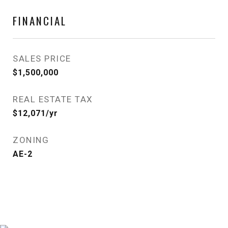
FINANCIAL
SALES PRICE
$1,500,000
REAL ESTATE TAX
$12,071/yr
ZONING
AE-2