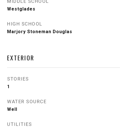
MIDDLE SCHOOL
Westglades
HIGH SCHOOL
Marjory Stoneman Douglas
EXTERIOR
STORIES
1
WATER SOURCE
Well
UTILITIES