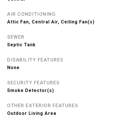
AIR CONDITIONING
Attic Fan, Central Air, Ceiling Fan(s)
SEWER
Septic Tank
DISABILITY FEATURES
None
SECURITY FEATURES
Smoke Detector(s)
OTHER EXTERIOR FEATURES
Outdoor Living Area