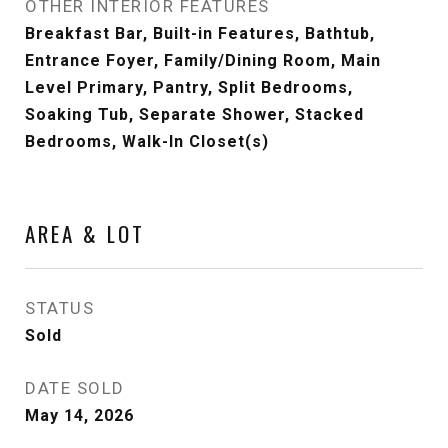
OTHER INTERIOR FEATURES
Breakfast Bar, Built-in Features, Bathtub,
Entrance Foyer, Family/Dining Room, Main
Level Primary, Pantry, Split Bedrooms,
Soaking Tub, Separate Shower, Stacked
Bedrooms, Walk-In Closet(s)
AREA & LOT
STATUS
Sold
DATE SOLD
May 14, 2026