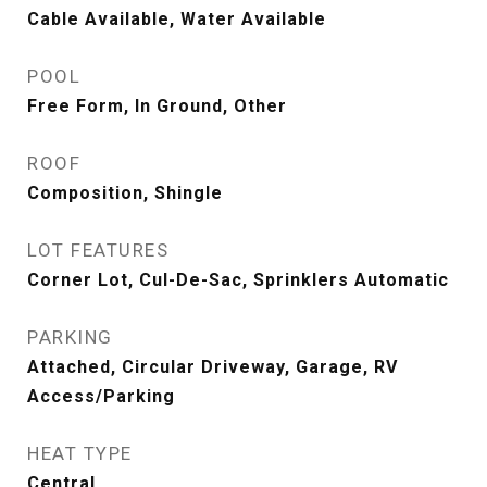
Cable Available, Water Available
POOL
Free Form, In Ground, Other
ROOF
Composition, Shingle
LOT FEATURES
Corner Lot, Cul-De-Sac, Sprinklers Automatic
PARKING
Attached, Circular Driveway, Garage, RV
Access/Parking
HEAT TYPE
Central