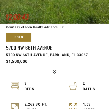
Courtesy of Icon Realty Advisors LLC
SOLD
5700 NW 66TH AVENUE
5700 NW 66TH AVENUE, PARKLAND, FL 33067
$1,500,000
3
2
2,262 SQ.FT.
1.63