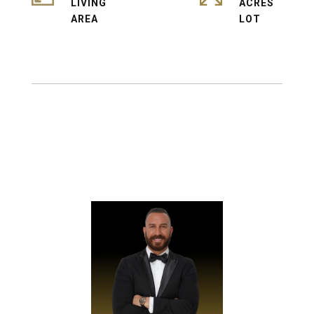
LIVING
ACRES