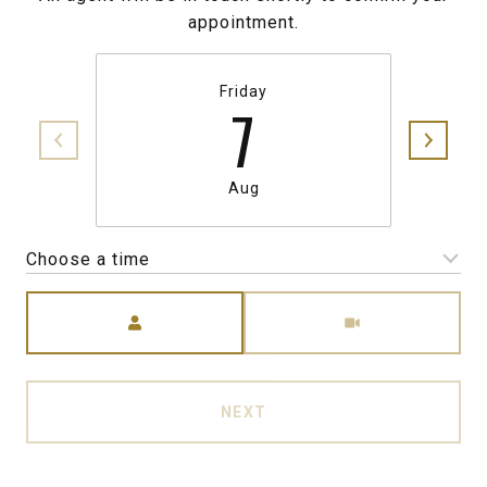
appointment.
Friday
7
Aug
Choose a time
Meeting Type
NEXT