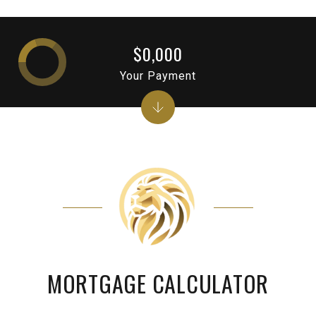
$0,000
Your Payment
MORTGAGE CALCULATOR