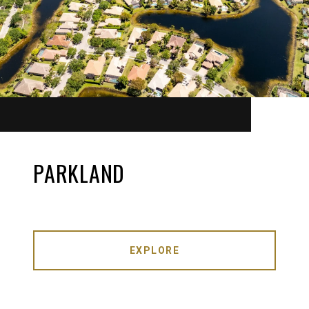
PARKLAND
EXPLORE