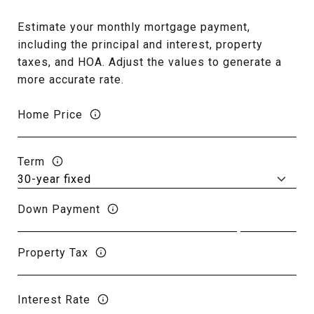
Estimate your monthly mortgage payment,
including the principal and interest, property
taxes, and HOA. Adjust the values to generate a
more accurate rate.
Home Price
Term
Down Payment
Property Tax
Interest Rate