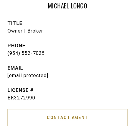
MICHAEL LONGO
TITLE
Owner | Broker
PHONE
(954) 552-7025
EMAIL
[email protected]
BK3272990
CONTACT AGENT