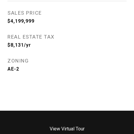
SALES PRICE
$4,199,999
REAL ESTATE TAX
$8,131/yr
ZONING
AE-2
View Virtual Tour