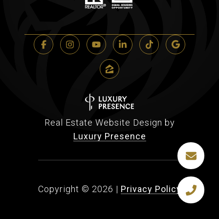
Real Estate Website Design by
Luxury Presence
Copyright ©
2026
|
Privacy Policy