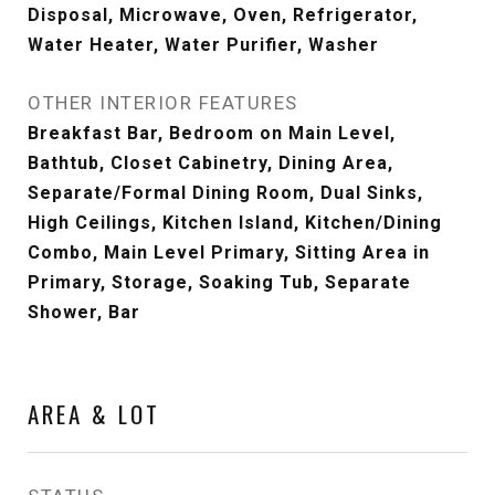
Disposal, Microwave, Oven, Refrigerator,
Water Heater, Water Purifier, Washer
OTHER INTERIOR FEATURES
Breakfast Bar, Bedroom on Main Level,
Bathtub, Closet Cabinetry, Dining Area,
Separate/Formal Dining Room, Dual Sinks,
High Ceilings, Kitchen Island, Kitchen/Dining
Combo, Main Level Primary, Sitting Area in
Primary, Storage, Soaking Tub, Separate
Shower, Bar
AREA & LOT