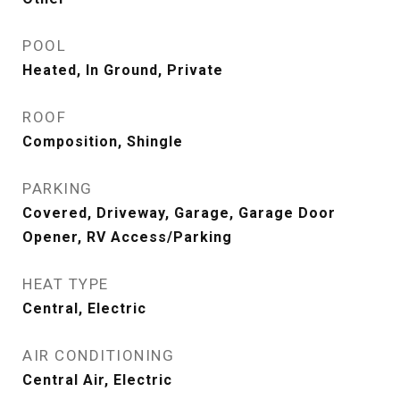
POOL
Heated, In Ground, Private
ROOF
Composition, Shingle
PARKING
Covered, Driveway, Garage, Garage Door
Opener, RV Access/Parking
HEAT TYPE
Central, Electric
AIR CONDITIONING
Central Air, Electric