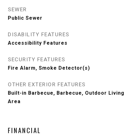
SEWER
Public Sewer
DISABILITY FEATURES
Accessibility Features
SECURITY FEATURES
Fire Alarm, Smoke Detector(s)
OTHER EXTERIOR FEATURES
Built-in Barbecue, Barbecue, Outdoor Living
Area
FINANCIAL