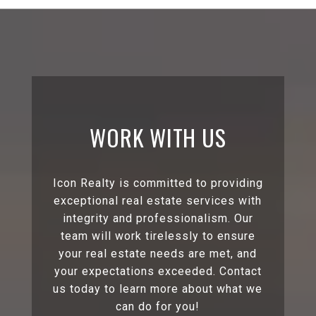
WORK WITH US
Icon Realty is committed to providing
exceptional real estate services with
integrity and professionalism. Our
team will work tirelessly to ensure
your real estate needs are met, and
your expectations exceeded. Contact
us today to learn more about what we
can do for you!