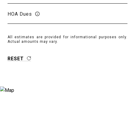
HOA Dues
All estimates are provided for informational purposes only.
Actual amounts may vary.
RESET