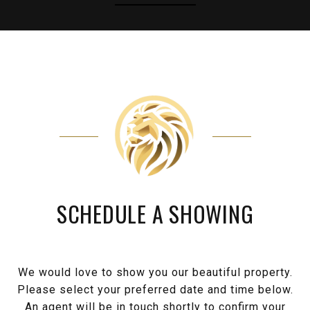
SCHEDULE A SHOWING
We would love to show you our beautiful property.
Please select your preferred date and time below.
An agent will be in touch shortly to confirm your