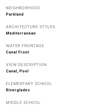
NEIGHBORHOOD
Parkland
ARCHITECTURE STYLES
Mediterranean
WATER FRONTAGE
Canal Front
VIEW DESCRIPTION
Canal, Pool
ELEMENTARY SCHOOL
Riverglades
MIDDLE SCHOOL