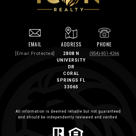
EMAIL
ADDRESS
PHONE
[email Protected]
2808 N
(954)-951-4266
UNIVERSITY
DR
CORAL
SPRINGS FL
33065
All information is deemed reliable but not guaranteed
and should be independently reviewed and verified.