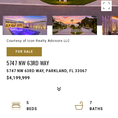
Courtesy of Icon Realty Advisors LLC
FOR SALE
5747 NW 63RD WAY
5747 NW 63RD WAY, PARKLAND, FL 33067
$4,199,999
5
7