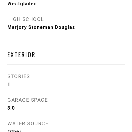
Westglades
HIGH SCHOOL
Marjory Stoneman Douglas
EXTERIOR
STORIES
1
GARAGE SPACE
3.0
WATER SOURCE
Other