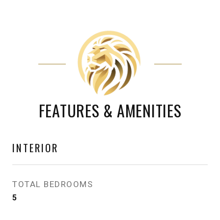
FEATURES & AMENITIES
INTERIOR
TOTAL BEDROOMS
5