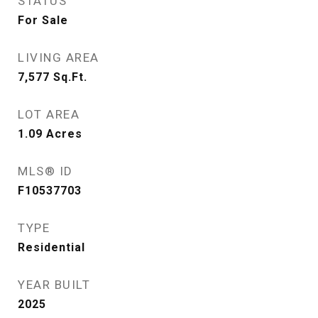
STATUS
For Sale
LIVING AREA
7,577
Sq.Ft.
LOT AREA
1.09
Acres
MLS® ID
F10537703
TYPE
Residential
YEAR BUILT
2025