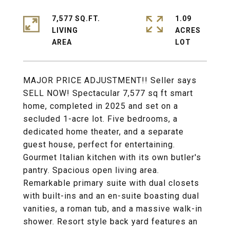
7,577 SQ.FT.
1.09
LIVING
ACRES
MAJOR PRICE ADJUSTMENT!! Seller says
SELL NOW! Spectacular 7,577 sq ft smart
home, completed in 2025 and set on a
secluded 1-acre lot. Five bedrooms, a
dedicated home theater, and a separate
guest house, perfect for entertaining.
Gourmet Italian kitchen with its own butler's
pantry. Spacious open living area.
Remarkable primary suite with dual closets
with built-ins and an en-suite boasting dual
vanities, a roman tub, and a massive walk-in
shower. Resort style back yard features an