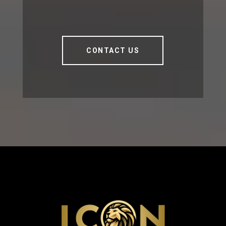
CONTACT US