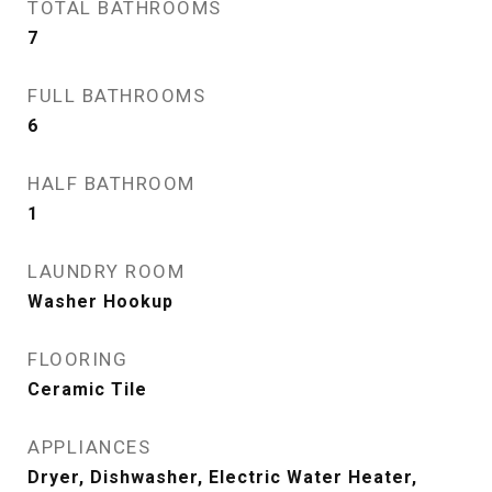
TOTAL BATHROOMS
7
FULL BATHROOMS
6
HALF BATHROOM
1
LAUNDRY ROOM
Washer Hookup
FLOORING
Ceramic Tile
APPLIANCES
Dryer, Dishwasher, Electric Water Heater,