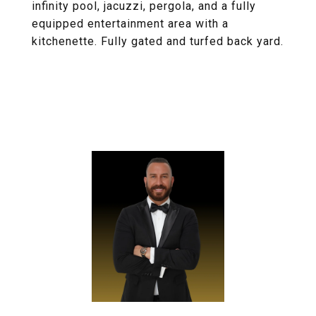
infinity pool, jacuzzi, pergola, and a fully
equipped entertainment area with a
kitchenette. Fully gated and turfed back yard.