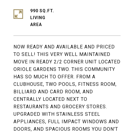
990 SQ.FT.
LIVING
NOW READY AND AVAILABLE AND PRICED
TO SELL! THIS VERY WELL MAINTAINED
MOVE IN READY 2/2 CORNER UNIT LOCATED
ORIOLE GARDENS TWO. THIS COMMUNITY
HAS SO MUCH TO OFFER. FROM A
CLUBHOUSE, TWO POOLS, FITNESS ROOM,
BILLIARD AND CARD ROOM, AND
CENTRALLY LOCATED NEXT TO
RESTAURANTS AND GROCERY STORES.
UPGRADED WITH STAINLESS STEEL
APPLIANCES, FULL IMPACT WINDOWS AND
DOORS, AND SPACIOUS ROOMS YOU DON'T