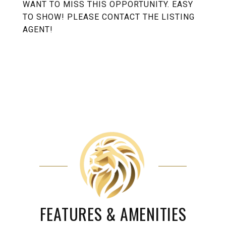
WANT TO MISS THIS OPPORTUNITY. EASY
TO SHOW! PLEASE CONTACT THE LISTING
AGENT!
FEATURES & AMENITIES