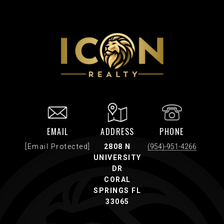
EMAIL
ADDRESS
PHONE
[email Protected]
2808 N
(954)-951-4266
UNIVERSITY
DR
CORAL
SPRINGS FL
33065