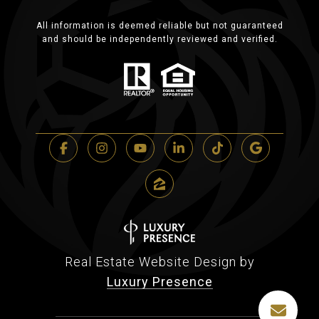
All information is deemed reliable but not guaranteed
and should be independently reviewed and verified.
Real Estate Website Design by
Luxury Presence