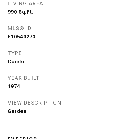
LIVING AREA
990
Sq.Ft.
MLS® ID
F10540273
TYPE
Condo
YEAR BUILT
1974
VIEW DESCRIPTION
Garden