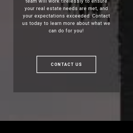
team will work tirelessly to ensure
your real estate needs are met, and
your expectations exceeded. Contact
us today to learn more about what we
can do for you!
CONTACT US