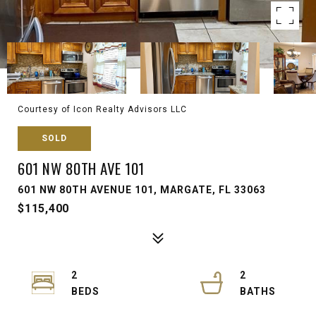
Courtesy of Icon Realty Advisors LLC
SOLD
601 NW 80TH AVE 101
601 NW 80TH AVENUE 101, MARGATE, FL 33063
$115,400
2
2