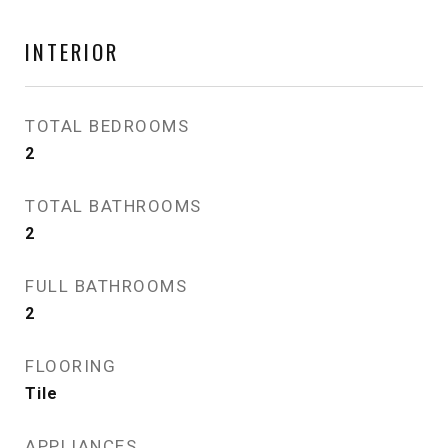
INTERIOR
TOTAL BEDROOMS
2
TOTAL BATHROOMS
2
FULL BATHROOMS
2
FLOORING
Tile
APPLIANCES