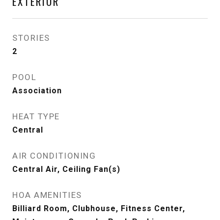
EXTERIOR
STORIES
2
POOL
Association
HEAT TYPE
Central
AIR CONDITIONING
Central Air, Ceiling Fan(s)
HOA AMENITIES
Billiard Room, Clubhouse, Fitness Center,