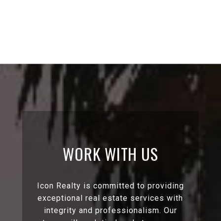
WORK WITH US
Icon Realty is committed to providing
exceptional real estate services with
integrity and professionalism. Our