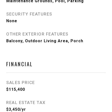
Maintenance Grounds, Pool, Parking
SECURITY FEATURES
None
OTHER EXTERIOR FEATURES
Balcony, Outdoor Living Area, Porch
FINANCIAL
SALES PRICE
$115,400
REAL ESTATE TAX
$3,450/yr