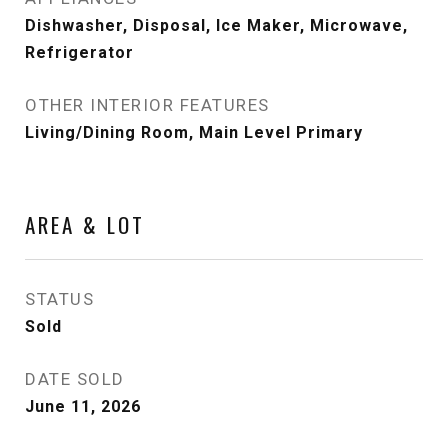
Dishwasher, Disposal, Ice Maker, Microwave,
Refrigerator
OTHER INTERIOR FEATURES
Living/Dining Room, Main Level Primary
AREA & LOT
STATUS
Sold
DATE SOLD
June 11, 2026