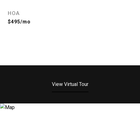
HOA
$495/mo
View Virtual Tour