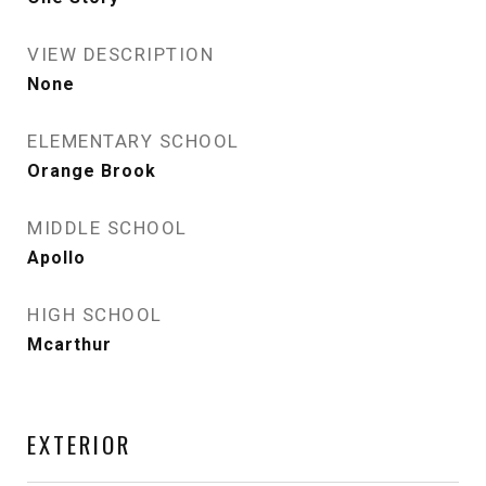
VIEW DESCRIPTION
None
ELEMENTARY SCHOOL
Orange Brook
MIDDLE SCHOOL
Apollo
HIGH SCHOOL
Mcarthur
EXTERIOR