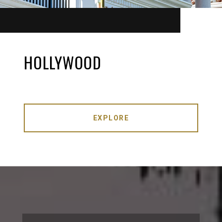
HOLLYWOOD
EXPLORE