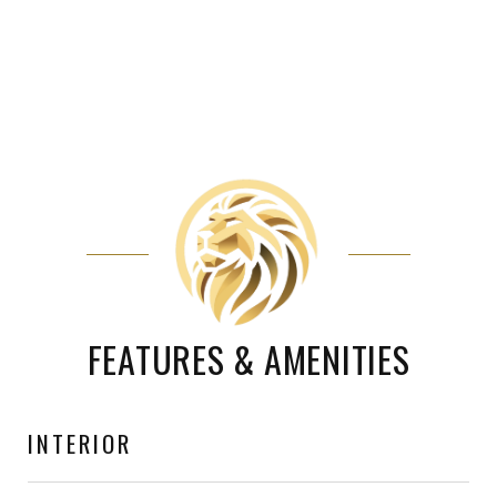
FEATURES & AMENITIES
INTERIOR