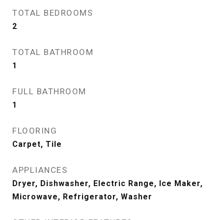
TOTAL BEDROOMS
2
TOTAL BATHROOM
1
FULL BATHROOM
1
FLOORING
Carpet, Tile
APPLIANCES
Dryer, Dishwasher, Electric Range, Ice Maker,
Microwave, Refrigerator, Washer