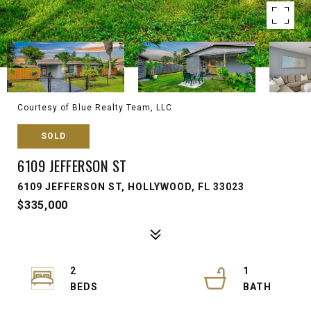
Courtesy of Blue Realty Team, LLC
SOLD
6109 JEFFERSON ST
6109 JEFFERSON ST, HOLLYWOOD, FL 33023
$335,000
2
1