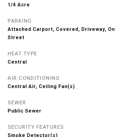
1/4 Acre
PARKING
Attached Carport, Covered, Driveway, On
Street
HEAT TYPE
Central
AIR CONDITIONING
Central Air, Ceiling Fan(s)
SEWER
Public Sewer
SECURITY FEATURES
Smoke Detector(s)