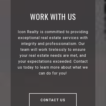
WORK WITH US
Icon Realty is committed to providing
exceptional real estate services with
integrity and professionalism. Our
team will work tirelessly to ensure
your real estate needs are met, and
your expectations exceeded. Contact
us today to learn more about what we
can do for you!
CONTACT US