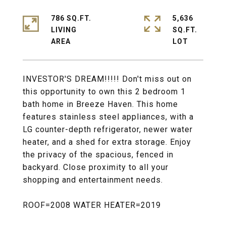
786 SQ.FT.
5,636
LIVING
SQ.FT.
INVESTOR'S DREAM!!!!! Don't miss out on
this opportunity to own this 2 bedroom 1
bath home in Breeze Haven. This home
features stainless steel appliances, with a
LG counter-depth refrigerator, newer water
heater, and a shed for extra storage. Enjoy
the privacy of the spacious, fenced in
backyard. Close proximity to all your
shopping and entertainment needs.
ROOF=2008 WATER HEATER=2019