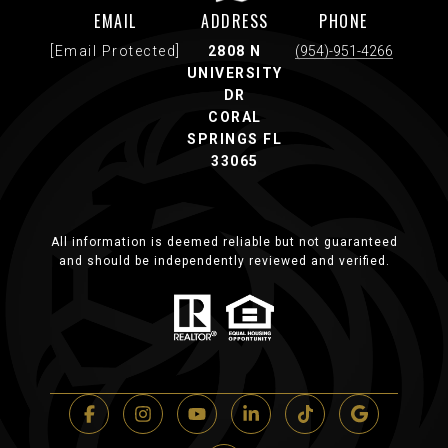
EMAIL
ADDRESS
PHONE
[email Protected]
2808 N
(954)-951-4266
UNIVERSITY
DR
CORAL
SPRINGS FL
33065
All information is deemed reliable but not guaranteed
and should be independently reviewed and verified.