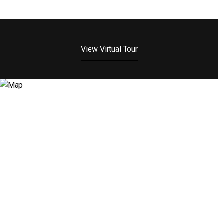
View Virtual Tour