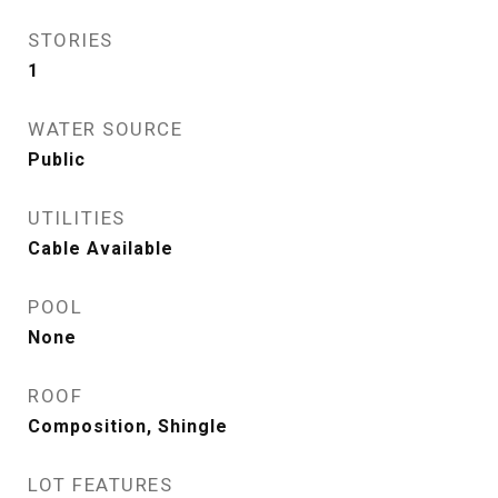
STORIES
1
WATER SOURCE
Public
UTILITIES
Cable Available
POOL
None
ROOF
Composition, Shingle
LOT FEATURES