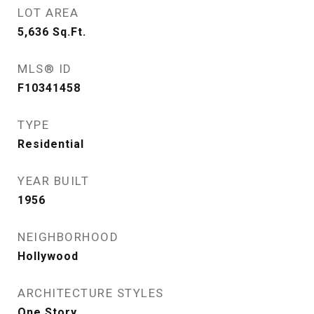
LOT AREA
5,636
Sq.Ft.
MLS® ID
F10341458
TYPE
Residential
YEAR BUILT
1956
NEIGHBORHOOD
Hollywood
ARCHITECTURE STYLES
One Story