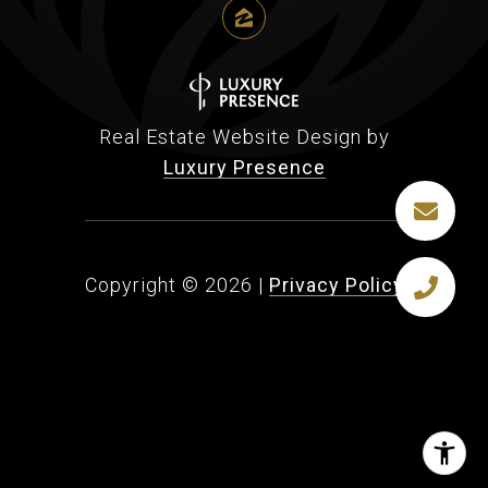
Real Estate Website Design by
Luxury Presence
Copyright ©
2026
|
Privacy Policy