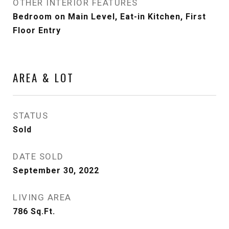
OTHER INTERIOR FEATURES
Bedroom on Main Level, Eat-in Kitchen, First
Floor Entry
AREA & LOT
STATUS
Sold
DATE SOLD
September 30, 2022
LIVING AREA
786
Sq.Ft.