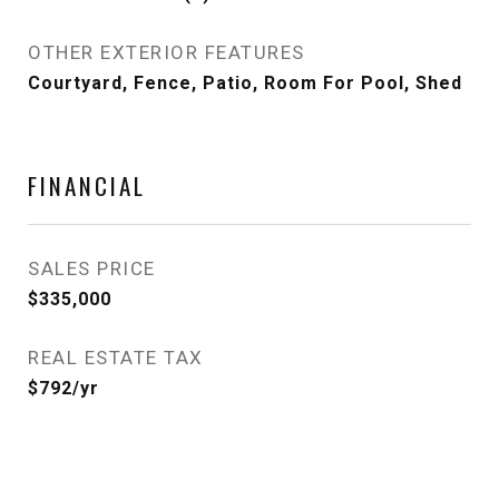
OTHER EXTERIOR FEATURES
Courtyard, Fence, Patio, Room For Pool, Shed
FINANCIAL
SALES PRICE
$335,000
REAL ESTATE TAX
$792/yr