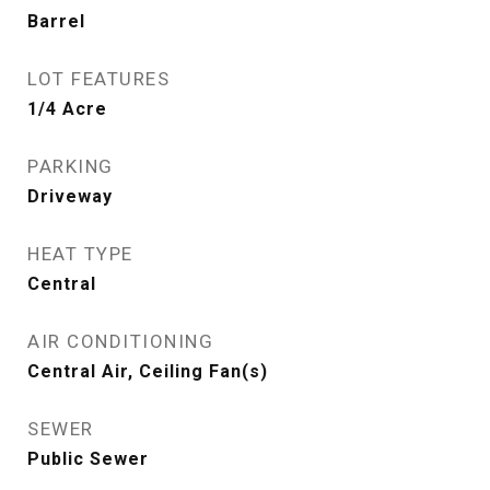
Barrel
LOT FEATURES
1/4 Acre
PARKING
Driveway
HEAT TYPE
Central
AIR CONDITIONING
Central Air, Ceiling Fan(s)
SEWER
Public Sewer