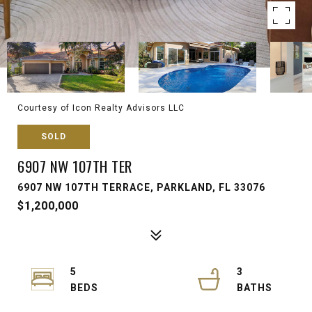
Courtesy of Icon Realty Advisors LLC
SOLD
6907 NW 107TH TER
6907 NW 107TH TERRACE, PARKLAND, FL 33076
$1,200,000
5
3