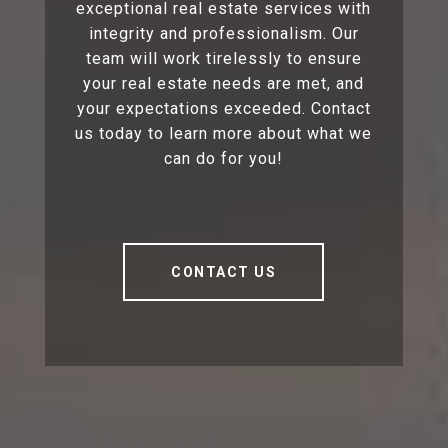
exceptional real estate services with
integrity and professionalism. Our
team will work tirelessly to ensure
your real estate needs are met, and
your expectations exceeded. Contact
us today to learn more about what we
can do for you!
CONTACT US