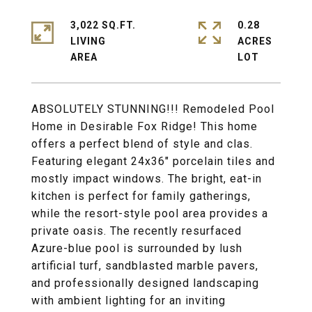
3,022 SQ.FT.
0.28
LIVING
ACRES
ABSOLUTELY STUNNING!!! Remodeled Pool
Home in Desirable Fox Ridge! This home
offers a perfect blend of style and clas.
Featuring elegant 24x36" porcelain tiles and
mostly impact windows. The bright, eat-in
kitchen is perfect for family gatherings,
while the resort-style pool area provides a
private oasis. The recently resurfaced
Azure-blue pool is surrounded by lush
artificial turf, sandblasted marble pavers,
and professionally designed landscaping
with ambient lighting for an inviting