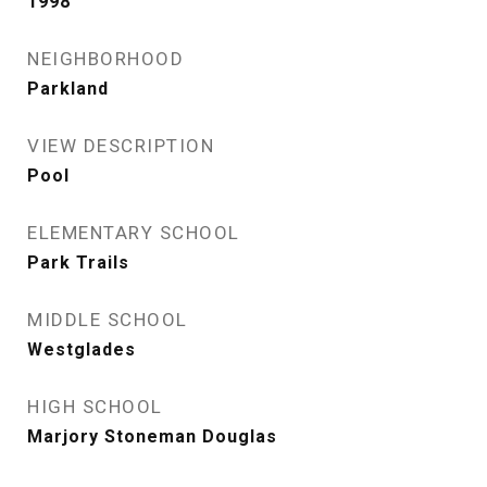
1998
NEIGHBORHOOD
Parkland
VIEW DESCRIPTION
Pool
ELEMENTARY SCHOOL
Park Trails
MIDDLE SCHOOL
Westglades
HIGH SCHOOL
Marjory Stoneman Douglas