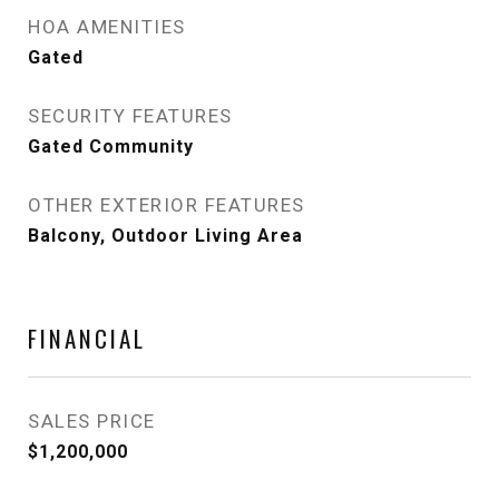
HOA AMENITIES
Gated
SECURITY FEATURES
Gated Community
OTHER EXTERIOR FEATURES
Balcony, Outdoor Living Area
FINANCIAL
SALES PRICE
$1,200,000