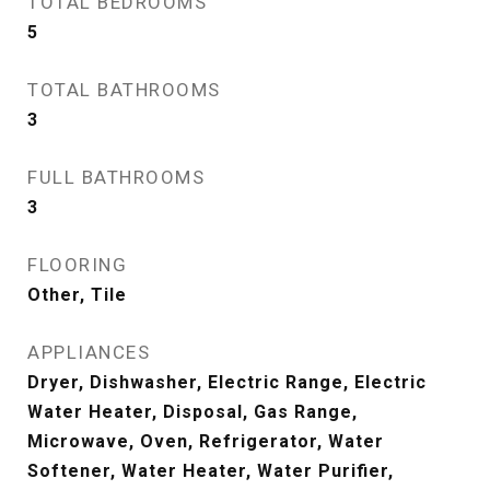
TOTAL BEDROOMS
5
TOTAL BATHROOMS
3
FULL BATHROOMS
3
FLOORING
Other, Tile
APPLIANCES
Dryer, Dishwasher, Electric Range, Electric
Water Heater, Disposal, Gas Range,
Microwave, Oven, Refrigerator, Water
Softener, Water Heater, Water Purifier,