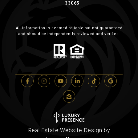
33065
All information is deemed reliable but not guaranteed
and should be independently reviewed and verified.
Real Estate Website Design by