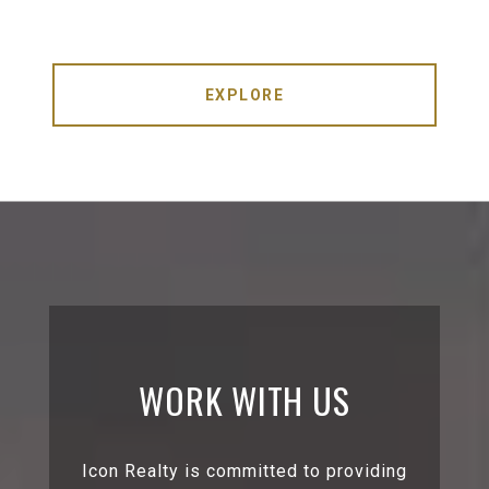
EXPLORE
WORK WITH US
Icon Realty is committed to providing