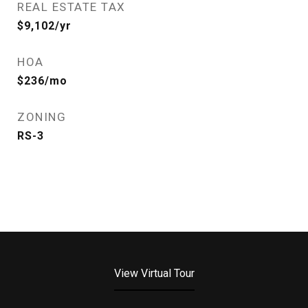
REAL ESTATE TAX
$9,102/yr
HOA
$236/mo
ZONING
RS-3
View Virtual Tour