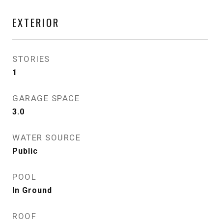
EXTERIOR
STORIES
1
GARAGE SPACE
3.0
WATER SOURCE
Public
POOL
In Ground
ROOF