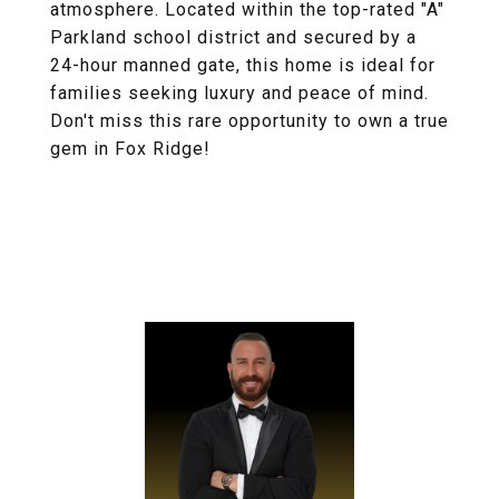
atmosphere. Located within the top-rated "A"
Parkland school district and secured by a
24-hour manned gate, this home is ideal for
families seeking luxury and peace of mind.
Don't miss this rare opportunity to own a true
gem in Fox Ridge!