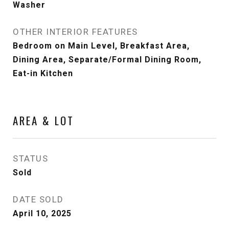
Washer
OTHER INTERIOR FEATURES
Bedroom on Main Level, Breakfast Area,
Dining Area, Separate/Formal Dining Room,
Eat-in Kitchen
AREA & LOT
STATUS
Sold
DATE SOLD
April 10, 2025