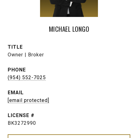
MICHAEL LONGO
TITLE
Owner | Broker
PHONE
(954) 552-7025
EMAIL
[email protected]
BK3272990