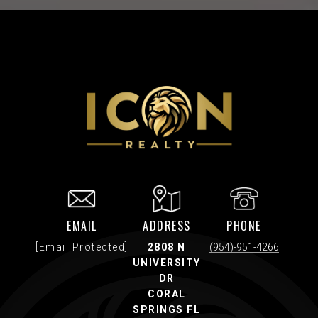
EMAIL
ADDRESS
PHONE
[email Protected]
2808 N
(954)-951-4266
UNIVERSITY
DR
CORAL
SPRINGS FL