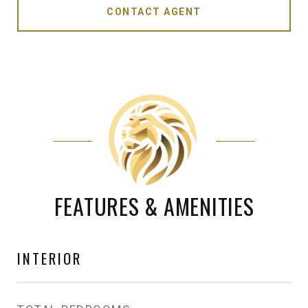
CONTACT AGENT
FEATURES & AMENITIES
INTERIOR