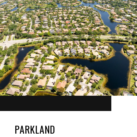
PARKLAND