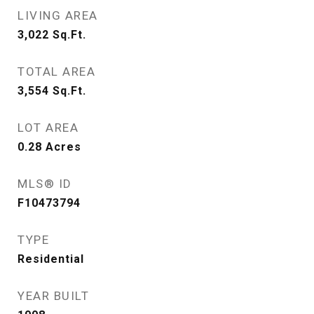
LIVING AREA
3,022
Sq.Ft.
TOTAL AREA
3,554
Sq.Ft.
LOT AREA
0.28
Acres
MLS® ID
F10473794
TYPE
Residential
YEAR BUILT