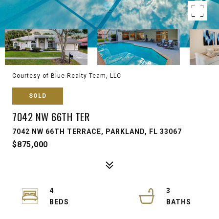
Courtesy of Blue Realty Team, LLC
SOLD
7042 NW 66TH TER
7042 NW 66TH TERRACE, PARKLAND, FL 33067
$875,000
4
3