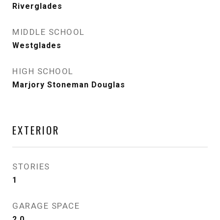
Riverglades
MIDDLE SCHOOL
Westglades
HIGH SCHOOL
Marjory Stoneman Douglas
EXTERIOR
STORIES
1
GARAGE SPACE
2.0