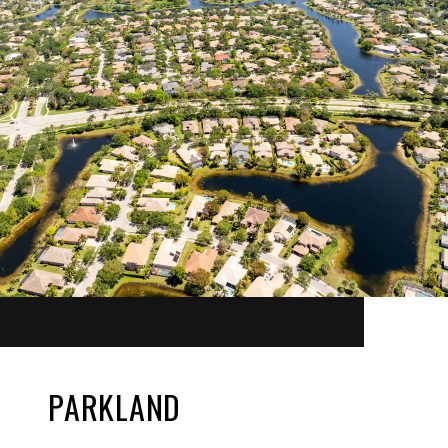
PARKLAND