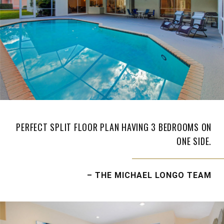
PERFECT SPLIT FLOOR PLAN HAVING 3 BEDROOMS ON
ONE SIDE.
– THE MICHAEL LONGO TEAM