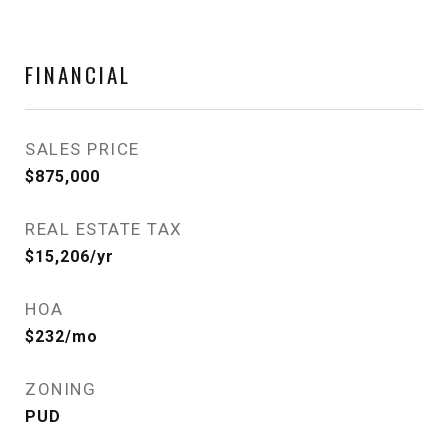
FINANCIAL
SALES PRICE
$875,000
REAL ESTATE TAX
$15,206/yr
HOA
$232/mo
ZONING
PUD