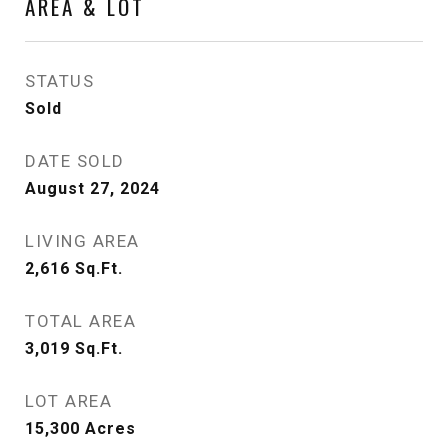
AREA & LOT
STATUS
Sold
DATE SOLD
August 27, 2024
LIVING AREA
2,616
Sq.Ft.
TOTAL AREA
3,019
Sq.Ft.
LOT AREA
15,300
Acres