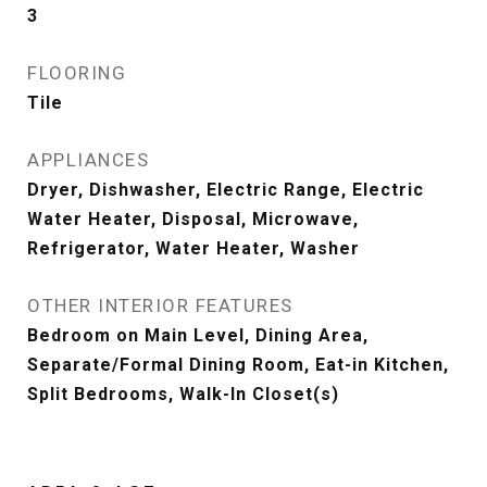
3
FLOORING
Tile
APPLIANCES
Dryer, Dishwasher, Electric Range, Electric
Water Heater, Disposal, Microwave,
Refrigerator, Water Heater, Washer
OTHER INTERIOR FEATURES
Bedroom on Main Level, Dining Area,
Separate/Formal Dining Room, Eat-in Kitchen,
Split Bedrooms, Walk-In Closet(s)