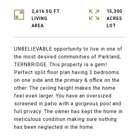
2,616 SQ.FT.
15,300
LIVING
ACRES
UNBELIEVABLE opportunity to live in one of
the most desired communities of Parkland,
TERNBRIDGE. This property is a gem!
Perfect split floor plan having 3 bedrooms
on one side and the primary & office on the
other. The ceiling height makes the home
feel even larger. You have an oversized
screened in patio with a gorgeous pool and
full privacy. The owner has kept the home in
meticulous condition making sure nothing
has been neglected in the home.