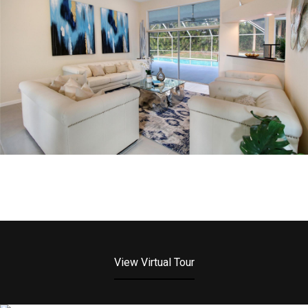
View Virtual Tour