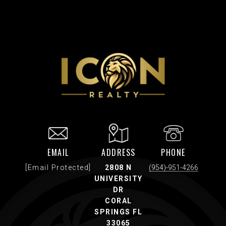
EMAIL
ADDRESS
PHONE
[email Protected]
2808 N
(954)-951-4266
UNIVERSITY
DR
CORAL
SPRINGS FL
33065