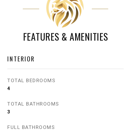
FEATURES & AMENITIES
INTERIOR
TOTAL BEDROOMS
4
TOTAL BATHROOMS
3
FULL BATHROOMS