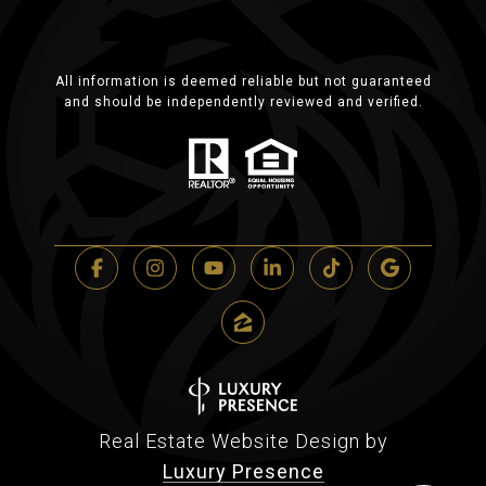
All information is deemed reliable but not guaranteed
and should be independently reviewed and verified.
Real Estate Website Design by
Luxury Presence