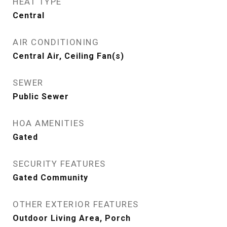
HEAT TYPE
Central
AIR CONDITIONING
Central Air, Ceiling Fan(s)
SEWER
Public Sewer
HOA AMENITIES
Gated
SECURITY FEATURES
Gated Community
OTHER EXTERIOR FEATURES
Outdoor Living Area, Porch