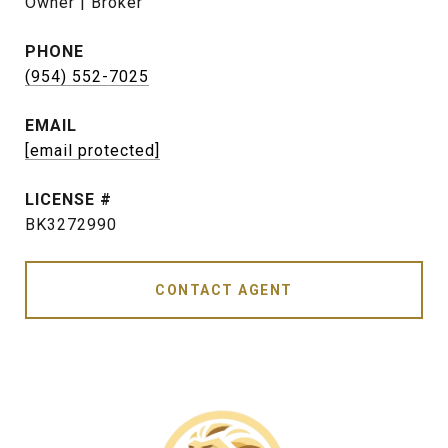
Owner | Broker
PHONE
(954) 552-7025
EMAIL
[email protected]
BK3272990
CONTACT AGENT