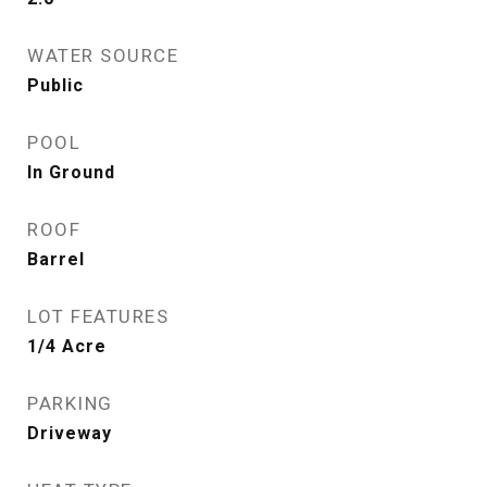
WATER SOURCE
Public
POOL
In Ground
ROOF
Barrel
LOT FEATURES
1/4 Acre
PARKING
Driveway