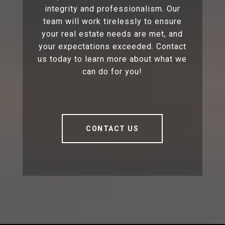
integrity and professionalism. Our
team will work tirelessly to ensure
your real estate needs are met, and
your expectations exceeded. Contact
us today to learn more about what we
can do for you!
CONTACT US