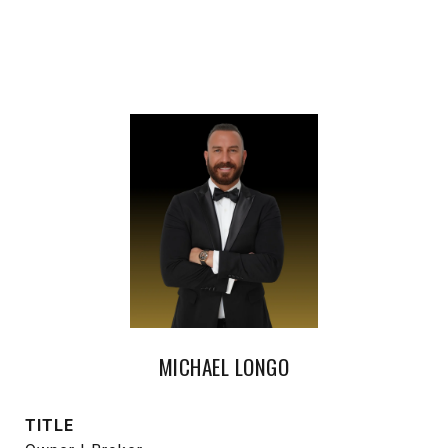
MICHAEL LONGO
TITLE