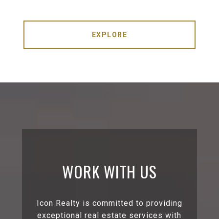
EXPLORE
WORK WITH US
Icon Realty is committed to providing
exceptional real estate services with