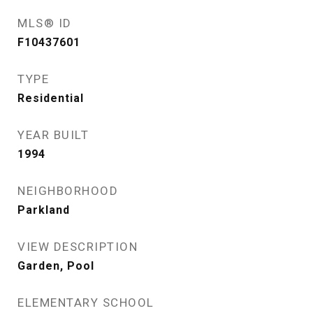
MLS® ID
F10437601
TYPE
Residential
YEAR BUILT
1994
NEIGHBORHOOD
Parkland
VIEW DESCRIPTION
Garden, Pool
ELEMENTARY SCHOOL