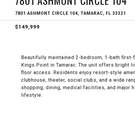
7801 ASHMONT CIRCLE 104
7801 ASHMONT CIRCLE 104, TAMARAC, FL 33321
$149,999
Beautifully maintained 2-bedroom, 1-bath first-
Kings Point in Tamarac. The unit offers bright l
floor access. Residents enjoy resort-style ameni
clubhouse, theater, social clubs, and a wide ran
shopping, dining, medical facilities, and major h
lifestyle.