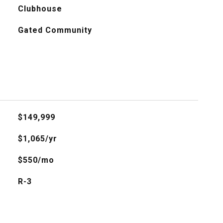
Clubhouse
Gated Community
$149,999
$1,065/yr
$550/mo
R-3