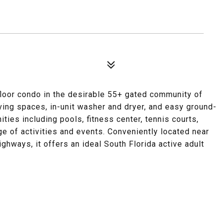
floor condo in the desirable 55+ gated community of
iving spaces, in-unit washer and dryer, and easy ground-
ties including pools, fitness center, tennis courts,
ge of activities and events. Conveniently located near
ighways, it offers an ideal South Florida active adult