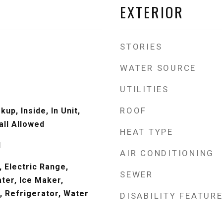
EXTERIOR
STORIES
WATER SOURCE
UTILITIES
ROOF
up, Inside, In Unit,
all Allowed
HEAT TYPE
d
AIR CONDITIONING
 Electric Range,
SEWER
ter, Ice Maker,
 Refrigerator, Water
DISABILITY FEATUR