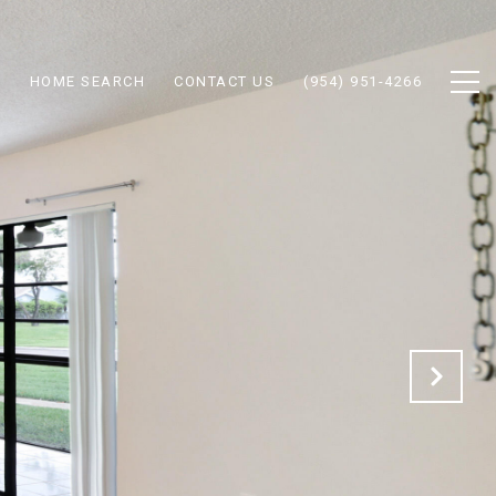
N
HOME SEARCH
CONTACT US
(954) 951-4266