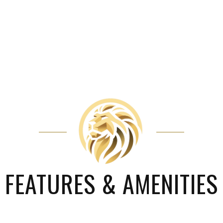
FEATURES & AMENITIES