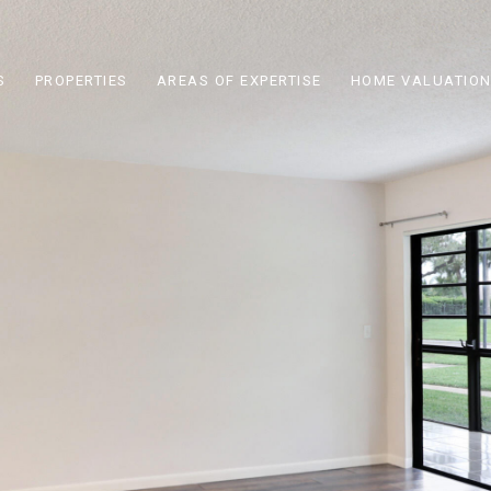
S
PROPERTIES
AREAS OF EXPERTISE
HOME VALUATIO