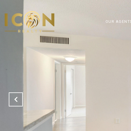
OUR AGENT