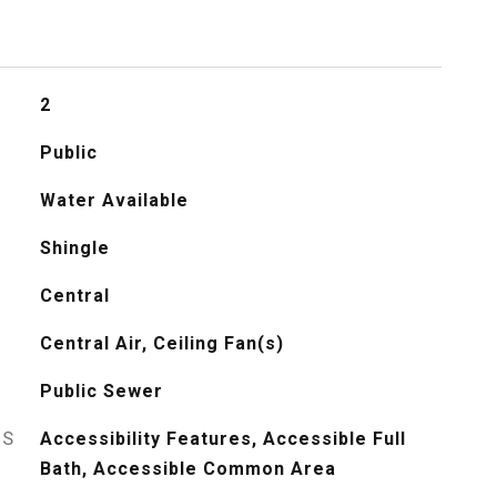
2
Public
Water Available
Shingle
Central
Central Air, Ceiling Fan(s)
Public Sewer
ES
Accessibility Features, Accessible Full
Bath, Accessible Common Area