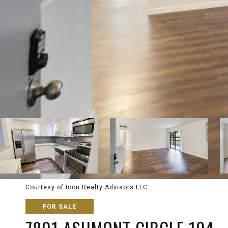
Courtesy of Icon Realty Advisors LLC
FOR SALE