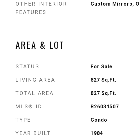
OTHER INTERIOR
Custom Mirrors, O
FEATURES
AREA & LOT
STATUS
For Sale
LIVING AREA
827
Sq.Ft.
TOTAL AREA
827
Sq.Ft.
MLS® ID
B26034507
TYPE
Condo
YEAR BUILT
1984