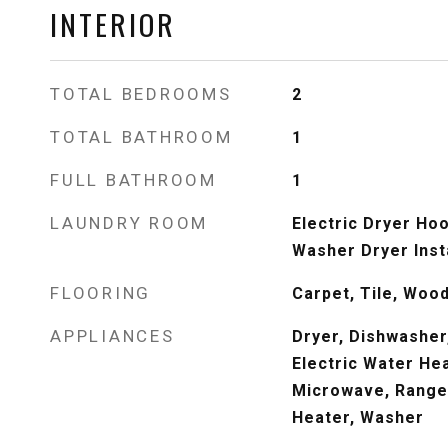
INTERIOR
TOTAL BEDROOMS
2
TOTAL BATHROOM
1
FULL BATHROOM
1
LAUNDRY ROOM
Electric Dryer Hook
Washer Dryer Inst
FLOORING
Carpet, Tile, Woo
APPLIANCES
Dryer, Dishwasher,
Electric Water Hea
Microwave, Range,
Heater, Washer