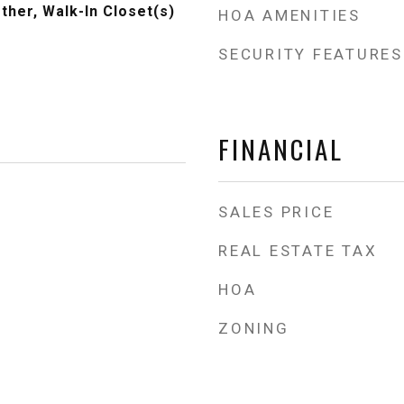
ther, Walk-In Closet(s)
HOA AMENITIES
SECURITY FEATURES
FINANCIAL
SALES PRICE
REAL ESTATE TAX
HOA
ZONING