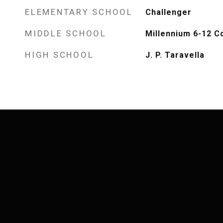
ELEMENTARY SCHOOL
Challenger
MIDDLE SCHOOL
Millennium 6-12 C
HIGH SCHOOL
J. P. Taravella