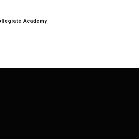
ollegiate Academy