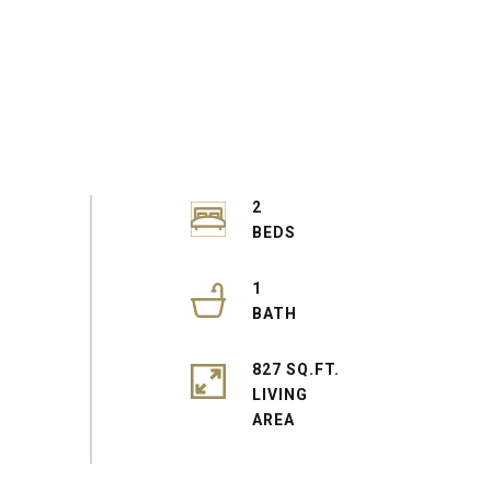
2
1
827 SQ.FT.
LIVING