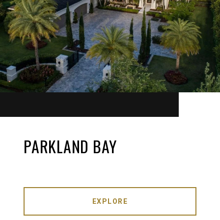
PARKLAND BAY
EXPLORE