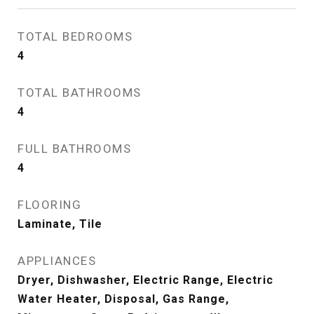
TOTAL BEDROOMS
4
TOTAL BATHROOMS
4
FULL BATHROOMS
4
FLOORING
Laminate, Tile
APPLIANCES
Dryer, Dishwasher, Electric Range, Electric
Water Heater, Disposal, Gas Range,