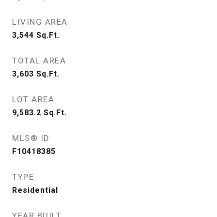
LIVING AREA
3,544
Sq.Ft.
TOTAL AREA
3,603
Sq.Ft.
LOT AREA
9,583.2
Sq.Ft.
MLS® ID
F10418385
TYPE
Residential
YEAR BUILT