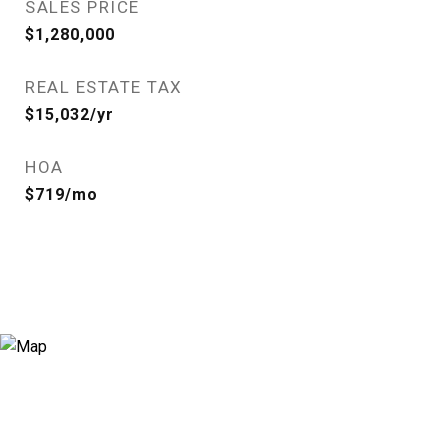
SALES PRICE
$1,280,000
REAL ESTATE TAX
$15,032/yr
HOA
$719/mo