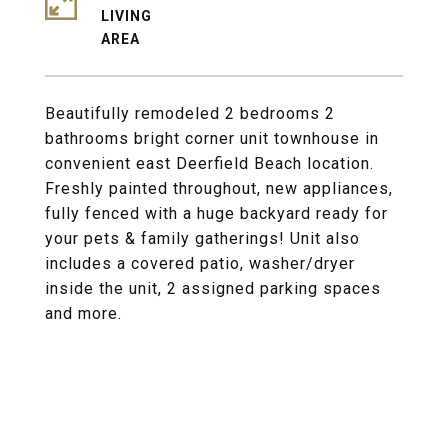
LIVING
Beautifully remodeled 2 bedrooms 2
bathrooms bright corner unit townhouse in
convenient east Deerfield Beach location.
Freshly painted throughout, new appliances,
fully fenced with a huge backyard ready for
your pets & family gatherings! Unit also
includes a covered patio, washer/dryer
inside the unit, 2 assigned parking spaces
and more.