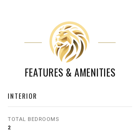
FEATURES & AMENITIES
INTERIOR
TOTAL BEDROOMS
2