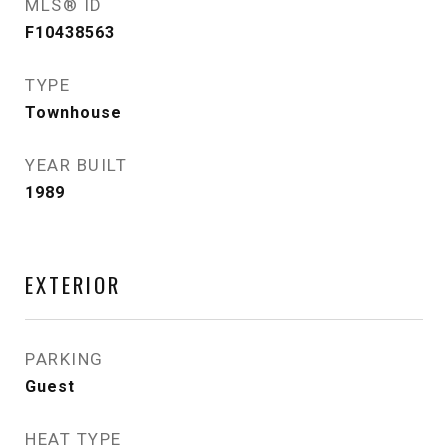
MLS® ID
F10438563
TYPE
Townhouse
YEAR BUILT
1989
EXTERIOR
PARKING
Guest
HEAT TYPE