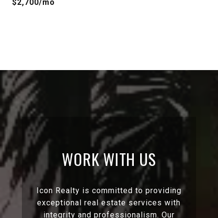
$2,700/mo
WORK WITH US
Icon Realty is committed to providing
exceptional real estate services with
integrity and professionalism. Our