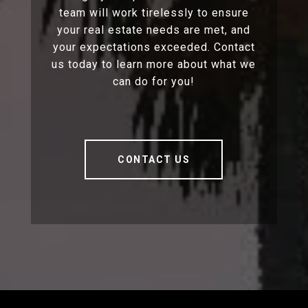
team will work tirelessly to ensure
your real estate needs are met, and
your expectations exceeded. Contact
us today to learn more about what we
can do for you!
CONTACT US