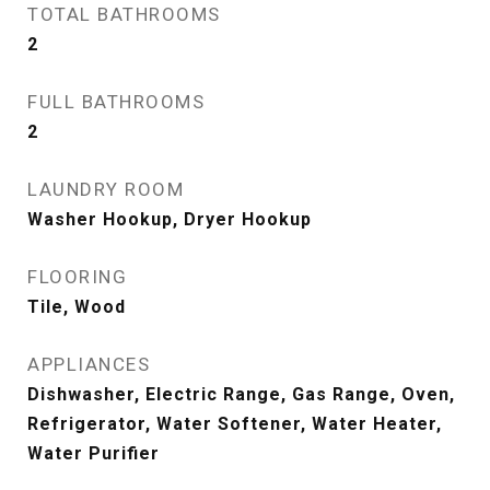
TOTAL BATHROOMS
2
FULL BATHROOMS
2
LAUNDRY ROOM
Washer Hookup, Dryer Hookup
FLOORING
Tile, Wood
APPLIANCES
Dishwasher, Electric Range, Gas Range, Oven,
Refrigerator, Water Softener, Water Heater,
Water Purifier