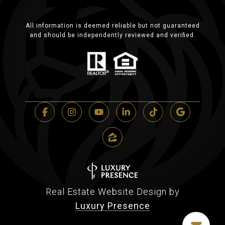
All information is deemed reliable but not guaranteed
and should be independently reviewed and verified.
Real Estate Website Design by
Luxury Presence