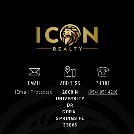
EMAIL
ADDRESS
PHONE
[email Protected]
2808 N
(954)-951-4266
UNIVERSITY
DR
CORAL
SPRINGS FL
33065