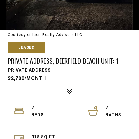
Courtesy of Icon Realty Advisors LLC
LEASED
PRIVATE ADDRESS, DEERFIELD BEACH UNIT: 1
PRIVATE ADDRESS
$2,700/MONTH
2
2
918 SQ.FT.