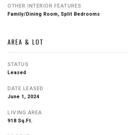
OTHER INTERIOR FEATURES
Family/Dining Room, Split Bedrooms
AREA & LOT
STATUS
Leased
DATE LEASED
June 1, 2024
LIVING AREA
918
Sq.Ft.