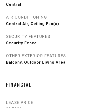
Central
AIR CONDITIONING
Central Air, Ceiling Fan(s)
SECURITY FEATURES
Security Fence
OTHER EXTERIOR FEATURES
Balcony, Outdoor Living Area
FINANCIAL
LEASE PRICE