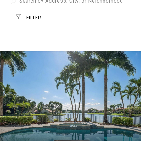
FILTER