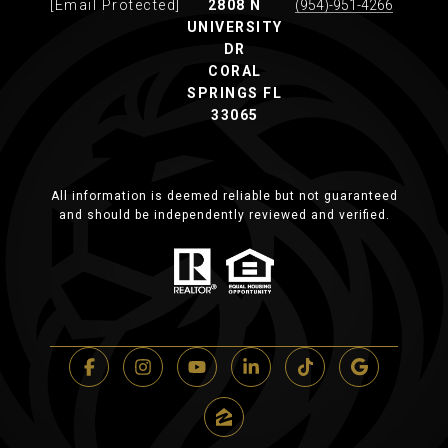
[email Protected]
2808 N
(954)-951-4266
UNIVERSITY
DR
CORAL
SPRINGS FL
33065
All information is deemed reliable but not guaranteed
and should be independently reviewed and verified.