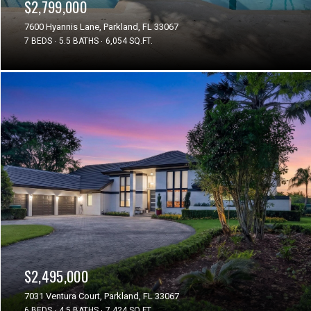
$2,799,000
7600 Hyannis Lane, Parkland, FL 33067
7 BEDS
5.5 BATHS
6,054 SQ.FT.
$2,495,000
7031 Ventura Court, Parkland, FL 33067
6 BEDS
4.5 BATHS
7,424 SQ.FT.