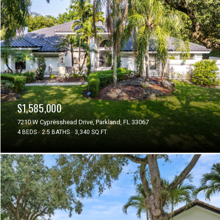
$1,585,000
7210 W Cypresshead Drive, Parkland, FL 33067
4 BEDS
2.5 BATHS
3,340 SQ.FT.