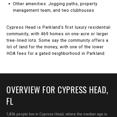
Other amenities: Jogging paths, property
management team, and two clubhouses
Cypress Head is Parkland's first luxury residential
community, with 469 homes on one-acre or larger
tree-lined lots. Some say the community offers a
lot of land for the money, with one of the lower
HOA fees for a gated neighborhood in Parkland.
OVERVIEW FOR CYPRESS HEAD,
FL
1,856 people live in Cypress Head, where the median age is