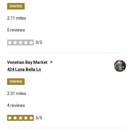
DINING
2.11
miles
0 reviews
0/5
stars
Visit the
Venetian Bay Market
page on Yelp
Search
on Google Maps
424 Luna Bella Ln
DINING
2.31
miles
4 reviews
5/5
stars