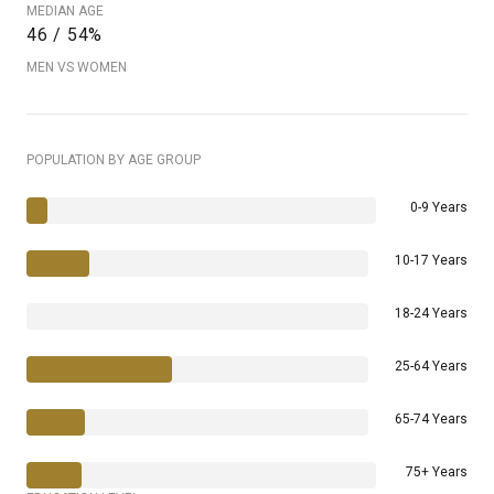
MEDIAN AGE
46 / 54%
MEN VS WOMEN
POPULATION BY AGE GROUP
0-9 Years
10-17 Years
18-24 Years
25-64 Years
65-74 Years
75+ Years