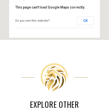
This page can't load Google Maps correctly.
OK
Do you own this website?
EXPLORE OTHER