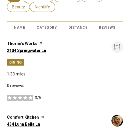
Search businesses related to
Beauty
Search businesses related to
Nightlife
NAME
CATEGORY
DISTANCE
REVIEWS
R
Visit the
Thorne's Works
page on Yelp
Search
on Google Maps
2104 Springwater Ln
DINING
1.33
miles
0 reviews
0/5
stars
Visit the
Comfort Kitchen
page on Yelp
Search
on Google Maps
434 Luna Bella Ln