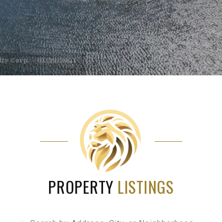
PROPERTY
LISTINGS