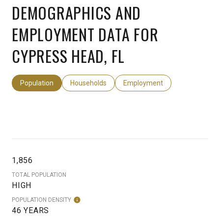
DEMOGRAPHICS AND
EMPLOYMENT DATA FOR
CYPRESS HEAD, FL
Population
Households
Employment
1,856
TOTAL POPULATION
HIGH
POPULATION DENSITY
46 YEARS