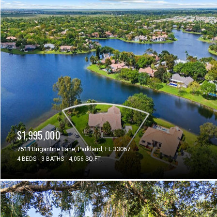
$1,995,000
7511 Brigantine Lane, Parkland, FL 33067
4 BEDS
3 BATHS
4,056 SQ.FT.