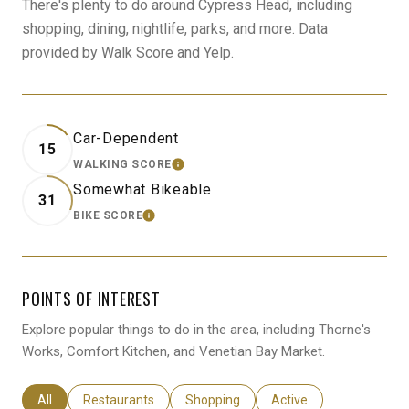
There's plenty to do around Cypress Head, including
shopping, dining, nightlife, parks, and more. Data
provided by Walk Score and Yelp.
Car-Dependent
15
WALKING SCORE
LEARN MORE
Somewhat Bikeable
31
BIKE SCORE
LEARN MORE
POINTS OF INTEREST
Explore popular things to do in the area, including Thorne's
Works, Comfort Kitchen, and Venetian Bay Market.
Search businesses related to
All
Search businesses related to
Restaurants
Search businesses related to
Shopping
Search businesses relat
Active