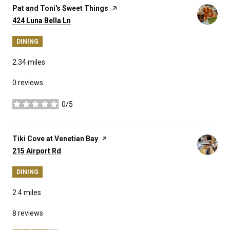
Visit the
Pat and Toni's Sweet Things
page on Yelp
Search
on Google Maps
424 Luna Bella Ln
DINING
2.34
miles
0 reviews
0/5
stars
Visit the
Tiki Cove at Venetian Bay
page on Yelp
Search
on Google Maps
215 Airport Rd
DINING
2.4
miles
8 reviews