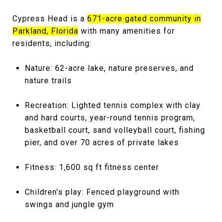
Cypress Head is a
671-acre gated community in
Parkland, Florida
with many amenities for
residents, including:
Nature: 62-acre lake, nature preserves, and
nature trails
Recreation: Lighted tennis complex with clay
and hard courts, year-round tennis program,
basketball court, sand volleyball court, fishing
pier, and over 70 acres of private lakes
Fitness: 1,600 sq ft fitness center
Children's play: Fenced playground with
swings and jungle gym