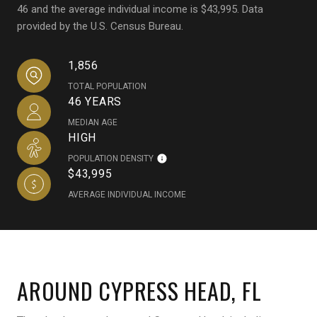
46 and the average individual income is $43,995. Data
provided by the U.S. Census Bureau.
1,856
TOTAL POPULATION
46 YEARS
MEDIAN AGE
HIGH
POPULATION DENSITY
$43,995
AVERAGE INDIVIDUAL INCOME
AROUND CYPRESS HEAD, FL