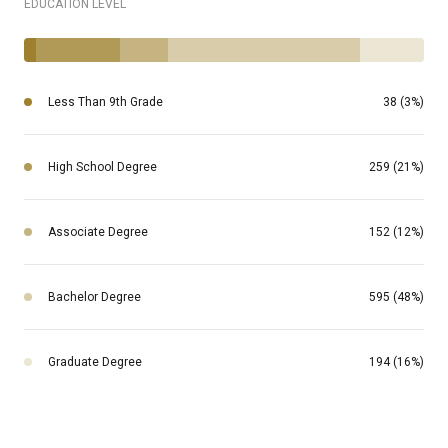
EDUCATION LEVEL
Less Than 9th Grade
38 (3%)
High School Degree
259 (21%)
Associate Degree
152 (12%)
Bachelor Degree
595 (48%)
Graduate Degree
194 (16%)