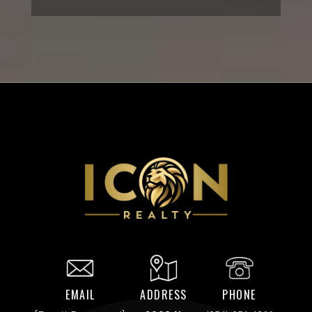
EMAIL
ADDRESS
PHONE