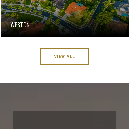
WESTON
VIEW ALL