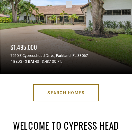
$1,495,000
7510 E Cypresshead Drive, Parkland, FL 33067
4 BEDS
3 BATHS
3,487 SQ.FT.
SEARCH HOMES
WELCOME TO CYPRESS HEAD