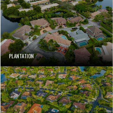
PLANTATION