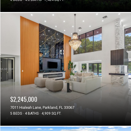
$2,245,000
7011 Hialeah Lane, Parkland, FL 33067
5 BEDS
4 BATHS
4,909 SQ.FT.