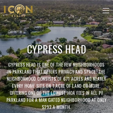
CYPRESS HEAD
CYPRESS HEAD IS ONE OF THE FEW NEIGHBORHOODS
IN PARKLAND THAT OFFERS PRIVACY AND SPACE. THE
NEIGHBORHOOD CONSISTS OF 671 ACRES AND NEARLY
EVERY HOME SITS ON 1 ACRE OF LAND OR MORE.
OFFERING ONE OF THE LOWEST HOA FEES IN ALL PF
PARKLAND FOR A MAN GATED NEIGHBORHOOD AT ONLY
$292 A MONTH.