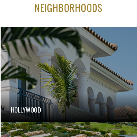
NEIGHBORHOODS
HOLLYWOOD