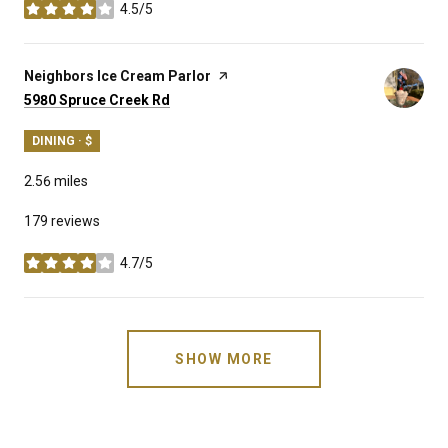
4.5/5
stars
Visit the
Neighbors Ice Cream Parlor
page on Yelp
Search
on Google Maps
5980 Spruce Creek Rd
DINING · $
2.56
miles
179 reviews
4.7/5
stars
SHOW MORE