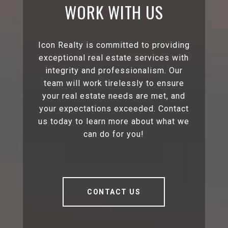
WORK WITH US
Icon Realty is committed to providing
exceptional real estate services with
integrity and professionalism. Our
team will work tirelessly to ensure
your real estate needs are met, and
your expectations exceeded. Contact
us today to learn more about what we
can do for you!
CONTACT US