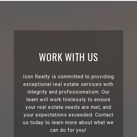
WORK WITH US
Icon Realty is committed to providing
exceptional real estate services with
integrity and professionalism. Our
team will work tirelessly to ensure
your real estate needs are met, and
your expectations exceeded. Contact
us today to learn more about what we
can do for you!