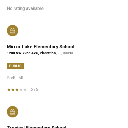
No rating available
Mirror Lake Elementary School
1200 NW 72nd Ave, Plantation, FL, 33313
PUBLIC
PreK - 5th
3/5
Tropical Elementary School