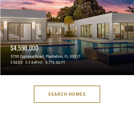
$4,598,000
5700 Cypress Road, Plantation, FL 33317
5 BEDS
5.5 BATHS
5,776 SQ.FT.
SEARCH HOMES