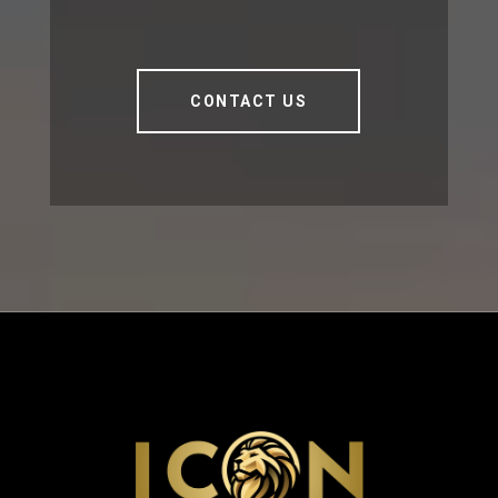
CONTACT US