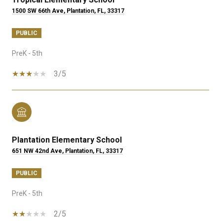
1500 SW 66th Ave, Plantation, FL, 33317
PUBLIC
PreK - 5th
3/5
Plantation Elementary School
651 NW 42nd Ave, Plantation, FL, 33317
PUBLIC
PreK - 5th
2/5