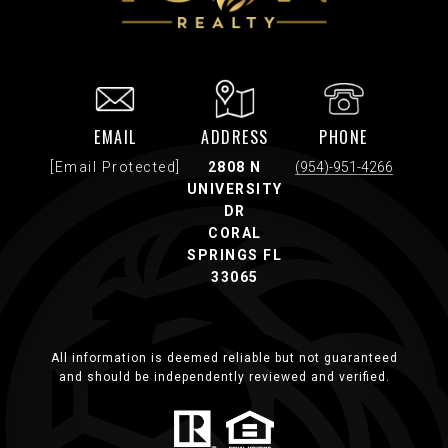
EMAIL
ADDRESS
PHONE
[email Protected]
2808 N
(954)-951-4266
UNIVERSITY
DR
CORAL
SPRINGS FL
33065
All information is deemed reliable but not guaranteed
and should be independently reviewed and verified.