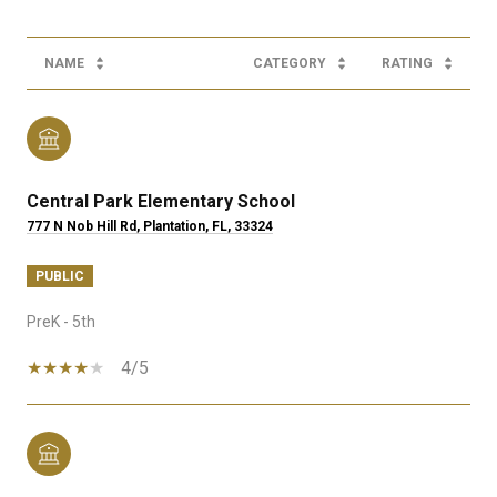
NAME
CATEGORY
RATING
Central Park Elementary School
777 N Nob Hill Rd, Plantation, FL, 33324
PUBLIC
PreK - 5th
4/5