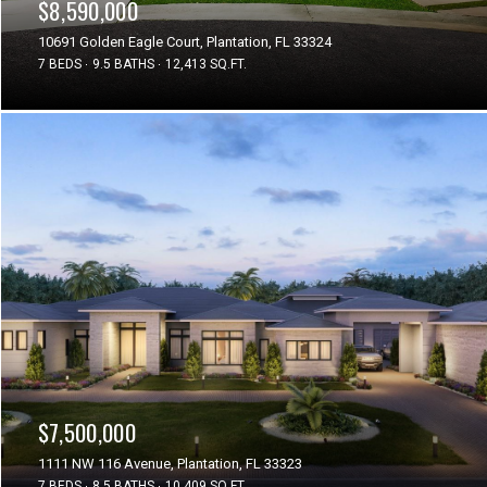
$8,590,000
10691 Golden Eagle Court, Plantation, FL 33324
7 BEDS
9.5 BATHS
12,413 SQ.FT.
$7,500,000
1111 NW 116 Avenue, Plantation, FL 33323
7 BEDS
8.5 BATHS
10,409 SQ.FT.