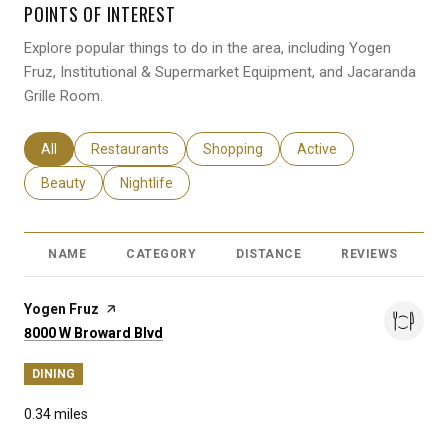
POINTS OF INTEREST
Explore popular things to do in the area, including Yogen
Fruz, Institutional & Supermarket Equipment, and Jacaranda
Grille Room.
Search businesses related to
All
Search businesses related to
Restaurants
Search businesses related to
Shopping
Search businesses relat
Active
Search businesses related to
Beauty
Search businesses related to
Nightlife
NAME
CATEGORY
DISTANCE
REVIEWS
R
Visit the
Yogen Fruz
page on Yelp
Search
on Google Maps
8000 W Broward Blvd
DINING
0.34
miles