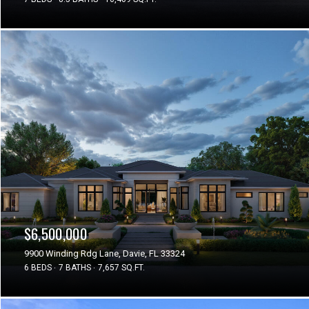
$6,500,000
9900 Winding Rdg Lane, Davie, FL 33324
6 BEDS
7 BATHS
7,657 SQ.FT.