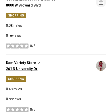
Search
on Google Maps
8000 W Broward Blvd
SHOPPING
0.08
miles
0 reviews
0/5
stars
Visit the
Kam Variety Store
page on Yelp
Search
on Google Maps
261 N University Dr
SHOPPING
0.48
miles
0 reviews
0/5
stars