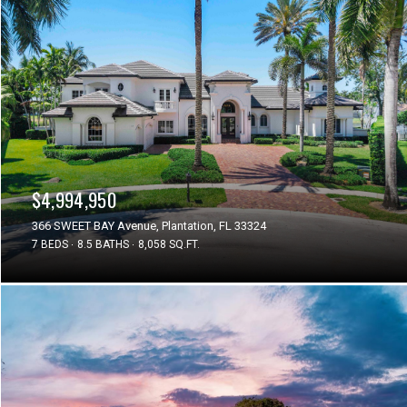
$4,994,950
366 SWEET BAY Avenue, Plantation, FL 33324
7 BEDS
8.5 BATHS
8,058 SQ.FT.