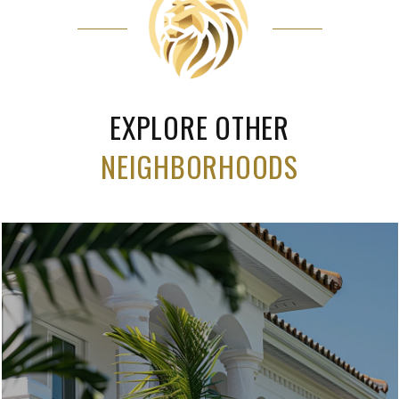
EXPLORE OTHER
NEIGHBORHOODS