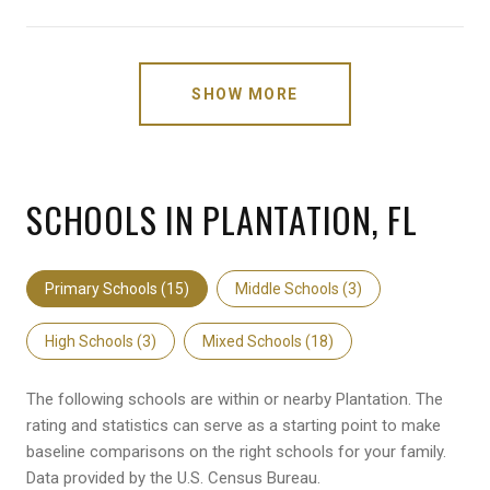
SHOW MORE
SCHOOLS IN PLANTATION, FL
Primary Schools (
15
)
Middle Schools (
3
)
High Schools (
3
)
Mixed Schools (
18
)
The following schools are within or nearby Plantation. The
rating and statistics can serve as a starting point to make
baseline comparisons on the right schools for your family.