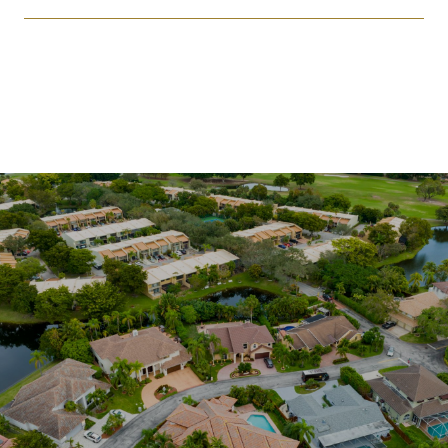
SHOW MORE