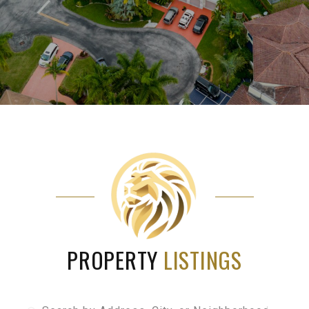
PROPERTY
LISTINGS