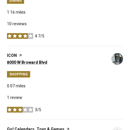
DINING
1.16
miles
10 reviews
4.7/5
stars
Visit the
ICON
page on Yelp
Search
on Google Maps
8000 W Broward Blvd
SHOPPING
0.07
miles
1 review
3/5
stars
Visit the
Go! Calendars, Toys & Games
page on Yelp