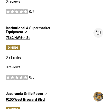
0 reviews
0/5
stars
Visit the
Institutional & Supermarket
Equipment
page on Yelp
Search
on Google Maps
7362 NW 5th St
DINING
0.91
miles
0 reviews
0/5
stars
Visit the
Jacaranda Grille Room
page on Yelp
Search
on Google Maps
9200 West Broward Blvd